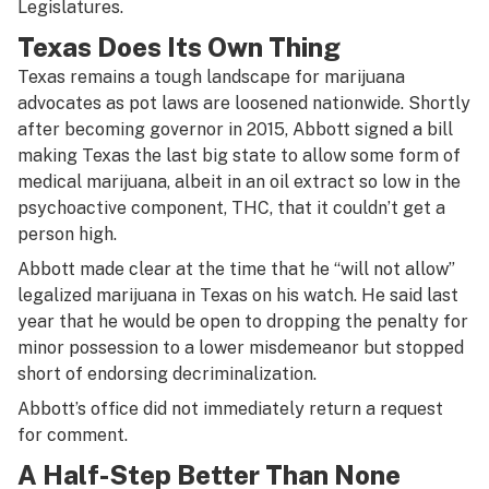
Legislatures.
Texas Does Its Own Thing
Texas remains a tough landscape for marijuana
advocates as pot laws are loosened nationwide. Shortly
after becoming governor in 2015, Abbott signed a bill
making Texas the last big state to allow some form of
medical marijuana, albeit in an oil extract so low in the
psychoactive component, THC, that it couldn’t get a
person high.
Abbott made clear at the time that he “will not allow”
legalized marijuana in Texas on his watch. He said last
year that he would be open to dropping the penalty for
minor possession to a lower misdemeanor but stopped
short of endorsing decriminalization.
Abbott’s office did not immediately return a request
for comment.
A Half-Step Better Than None