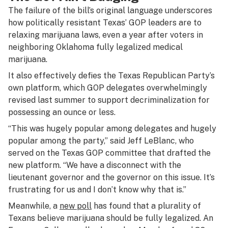
The failure of the bill’s original language underscores
how politically resistant Texas’ GOP leaders are to
relaxing marijuana laws, even a year after voters in
neighboring Oklahoma fully legalized medical
marijuana.
It also effectively defies the Texas Republican Party’s
own platform, which GOP delegates overwhelmingly
revised last summer to support decriminalization for
possessing an ounce or less.
“This was hugely popular among delegates and hugely
popular among the party,” said Jeff LeBlanc, who
served on the Texas GOP committee that drafted the
new platform. “We have a disconnect with the
lieutenant governor and the governor on this issue. It’s
frustrating for us and I don’t know why that is.”
Meanwhile, a
new poll
has found that a plurality of
Texans believe marijuana should be fully legalized. An