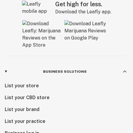
Get high for less.
Download the Leafly app.
BUSINESS SOLUTIONS
List your store
List your CBD store
List your brand
List your practice