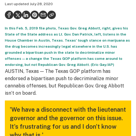
Last updated
July 28, 2020
Politics
Health
In this Feb. 5, 2019 file photo, Texas Gov. Greg Abbott, right, gives his
Lifestyle
State of the State address as Lt. Gov. Dan Patrick, left, listens in the
House Chamber in Austin, Texas. Texas' tough stance on marijuana as
Science & tech
the drug becomes increasingly legal elsewhere in the U.S. has
grounded a bipartisan push in the state to decriminalize minor
Industry
offenses — a change the Texas GOP platform has come around to
endorsing, but not Republican Gov. Greg Abbott. (Eric Gay/AP)
Reports
AUSTIN, Texas — The Texas GOP platform has
Canada
endorsed a bipartisan push to decriminalize minor
cannabis offenses, but Republican Gov. Greg Abbott
Podcasts
isn’t on board.
Leafly Lists
'We have a disconnect with the lieutenant
governor and the governor on this issue.
It's frustrating for us and I don't know
why that is.'