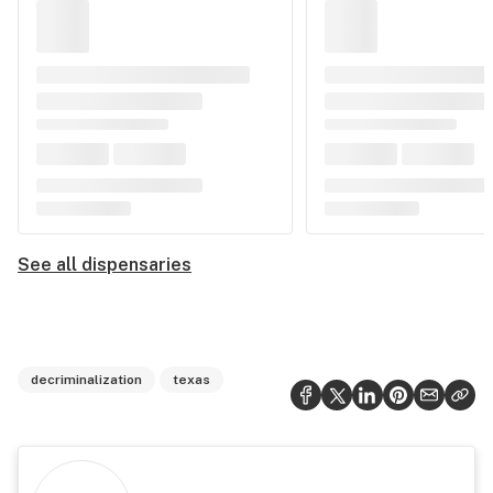
See all dispensaries
decriminalization
texas