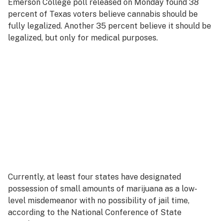
Emerson College poll released on Monday found 38
percent of Texas
voters
believe cannabis should be
fully legalized. Another 35 percent believe it should be
legalized, but only for medical purposes.
Currently, at least four states have designated
possession of small amounts of marijuana as a low-
level misdemeanor with no possibility of jail time,
according to the National Conference of State