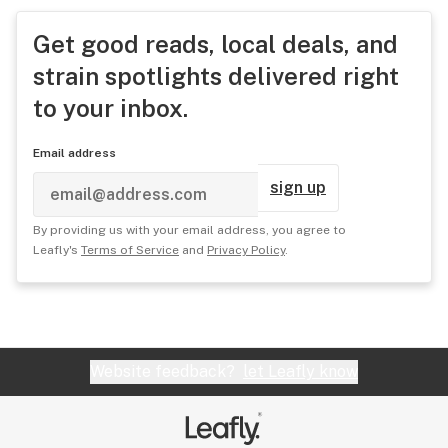
Get good reads, local deals, and
strain spotlights delivered right
to your inbox.
Email address
sign up
By providing us with your email address, you agree to
Leafly's
Terms of Service
and
Privacy Policy
.
Website feedback?
let Leafly know