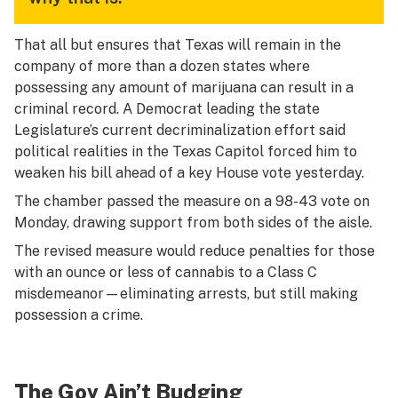
That all but ensures that Texas will remain in the
company of more than a dozen states where
possessing any amount of marijuana can result in a
criminal record. A Democrat leading the state
Legislature’s current decriminalization effort said
political realities in the Texas Capitol forced him to
weaken his bill ahead of a key House vote yesterday.
The chamber passed the measure on a 98-43 vote on
Monday, drawing support from both sides of the aisle.
The revised measure would reduce penalties for those
with an ounce or less of cannabis to a Class C
misdemeanor—eliminating arrests, but still making
possession a crime.
The Gov Ain’t Budging