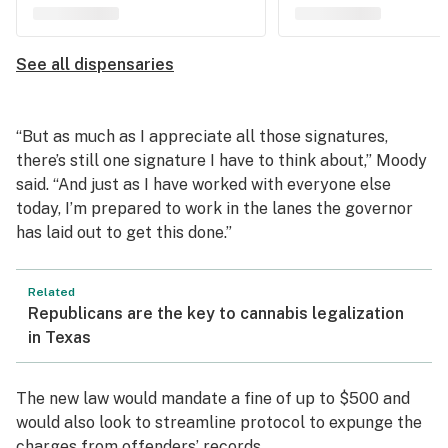
See all dispensaries
“But as much as I appreciate all those signatures,
there’s still one signature I have to think about,” Moody
said. “And just as I have worked with everyone else
today, I’m prepared to work in the lanes the governor
has laid out to get this done.”
Related
Republicans are the key to cannabis legalization
in Texas
The new law would mandate a fine of up to $500 and
would also look to streamline protocol to expunge the
charges from offenders’ records.