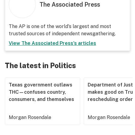
The Associated Press
The AP is one of the world's largest and most
trusted sources of independent newsgathering.
View
The Associated Press
's articles
The latest in Politics
Texas government outlaws
Department of Justi
THC—confuses country,
makes good on Tru
consumers, and themselves
rescheduling order
Morgan Rosendale
Morgan Rosendale