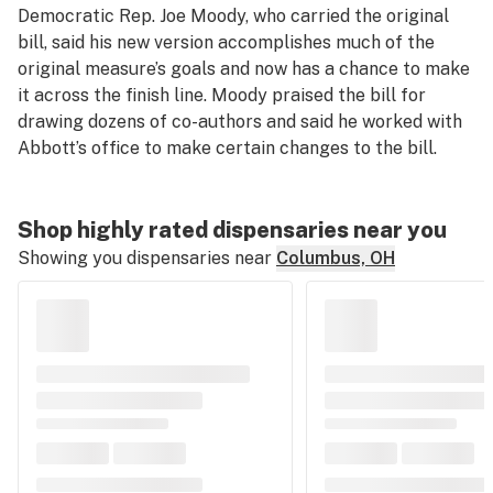
Democratic Rep. Joe Moody, who carried the original
bill, said his new version accomplishes much of the
original measure’s goals and now has a chance to make
it across the finish line. Moody praised the bill for
drawing dozens of co-authors and said he worked with
Abbott’s office to make certain changes to the bill.
Shop highly rated dispensaries near you
Showing you dispensaries near
Columbus, OH