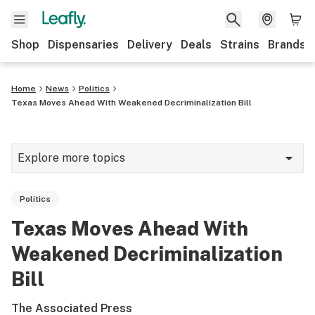
Shop
Dispensaries
Delivery
Deals
Strains
Brands
Home
News
Politics
Texas Moves Ahead With Weakened Decriminalization Bill
Explore more topics
News
Politics
Cannabis 101
Texas Moves Ahead With
Growing
Weakened Decriminalization
Strains & products
Bill
CBD
The Associated Press