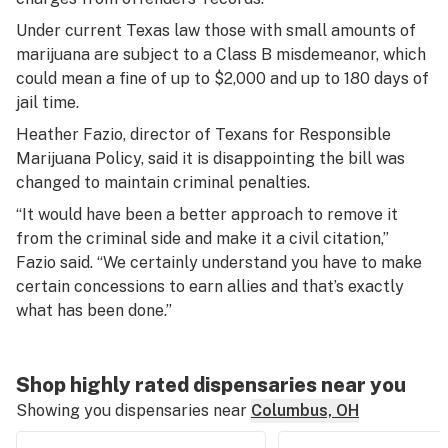
Under current Texas law those with small amounts of
marijuana are subject to a Class B misdemeanor, which
could mean a fine of up to $2,000 and up to 180 days of
jail time.
Heather Fazio, director of Texans for Responsible
Marijuana Policy, said it is disappointing the bill was
changed to maintain criminal penalties.
“It would have been a better approach to remove it
from the criminal side and make it a civil citation,”
Fazio said. “We certainly understand you have to make
certain concessions to earn allies and that’s exactly
what has been done.”
Shop highly rated dispensaries near you
Showing you dispensaries near
Columbus, OH