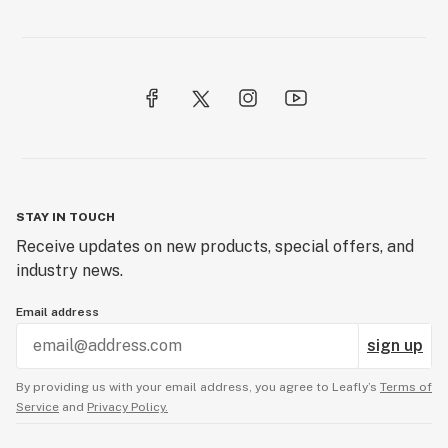
STAY IN TOUCH
Receive updates on new products, special offers, and
industry news.
Email address
sign up
By providing us with your email address, you agree to Leafly’s
Terms of
Service
and
Privacy Policy.