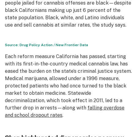
people jailed for cannabis offenses are black—despite
black Californians making up just 6 percent of the
state population. Black, white, and Latino individuals
use and sell cannabis at similar rates, the study says.
Source: Drug Policy Action / New Frontier Data
Each reform measure California has passed, starting
with its first-in-the-country medical cannabis law, has
eased the burden on the state’s criminal justice system.
Medical marijuana, allowed under a 1996 measure,
protected patients who had once turned to the black
market to obtain medicine. Statewide
decriminalization, which took effect in 2011, led to a
further drop in arrests—along with
falling overdose
and school dropout rates
.