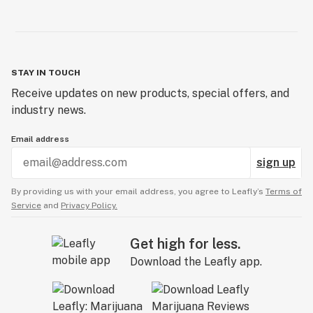
STAY IN TOUCH
Receive updates on new products, special offers, and
industry news.
Email address
sign up
By providing us with your email address, you agree to Leafly’s
Terms of
Service
and
Privacy Policy.
Get high for less.
Download the Leafly app.