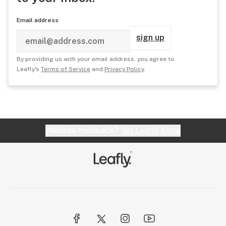
Email address
sign up
By providing us with your email address, you agree to
Leafly's
Terms of Service
and
Privacy Policy
.
Website feedback?
let Leafly know