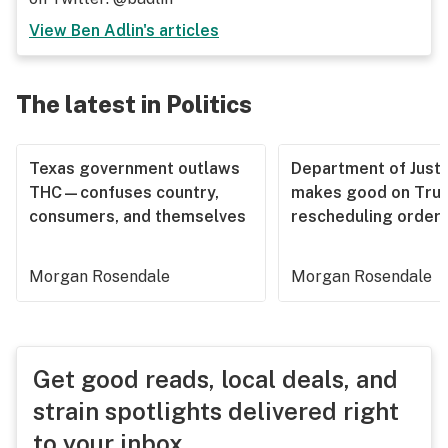
View
Ben Adlin
's articles
The latest in Politics
Texas government outlaws
Department of Justi
THC—confuses country,
makes good on Tru
consumers, and themselves
rescheduling order
Morgan Rosendale
Morgan Rosendale
Get good reads, local deals, and
strain spotlights delivered right
to your inbox.