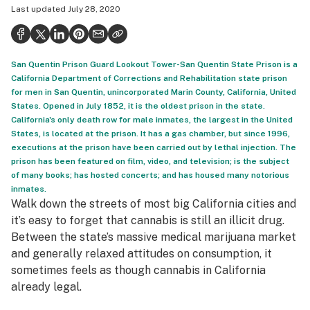
Last updated
July 28, 2020
Politics
Health
San Quentin Prison Guard Lookout Tower-San Quentin State Prison is a
Lifestyle
California Department of Corrections and Rehabilitation state prison
for men in San Quentin, unincorporated Marin County, California, United
Science & tech
States. Opened in July 1852, it is the oldest prison in the state.
California's only death row for male inmates, the largest in the United
Industry
States, is located at the prison. It has a gas chamber, but since 1996,
executions at the prison have been carried out by lethal injection. The
Reports
prison has been featured on film, video, and television; is the subject
of many books; has hosted concerts; and has housed many notorious
Canada
inmates.
Walk down the streets of most big California cities and
Podcasts
it’s easy to forget that cannabis is still an illicit drug.
Leafly Lists
Between the state’s massive medical marijuana market
and generally relaxed attitudes on consumption, it
sometimes feels as though cannabis in California
already legal.