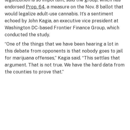
endorsed
Prop. 64
, a measure on the Nov. 8 ballot that
would legalize adult-use cannabis. It’s a sentiment
echoed by John Kagia, an executive vice president at
Washington DC-based Frontier Finance Group, which
conducted the study.
“One of the things that we have been hearing a lot in
this debate from opponents is that nobody goes to jail
for marijuana offenses,” Kagia said. “This settles that
argument. That is not true. We have the hard data from
the counties to prove that.”