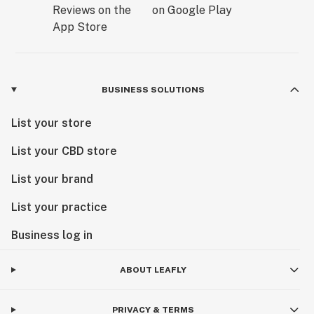
BUSINESS SOLUTIONS
List your store
List your CBD store
List your brand
List your practice
Business log in
ABOUT LEAFLY
PRIVACY & TERMS