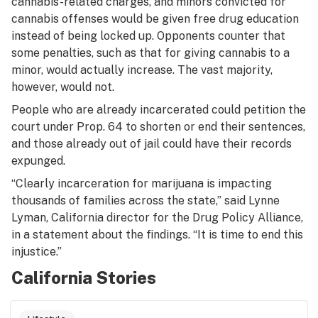
cannabis-related charges, and minors convicted for
cannabis offenses would be given free drug education
instead of being locked up. Opponents counter that
some penalties, such as that for giving cannabis to a
minor, would actually increase. The vast majority,
however, would not.
People who are already incarcerated could petition the
court under Prop. 64 to shorten or end their sentences,
and those already out of jail could have their records
expunged.
“Clearly incarceration for marijuana is impacting
thousands of families across the state,” said Lynne
Lyman, California director for the Drug Policy Alliance,
in a statement about the findings. “It is time to end this
injustice.”
California Stories