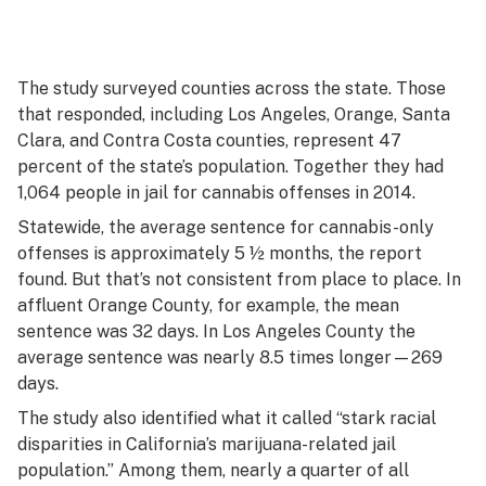
The study surveyed counties across the state. Those
that responded, including Los Angeles, Orange, Santa
Clara, and Contra Costa counties, represent 47
percent of the state’s population. Together they had
1,064 people in jail for cannabis offenses in 2014.
Statewide, the average sentence for cannabis-only
offenses is approximately 5 ½ months, the report
found. But that’s not consistent from place to place. In
affluent Orange County, for example, the mean
sentence was 32 days. In Los Angeles County the
average sentence was nearly 8.5 times longer—269
days.
The study also identified what it called “stark racial
disparities in California’s marijuana-related jail
population.” Among them, nearly a quarter of all