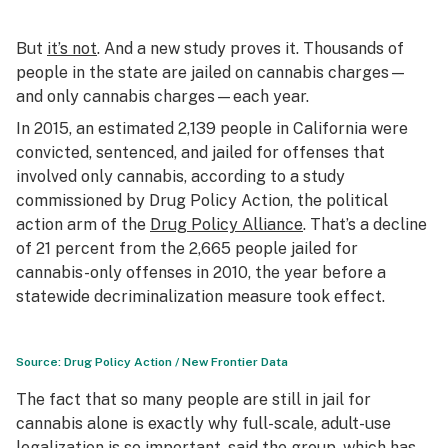
But
it’s not
. And a new study proves it. Thousands of
people in the state are jailed on cannabis charges—
and
only
cannabis charges—each year.
In 2015, an estimated 2,139 people in California were
convicted, sentenced, and jailed for offenses that
involved only cannabis, according to a study
commissioned by Drug Policy Action, the political
action arm of the
Drug Policy Alliance
. That’s a decline
of 21 percent from the 2,665 people jailed for
cannabis-only offenses in 2010, the year before a
statewide decriminalization measure took effect.
Source: Drug Policy Action / New Frontier Data
The fact that so many people are still in jail for
cannabis alone is exactly why full-scale, adult-use
legalization is so important, said the group, which has