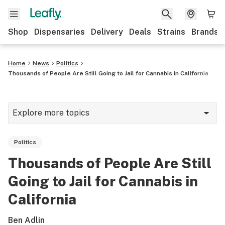
Shop
Dispensaries
Delivery
Deals
Strains
Brands
Home
News
Politics
Thousands of People Are Still Going to Jail for Cannabis in California
Explore more topics
News
Politics
Cannabis 101
Thousands of People Are Still
Growing
Going to Jail for Cannabis in
Strains & products
California
CBD
Ben Adlin