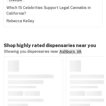
Lifestyle
Which 15 Celebrities Support Legal Cannabis in
California?
Rebecca Kelley
Shop highly rated dispensaries near you
Showing you dispensaries near
Ashburn, VA