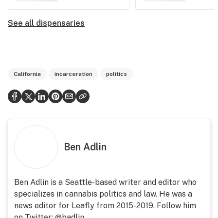
See all dispensaries
California
incarceration
politics
Ben Adlin
Ben Adlin is a Seattle-based writer and editor who
specializes in cannabis politics and law. He was a
news editor for Leafly from 2015-2019. Follow him
on Twitter: @badlin