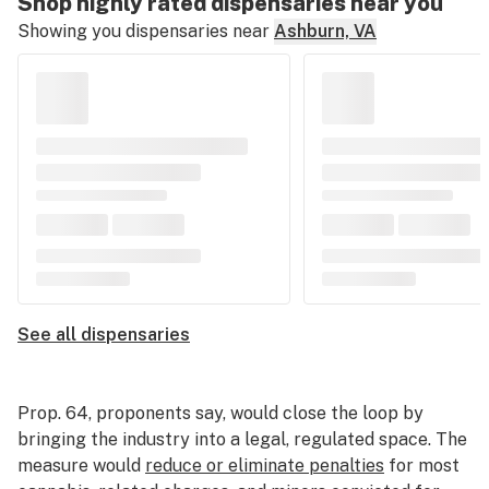
Shop highly rated dispensaries near you
Showing you dispensaries near
Ashburn, VA
See all dispensaries
Prop. 64, proponents say, would close the loop by
bringing the industry into a legal, regulated space. The
measure would
reduce or eliminate penalties
for most