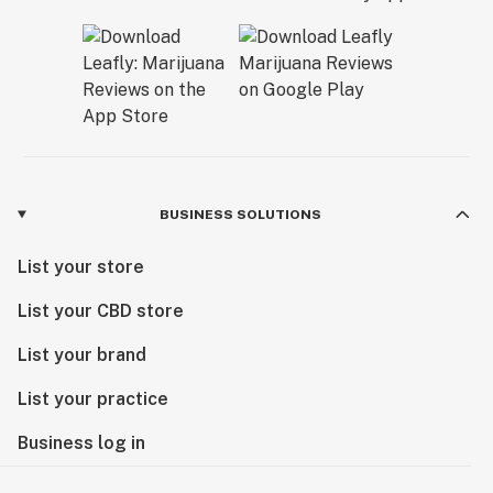
BUSINESS SOLUTIONS
List your store
List your CBD store
List your brand
List your practice
Business log in