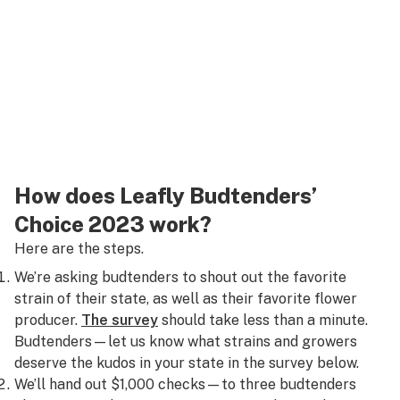
How does Leafly Budtenders’
Choice 2023 work?
Here are the steps.
We’re asking budtenders to shout out the favorite
strain of their state, as well as their favorite flower
producer.
The survey
should take less than a minute.
Budtenders—let us know what strains and growers
deserve the kudos in your state in the survey below.
We’ll hand out $1,000 checks—to three budtenders