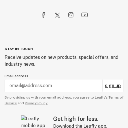
STAY IN TOUCH
Receive updates on new products, special offers, and
industry news.
Email address
sign up
By providing us with your email address, you agree to Leafly’s
Terms of
Service
and
Privacy Policy.
Get high for less.
Download the Leafly app.