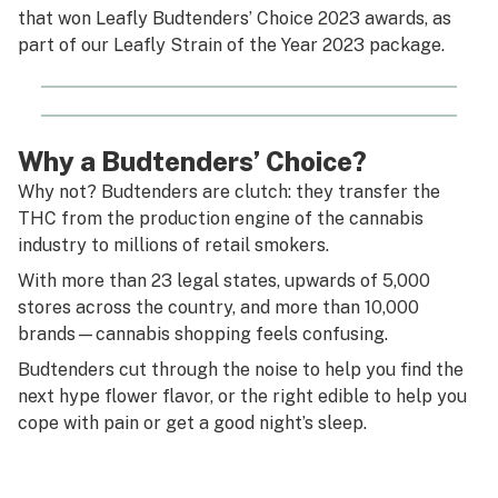
that won Leafly Budtenders’ Choice 2023 awards, as
part of our Leafly Strain of the Year 2023 package.
Why a Budtenders’ Choice?
Why not? Budtenders are clutch: they transfer the
THC from the production engine of the cannabis
industry to millions of retail smokers.
With more than 23 legal states, upwards of 5,000
stores across the country, and more than 10,000
brands—cannabis shopping feels confusing.
Budtenders cut through the noise to help you find the
next hype flower flavor, or the right edible to help you
cope with pain or get a good night’s sleep.