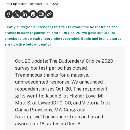
Last updated
October 25, 2023
Politics
Health
Leafly surveyed budtenders this fall to award the best strains and
Lifestyle
brands in each legalization state. On Oct. 20, we gave out $1,000
checks to three budtenders who responded. Strain and brand awards
Science & tech
are now live below. (Leafly)
Industry
Oct. 20 update: The Budtenders’ Choice 2023
Reports
survey contest period has closed.
Canada
Tremendous thanks for a massive,
unprecedented response. We
announced
Podcasts
respondent prizes Oct. 20. The respondent
gifts went to: Jason B. at Higher Love, MI;
Leafly Lists
Matt S. at LivwellDTC, CO; and Victoria O. at
Canna Provisions, MA. Congrats!
Next up, we’ll announce strain and brand
awards for 18 states on Dec. 6.