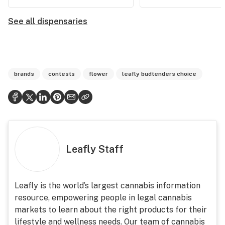
See all dispensaries
brands
contests
flower
leafly budtenders choice
Leafly Staff
Leafly is the world’s largest cannabis information
resource, empowering people in legal cannabis
markets to learn about the right products for their
lifestyle and wellness needs. Our team of cannabis