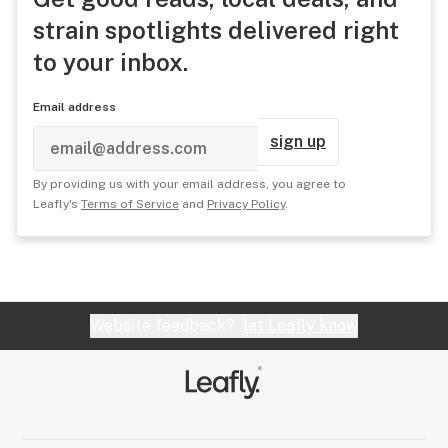
strain spotlights delivered right
to your inbox.
Email address
sign up
By providing us with your email address, you agree to
Leafly's
Terms of Service
and
Privacy Policy
.
Website feedback?
let Leafly know