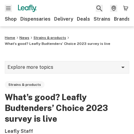
Shop
Dispensaries
Delivery
Deals
Strains
Brands
Home
News
Strains & products
What’s good? Leafly Budtenders’ Choice 2023 survey is live
Explore more topics
News
Strains & products
Cannabis 101
What’s good? Leafly
Growing
Budtenders’ Choice 2023
Strains & products
survey is live
CBD
Leafly Staff