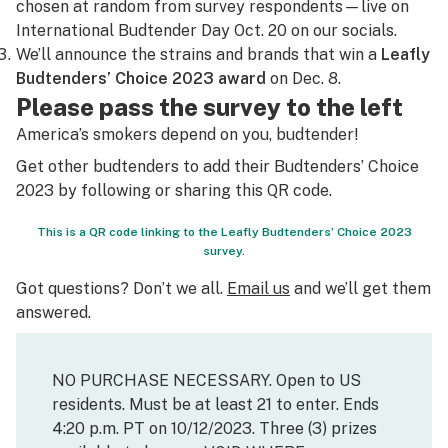
chosen at random from survey respondents—live on
International Budtender Day Oct. 20 on our socials.
We’ll announce the strains and brands that win a
Leafly
Budtenders’ Choice 2023 award
on Dec. 8.
Please pass the survey to the left
America’s smokers depend on you, budtender!
Get other budtenders to add their Budtenders’ Choice
2023 by following or sharing this QR code.
This is a QR code linking to the Leafly Budtenders’ Choice 2023
survey.
Got questions? Don’t we all.
Email us
and we’ll get them
answered.
NO PURCHASE NECESSARY. Open to US
residents. Must be at least 21 to enter. Ends
4:20 p.m. PT on 10/12/2023. Three (3) prizes