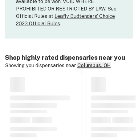
available to be won. VOID WHERE
PROHIBITED OR RESTRICTED BY LAW. See
Official Rules at
Leafly Budtenders’ Choice
2023 Official Rules
.
Shop highly rated dispensaries near you
Showing you dispensaries near
Columbus, OH