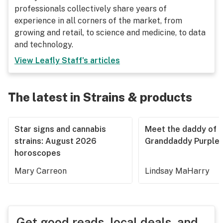
professionals collectively share years of
experience in all corners of the market, from
growing and retail, to science and medicine, to data
and technology.
View
Leafly Staff
's articles
The latest in Strains & products
Star signs and cannabis
Meet the daddy of
strains: August 2026
Granddaddy Purple
horoscopes
Mary Carreon
Lindsay MaHarry
Get good reads, local deals, and