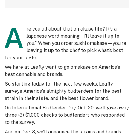
A
re you all about that
omakase
life? It’s a
Japanese word meaning, “I’ll leave it up to
you.” When you order sushi
omakase
—you’re
leaving it up to the chef to pick what’s best
for your plate.
We here at Leafly want to go
omakase
on America’s
best cannabis and brands.
So starting today for the next few weeks, Leafly
surveys America’s almighty budtenders for the best
strain in their state, and the best flower brand.
On International Budtender Day, Oct. 20, we’ll give away
three (3) $1,000 checks to budtenders who responded
to the survey.
And on Dec. 8, we’ll announce the strains and brands