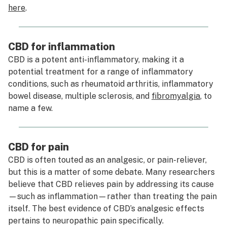
here
.
CBD for inflammation
CBD is a potent anti-inflammatory, making it a
potential treatment for a range of inflammatory
conditions, such as rheumatoid arthritis, inflammatory
bowel disease, multiple sclerosis, and
fibromyalgia
, to
name a few.
CBD for pain
CBD is often touted as an analgesic, or pain-reliever,
but this is a matter of some debate. Many researchers
believe that CBD relieves pain by addressing its
cause
—such as inflammation—rather than treating the pain
itself. The best evidence of CBD’s analgesic effects
pertains to neuropathic pain specifically.