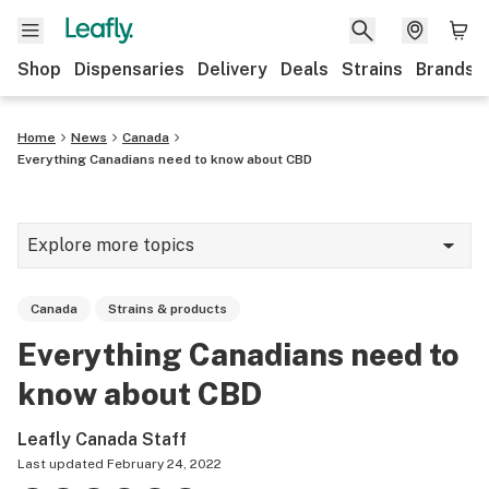
Shop
Dispensaries
Delivery
Deals
Strains
Brands
Home
News
Canada
Everything Canadians need to know about CBD
Explore more topics
News
Canada
Strains & products
Cannabis 101
Everything Canadians need to
Growing
know about CBD
Strains & products
Leafly Canada Staff
CBD
Last updated
February 24, 2022