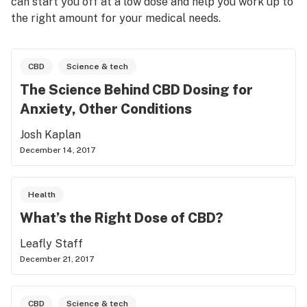
can start you off at a low dose and help you work up to
the right amount for your medical needs.
CBD
Science & tech
The Science Behind CBD Dosing for
Anxiety, Other Conditions
Josh Kaplan
December 14, 2017
Health
What’s the Right Dose of CBD?
Leafly Staff
December 21, 2017
CBD
Science & tech