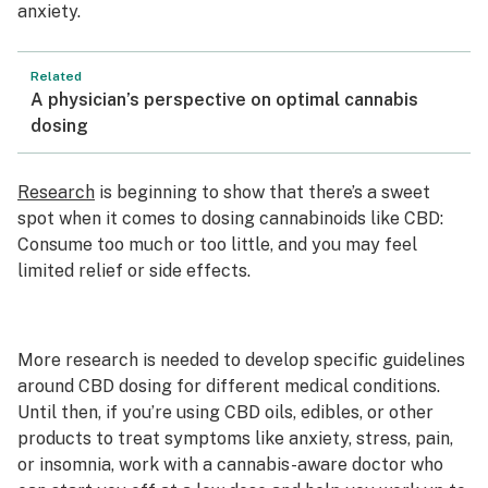
anxiety.
Related
A physician’s perspective on optimal cannabis
dosing
Research
is beginning to show that there’s a sweet
spot when it comes to dosing cannabinoids like CBD:
Consume too much or too little, and you may feel
limited relief or side effects.
More research is needed to develop specific guidelines
around CBD dosing for different medical conditions.
Until then, if you’re using CBD oils, edibles, or other
products to treat symptoms like anxiety, stress, pain,
or insomnia, work with a cannabis-aware doctor who