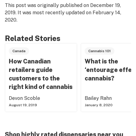
This post was originally published on December 19,
2019. It was most recently updated on February 14,
2020.
Related Stories
Canada
Cannabis 101
How Canadian
What is the
retailers guide
‘entourage effect
customers to the
cannabis?
right kind of cannabis
Devon Scoble
Bailey Rahn
August 19, 2019
January 8, 2020
Shop highly rated dispensaries near you