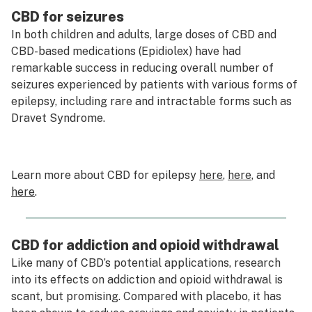
CBD for seizures
In both children and adults, large doses of CBD and
CBD-based medications (Epidiolex) have had
remarkable success in reducing overall number of
seizures experienced by patients with various forms of
epilepsy, including rare and intractable forms such as
Dravet Syndrome.
Learn more about CBD for epilepsy
here
,
here
, and
here
.
CBD for addiction and opioid withdrawal
Like many of CBD’s potential applications, research
into its effects on addiction and opioid withdrawal is
scant, but promising. Compared with placebo, it has