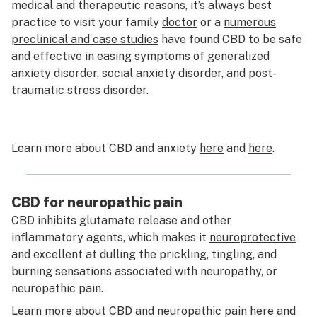
medical and therapeutic reasons, it’s always best
practice to visit your family
doctor
or a
numerous
preclinical and case studies
have found CBD to be safe
and effective in easing symptoms of generalized
anxiety disorder, social anxiety disorder, and post-
traumatic stress disorder.
Learn more about CBD and anxiety
here
and
here
.
CBD for neuropathic pain
CBD inhibits glutamate release and other
inflammatory agents, which makes it
neuroprotective
and excellent at dulling the prickling, tingling, and
burning sensations associated with neuropathy, or
neuropathic pain.
Learn more about CBD and neuropathic pain
here
and