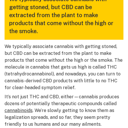
getting stoned, but CBD can be
extracted from the plant to make
products that come without the high or
the smoke.
We typically associate cannabis with getting stoned,
but CBD can be extracted from the plant to make
products that come without the high or the smoke. The
molecule in cannabis that gets us high is called THC
(tetrahydrocannabinol), and nowadays, you can turn to
cannabis-derived CBD products with little to no THC
for clear-headed symptom relief.
It’s not just THC and CBD, either—cannabis produces
dozens of potentially therapeutic compounds called
cannabinoids
. We’re slowly getting to know them as
legalization spreads, and so far, they seem pretty
friendly to us humans and our many ailments.