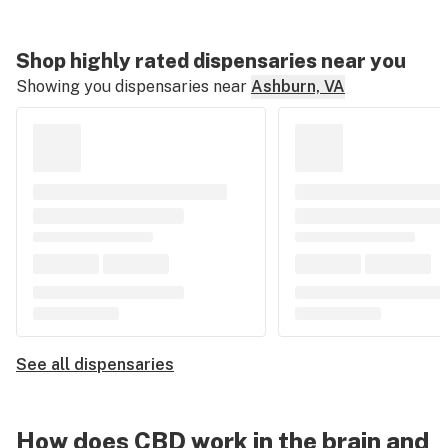
Shop highly rated dispensaries near you
Showing you dispensaries near
Ashburn, VA
See all dispensaries
How does CBD work in the brain and