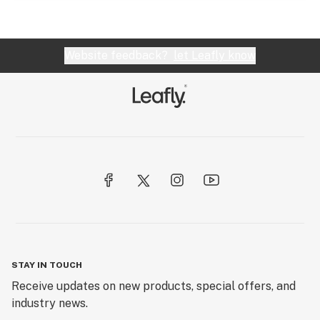
Website feedback?
let Leafly know
STAY IN TOUCH
Receive updates on new products, special offers, and
industry news.