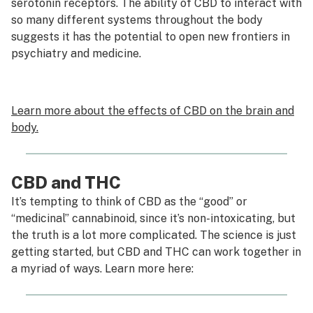
serotonin receptors. The ability of CBD to interact with
so many different systems throughout the body
suggests it has the potential to open new frontiers in
psychiatry and medicine.
Learn more about the effects of CBD on the brain and
body.
CBD and THC
It’s tempting to think of CBD as the “good” or
“medicinal” cannabinoid, since it’s non-intoxicating, but
the truth is a lot more complicated. The science is just
getting started, but CBD and THC can work together in
a myriad of ways. Learn more here: