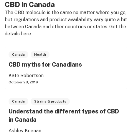
CBD in Canada
The CBD molecule is the same no matter where you go,
but regulations and product availability vary quite a bit
between Canada and other countries or states. Get the
details here:
Canada
Health
CBD myths for Canadians
Kate Robertson
October 28, 2019
Canada
Strains & products
Understand the different types of CBD
in Canada
Ashley Keenan