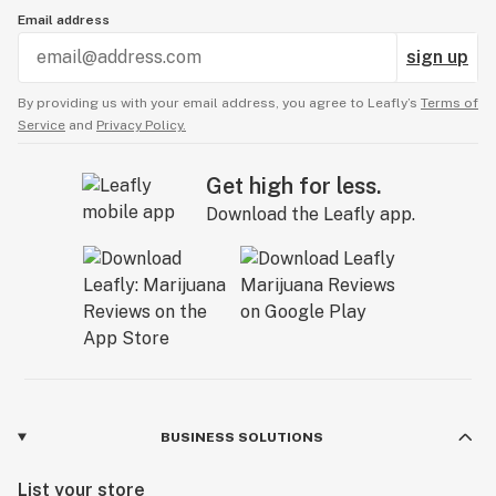
Email address
sign up
By providing us with your email address, you agree to Leafly’s
Terms of
Service
and
Privacy Policy.
Get high for less.
Download the Leafly app.
BUSINESS SOLUTIONS
List your store