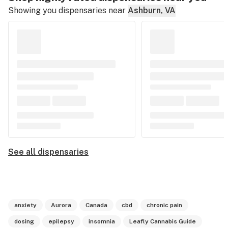
Showing you dispensaries near
Ashburn, VA
See all dispensaries
anxiety
Aurora
Canada
cbd
chronic pain
dosing
epilepsy
insomnia
Leafly Cannabis Guide