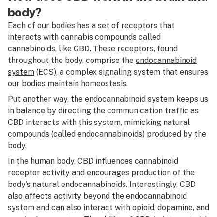
body?
Each of our bodies has a set of receptors that
interacts with cannabis compounds called
cannabinoids, like CBD. These receptors, found
throughout the body, comprise the
endocannabinoid
system
(ECS), a complex signaling system that ensures
our bodies maintain homeostasis.
Put another way, the endocannabinoid system keeps us
in balance by directing the
communication traffic
as
CBD interacts with this system, mimicking natural
compounds (called endocannabinoids) produced by the
body.
In the human body, CBD influences cannabinoid
receptor activity and encourages production of the
body’s natural endocannabinoids. Interestingly, CBD
also affects activity beyond the endocannabinoid
system and can also interact with opioid, dopamine, and