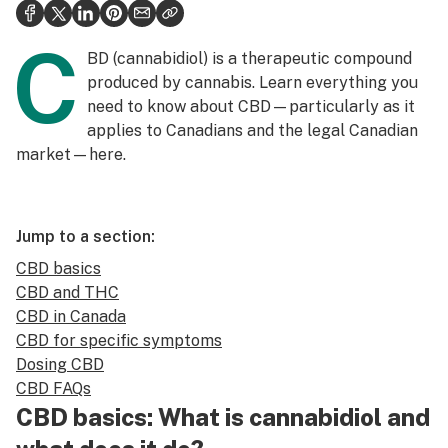
Politics
C
Health
BD (cannabidiol) is a therapeutic compound
produced by cannabis. Learn everything you
Lifestyle
need to know about CBD—particularly as it
applies to Canadians and the legal Canadian
Science & tech
market—here.
Industry
Reports
Jump to a section:
Canada
CBD basics
CBD and THC
Podcasts
CBD in Canada
Leafly Lists
CBD for specific symptoms
Dosing CBD
CBD FAQs
CBD basics: What is cannabidiol and