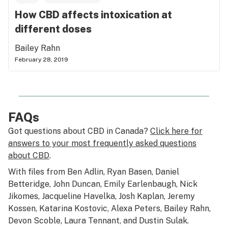
How CBD affects intoxication at
different doses
Bailey Rahn
February 28, 2019
FAQs
Got questions about CBD in Canada?
Click here for
answers to your most frequently asked questions
about CBD
.
With files from Ben Adlin, Ryan Basen, Daniel
Betteridge, John Duncan, Emily Earlenbaugh, Nick
Jikomes, Jacqueline Havelka, Josh Kaplan, Jeremy
Kossen, Katarina Kostovic, Alexa Peters, Bailey Rahn,
Devon Scoble, Laura Tennant, and Dustin Sulak.