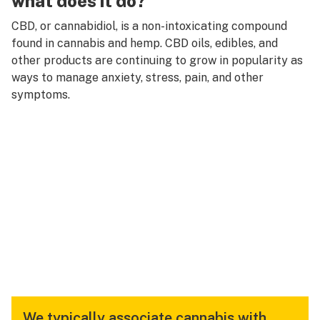
what does it do?
CBD, or cannabidiol, is a non-intoxicating compound
found in cannabis and hemp. CBD oils, edibles, and
other products are continuing to grow in popularity as
ways to manage anxiety, stress, pain, and other
symptoms.
We typically associate cannabis with