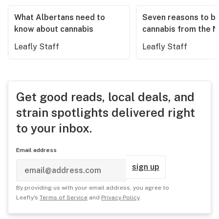
What Albertans need to
Seven reasons to b
know about cannabis
cannabis from the 
Leafly Staff
Leafly Staff
Get good reads, local deals, and
strain spotlights delivered right
to your inbox.
Email address
sign up
By providing us with your email address, you agree to
Leafly's
Terms of Service
and
Privacy Policy
.