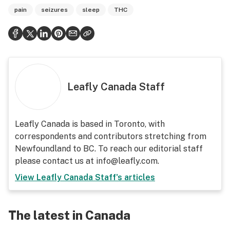
pain
seizures
sleep
THC
Leafly Canada Staff
Leafly Canada is based in Toronto, with
correspondents and contributors stretching from
Newfoundland to BC. To reach our editorial staff
please contact us at info@leafly.com.
View
Leafly Canada Staff
's articles
The latest in Canada