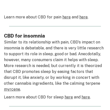
Learn more about CBD for pain
here
and
here
.
CBD for insomnia
Similar to its relationship with pain, CBD’s impact on
insomnia is debatable, and there is very little research
to support its role in sleep, good or bad. Anecdotally,
however, many consumers claim it helps with sleep.
More research is needed, but currently it is theorized
that CBD promotes sleep by easing factors that
disrupt it, like anxiety, or by working in concert with
other cannabis ingredients, like the calming terpene
myrcene
.
Learn more about CBD for sleep
here
and
here
.