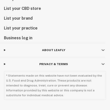
List your CBD store
List your brand
List your practice
Business log in
ABOUT LEAFLY
PRIVACY & TERMS
* Statements made on this website have not been evaluated by the
U.S. Food and Drug Administration. These products are not
intended to diagnose, treat, cure or prevent any disease.
Information provided by this website or this company is not a
substitute for individual medical advice.