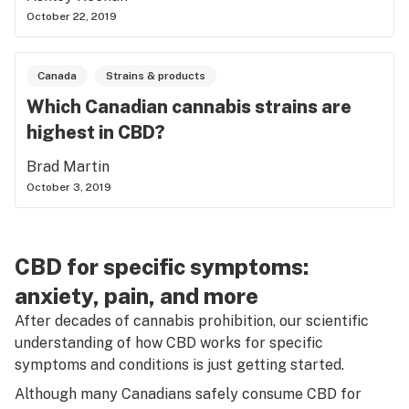
October 22, 2019
Canada
Strains & products
Which Canadian cannabis strains are
highest in CBD?
Brad Martin
October 3, 2019
CBD for specific symptoms:
anxiety, pain, and more
After decades of cannabis prohibition, our scientific
understanding of how CBD works for specific
symptoms and conditions is just getting started.
Although many Canadians safely consume CBD for