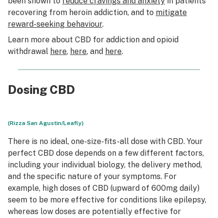
been shown to
reduce cravings and anxiety
in patients
recovering from heroin addiction, and to
mitigate
reward-seeking behaviour
.
Learn more about CBD for addiction and opioid
withdrawal
here
,
here
, and
here
.
Dosing CBD
(Rizza San Agustin/Leafly)
There is no ideal, one-size-fits-all dose with CBD. Your
perfect CBD dose depends on a few different factors,
including your individual biology, the delivery method,
and the specific nature of your symptoms. For
example, high doses of CBD (upward of 600mg daily)
seem to be more effective for conditions like epilepsy,
whereas low doses are potentially effective for