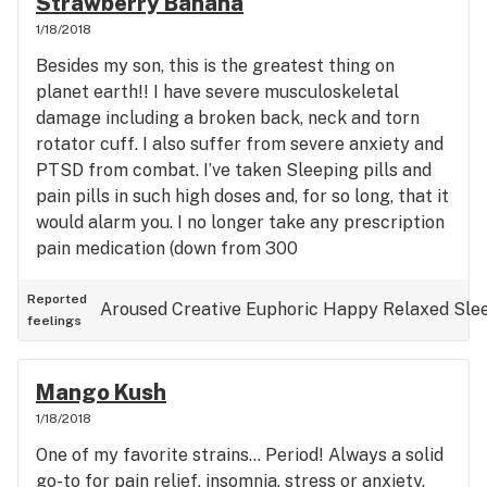
Strawberry Banana
1/18/2018
Besides my son, this is the greatest thing on
planet earth!! I have severe musculoskeletal
damage including a broken back, neck and torn
rotator cuff. I also suffer from severe anxiety and
PTSD from combat. I’ve taken Sleeping pills and
pain pills in such high doses and, for so long, that it
would alarm you. I no longer take any prescription
pain medication (down from 300
oxycodone/month), muscle relaxers, sleeping
pills.... NOTHING!! Strawberry Banana, in just a
Reported
Aroused
Creative
Euphoric
Happy
Relaxed
Sle
feelings
couple of hits, not only replaces all of those
medications.... It is infinitely more effective. It’s a
magical, euphoric, relaxing, pain relieving strain
Mango Kush
that, to me, is everything GOOD about Cannabis
1/18/2018
for medical use. It’s an answer to prayer!
One of my favorite strains... Period! Always a solid
go-to for pain relief, insomnia, stress or anxiety.