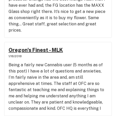
have ever had and, the FG location has the MAXX
Glass shop right there. It’s nice to get a new piece
as conveniently as it is to buy my flower. Same
thing... Great staff, great selection and great
prices.
Oregon's Finest - MLK
1/18/2018
Being a fairly new Cannabis user (5 months as of
this post) I have a lot of questions and anxieties,
I’m fairly naive in the area and, am still
apprehensive at times. The staff at OFC are so
fantastic at teaching me and explaining things to
me and helping me understand anything I am
unclear on. They are patient and knowledgeable,
compassionate and kind. OFC HQ is everything I
would want or hope for in a Cannabis dispensary, in