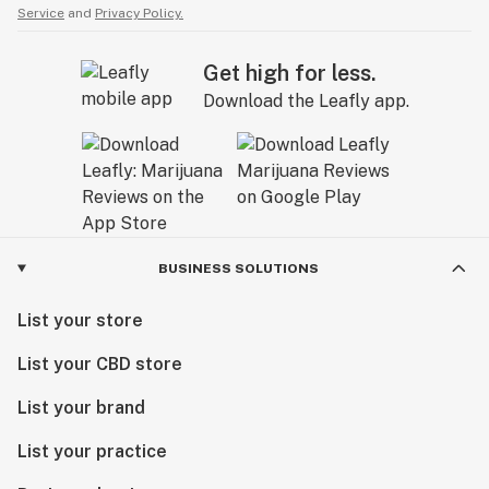
Service
and
Privacy Policy.
Get high for less.
Download the Leafly app.
BUSINESS SOLUTIONS
List your store
List your CBD store
List your brand
List your practice