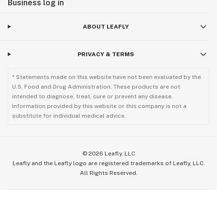
Business log in
ABOUT LEAFLY
PRIVACY & TERMS
* Statements made on this website have not been evaluated by the
U.S. Food and Drug Administration. These products are not
intended to diagnose, treat, cure or prevent any disease.
Information provided by this website or this company is not a
substitute for individual medical advice.
©
2026
Leafly, LLC
Leafly and the Leafly logo are registered trademarks of Leafly, LLC.
All Rights Reserved.