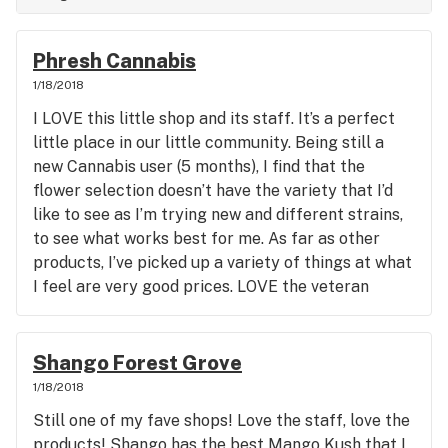
Phresh Cannabis
1/18/2018
I LOVE this little shop and its staff. It’s a perfect
little place in our little community. Being still a
new Cannabis user (5 months), I find that the
flower selection doesn’t have the variety that I’d
like to see as I’m trying new and different strains,
to see what works best for me. As far as other
products, I’ve picked up a variety of things at what
I feel are very good prices. LOVE the veteran
discount days!
Shango Forest Grove
1/18/2018
Still one of my fave shops! Love the staff, love the
products! Shango has the best Mango Kush that I