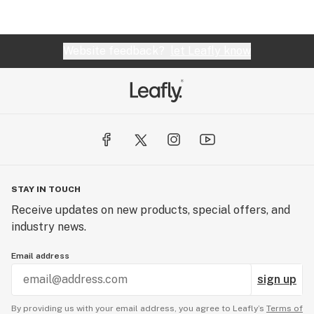
a business, in my community. They are TOP
NOTCH and, WELL WORTH the 4 hours round trip
(on public transportation). In my opinion... BEST
Website feedback?
let Leafly know
dispensary in the PDX METRO area!!
STAY IN TOUCH
Receive updates on new products, special offers, and
industry news.
Email address
sign up
By providing us with your email address, you agree to Leafly’s
Terms of