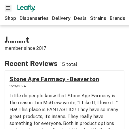
Shop
Dispensaries
Delivery
Deals
Strains
Brands
J........t
member since
2017
Recent Reviews
15 total
Stone Age Farmacy - Beaverton
1/23/2024
Little do people know that Stone Age Farmacy is
the reason Tim McGraw wrote, “I Like It, I love it…”
Ha! This place is FANTASTIC!! They have so many
great products, it’s insane. They really have
something for everyone. Both in product options