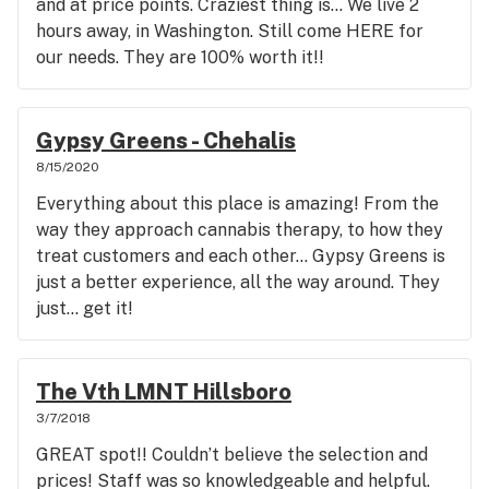
and at price points. Craziest thing is… We live 2
hours away, in Washington. Still come HERE for
our needs. They are 100% worth it!!
Gypsy Greens - Chehalis
8/15/2020
Everything about this place is amazing! From the
way they approach cannabis therapy, to how they
treat customers and each other... Gypsy Greens is
just a better experience, all the way around. They
just... get it!
The Vth LMNT Hillsboro
3/7/2018
GREAT spot!! Couldn’t believe the selection and
prices! Staff was so knowledgeable and helpful.