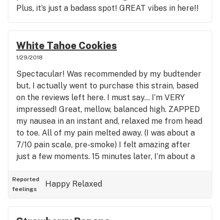
Plus, it’s just a badass spot! GREAT vibes in here!!
White Tahoe Cookies
1/29/2018
Spectacular! Was recommended by my budtender
but, I actually went to purchase this strain, based
on the reviews left here. I must say... I’m VERY
impressed! Great, mellow, balanced high. ZAPPED
my nausea in an instant and, relaxed me from head
to toe. All of my pain melted away. (I was about a
7/10 pain scale, pre-smoke) I felt amazing after
just a few moments. 15 minutes later, I’m about a
2/10, zero nausea and, in a nice, relaxed, happy
space. Great strain!!
Reported
Happy
Relaxed
feelings