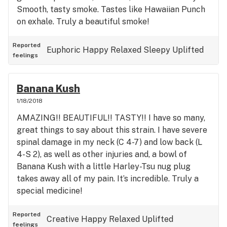
Smooth, tasty smoke. Tastes like Hawaiian Punch
on exhale. Truly a beautiful smoke!
Reported
Euphoric
Happy
Relaxed
Sleepy
Uplifted
feelings
Banana Kush
1/18/2018
AMAZING!! BEAUTIFUL!! TASTY!! I have so many,
great things to say about this strain. I have severe
spinal damage in my neck (C 4-7) and low back (L
4-S 2), as well as other injuries and, a bowl of
Banana Kush with a little Harley-Tsu nug plug
takes away all of my pain. It’s incredible. Truly a
special medicine!
Reported
Creative
Happy
Relaxed
Uplifted
feelings