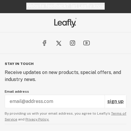
Website feedback?
let Leafly know
STAY IN TOUCH
Receive updates on new products, special offers, and
industry news.
Email address
sign up
By providing us with your email address, you agree to Leafly’s
Terms of
Service
and
Privacy Policy.