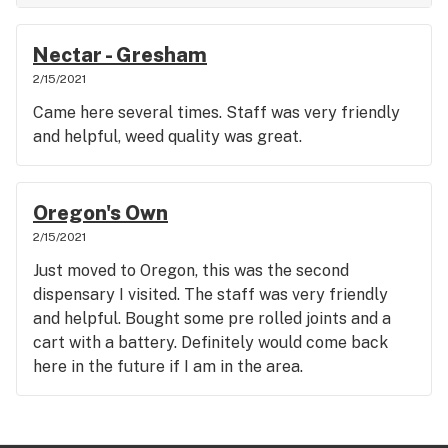
Nectar - Gresham
2/15/2021
Came here several times. Staff was very friendly
and helpful, weed quality was great.
Oregon's Own
2/15/2021
Just moved to Oregon, this was the second
dispensary I visited. The staff was very friendly
and helpful. Bought some pre rolled joints and a
cart with a battery. Definitely would come back
here in the future if I am in the area.