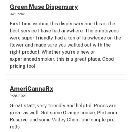
wouldn't hesitate to purchase this in the future for
Green Muse Dispensary
a relaxing night.
3/20/2021
First time visiting this dispensary and this is the
best service I have had anywhere. The employees
were super friendly, had a ton of knowledge on the
flower and made sure you walked out with the
right product. Whether you’re a new or
experienced smoker, this is a great place. Good
pricing too!
AmeriCannaRx
2/28/2021
Great staff, very friendly and helpful. Prices are
great as well. Got some Orange cookie, Platinum
Reserve, and some Valley Chem, and couple pre
rolls.