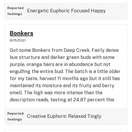
Reported
Energetic
Euphoric
Focused
Happy
feelings
Bonkers
8/15/2021
Got some Bonkers from Deep Creek. Fairly dense
bus structure and darker green buds with some
purple, orange hairs are in abundance but not
engulfing the entire bud. The batch is a little older
for my taste, harvest 11 months ago but it still has
maintained its moisture and its fruity and berry
smell. The high was more intense than the
description reads, testing at 24.87 percent this
batch has a strong indica lean to it but I still
maintain a very creative and euphoric head high. A
Reported
Creative
Euphoric
Relaxed
Tingly
feelings
very well balanced hybrid, and overall great strain.
Wouldn’t place this strain in my top 5 but I