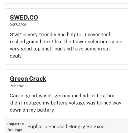
SWED.CO
2/27/2021
Staff is very friendly and helpful, I never feel
rushed going here. I like the flower selection, some
very good top shelf bud and have some great
deals.
Green Crack
2/15/2021
Cart is good, wasn’t getting me high at first but
then I realized my battery voltage was turned way
down on my battery.
Reported
Euphoric
Focused
Hungry
Relaxed
feelings