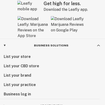
Get high for less.
Download the Leafly app.
BUSINESS SOLUTIONS
List your store
List your CBD store
List your brand
List your practice
Business log in