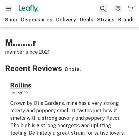
Shop
Dispensaries
Delivery
Deals
Strains
Brands
M........r
member since
2021
Recent Reviews
8 total
Rollins
11/14/2022
Grown by Otis Gardens, mine has a very strong
meaty and peppery smell. It tastes just how it
smells with a strong savory and peppery flavor.
The high is a strong energetic and uplifting
feeling. Definitely a great strain for sativa lovers.