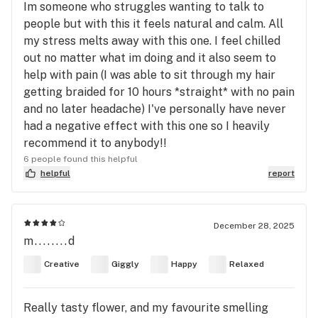
Im someone who struggles wanting to talk to
people but with this it feels natural and calm. All
my stress melts away with this one. I feel chilled
out no matter what im doing and it also seem to
help with pain (I was able to sit through my hair
getting braided for 10 hours *straight* with no pain
and no later headache) I've personally have never
had a negative effect with this one so I heavily
recommend it to anybody!!
6 people found this helpful
helpful
report
December 28, 2025
m........d
Creative
Giggly
Happy
Relaxed
Really tasty flower, and my favourite smelling