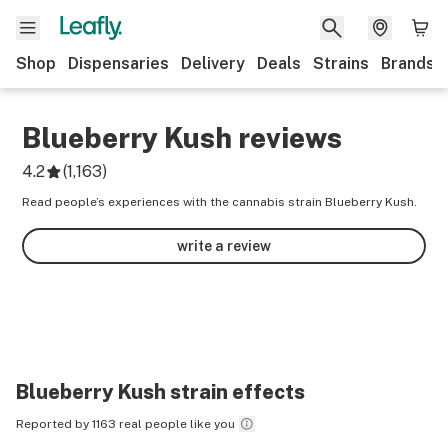
Shop
Dispensaries
Delivery
Deals
Strains
Brands
Blueberry Kush
reviews
4.2
(
1,163
)
Read people’s experiences with the cannabis strain Blueberry Kush.
write a review
Blueberry Kush
strain effects
Reported by 1163 real people like you