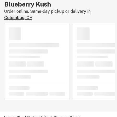
Blueberry Kush
Order online. Same-day pickup or delivery in
Columbus, OH