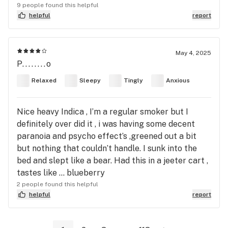
9 people found this helpful
helpful
report
May 4, 2025
P........o
Relaxed
Sleepy
Tingly
Anxious
Nice heavy Indica , I’m a regular smoker but I
definitely over did it , i was having some decent
paranoia and psycho effect’s ,greened out a bit
but nothing that couldn’t handle. I sunk into the
bed and slept like a bear. Had this in a jeeter cart ,
tastes like … blueberry
2 people found this helpful
helpful
report