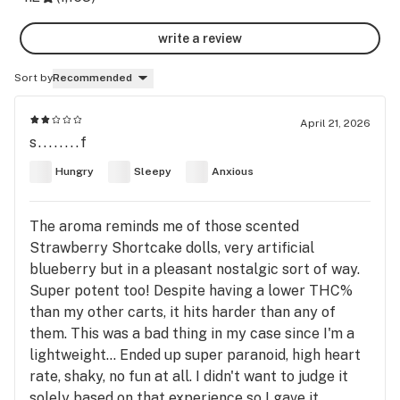
write a review
Sort by
Recommended
April 21, 2026
s........f
Hungry
Sleepy
Anxious
The aroma reminds me of those scented
Strawberry Shortcake dolls, very artificial
blueberry but in a pleasant nostalgic sort of way.
Super potent too! Despite having a lower THC%
than my other carts, it hits harder than any of
them. This was a bad thing in my case since I'm a
lightweight... Ended up super paranoid, high heart
rate, shaky, no fun at all. I didn't want to judge it
solely based on that experience so I gave it