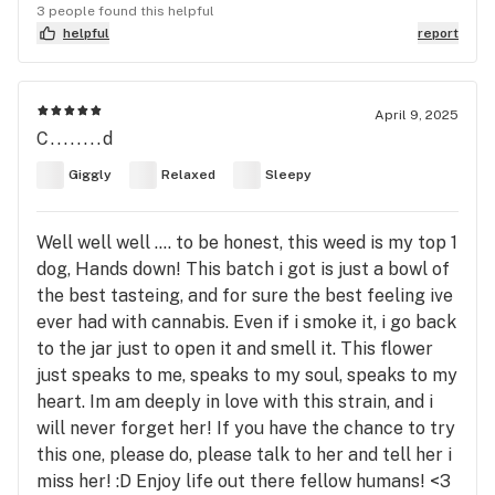
3 people found this helpful
helpful
report
April 9, 2025
C........d
Giggly
Relaxed
Sleepy
Well well well .... to be honest, this weed is my top 1
dog, Hands down! This batch i got is just a bowl of
the best tasteing, and for sure the best feeling ive
ever had with cannabis. Even if i smoke it, i go back
to the jar just to open it and smell it. This flower
just speaks to me, speaks to my soul, speaks to my
heart. Im am deeply in love with this strain, and i
will never forget her! If you have the chance to try
this one, please do, please talk to her and tell her i
miss her! :D Enjoy life out there fellow humans! <3