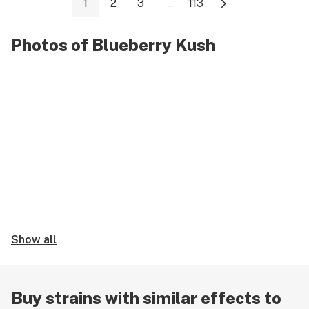
1
2
3
...
113
Photos of Blueberry Kush
Show all
Buy strains with similar effects to