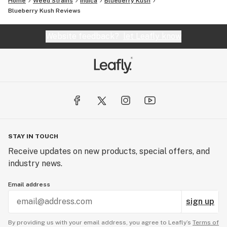
Home
Weed Strains
Indica
Blueberry Kush
Blueberry Kush Reviews
Website feedback?
let Leafly know
STAY IN TOUCH
Receive updates on new products, special offers, and
industry news.
Email address
sign up
By providing us with your email address, you agree to Leafly’s
Terms of