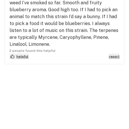
weed I’ve smoked so far. Smooth and fruity
blueberry aroma. Good high too. If I had to pick an
animal to match this strain I’d say a bunny. If I had
to pick a food it would be blueberries. I always
listen to a lot of music on this strain. The terpenes
are typically Myrcene, Caryophyllene, Pinene,
Linalool, Limonene.
2 people found this helpful
helpful
report