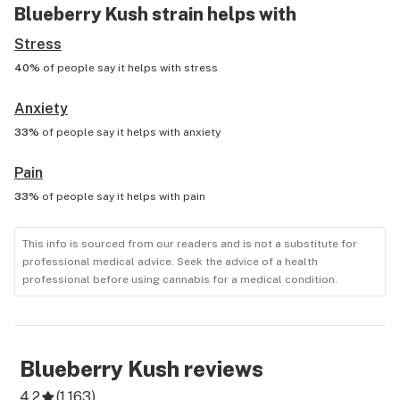
Blueberry Kush
strain helps with
Stress
40%
of people say it helps with
stress
Anxiety
33%
of people say it helps with
anxiety
Pain
33%
of people say it helps with
pain
This info is sourced from our readers and is not a substitute for
professional medical advice. Seek the advice of a health
professional before using cannabis for a medical condition.
Blueberry Kush
reviews
4.2
(
1,163
)