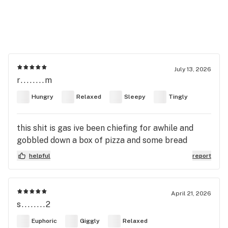
July 13, 2026
r........m
Hungry
Relaxed
Sleepy
Tingly
this shit is gas ive been chiefing for awhile and
gobbled down a box of pizza and some bread
helpful
report
April 21, 2026
s........2
Euphoric
Giggly
Relaxed