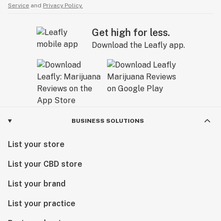
Service
and
Privacy Policy.
Get high for less.
Download the Leafly app.
BUSINESS SOLUTIONS
List your store
List your CBD store
List your brand
List your practice