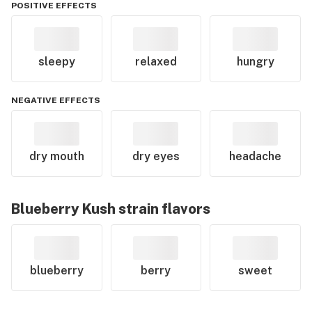
POSITIVE EFFECTS
sleepy
relaxed
hungry
NEGATIVE EFFECTS
dry mouth
dry eyes
headache
Blueberry Kush
strain flavors
blueberry
berry
sweet