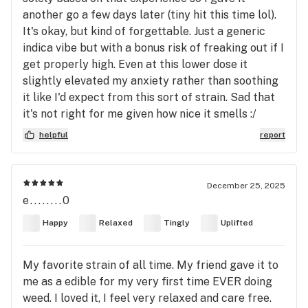
another go a few days later (tiny hit this time lol).
It's okay, but kind of forgettable. Just a generic
indica vibe but with a bonus risk of freaking out if I
get properly high. Even at this lower dose it
slightly elevated my anxiety rather than soothing
it like I'd expect from this sort of strain. Sad that
it's not right for me given how nice it smells :/
helpful
report
December 25, 2025
e........0
Happy
Relaxed
Tingly
Uplifted
My favorite strain of all time. My friend gave it to
me as a edible for my very first time EVER doing
weed. I loved it, I feel very relaxed and care free.