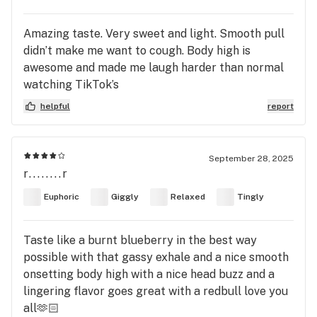
Amazing taste. Very sweet and light. Smooth pull
didn’t make me want to cough. Body high is
awesome and made me laugh harder than normal
watching TikTok’s
helpful
report
September 28, 2025
r........r
Euphoric
Giggly
Relaxed
Tingly
Taste like a burnt blueberry in the best way
possible with that gassy exhale and a nice smooth
onsetting body high with a nice head buzz and a
lingering flavor goes great with a redbull love you
all🫶🏻