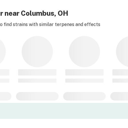
er near Columbus, OH
 find strains with similar terpenes and effects