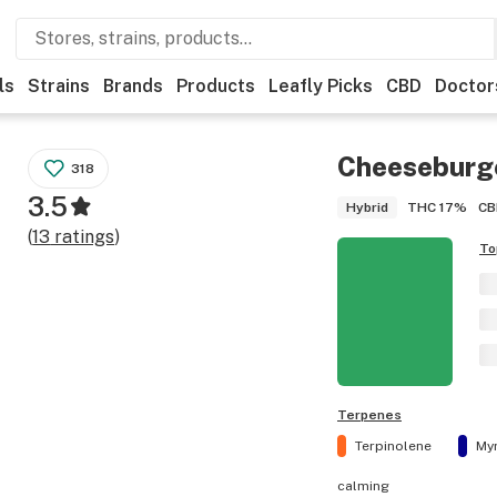
ls
Strains
Brands
Products
Leafly Picks
CBD
Doctor
Cheeseburg
318
3.5
THC
17%
CB
Hybrid
(
13
ratings
)
To
Terpenes
Terpinolene
My
calming