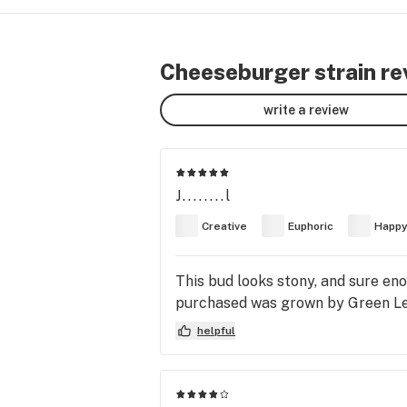
Cheeseburger strain re
write a review
J........l
Creative
Euphoric
Happ
This bud looks stony, and sure eno
purchased was grown by Green Le
helpful