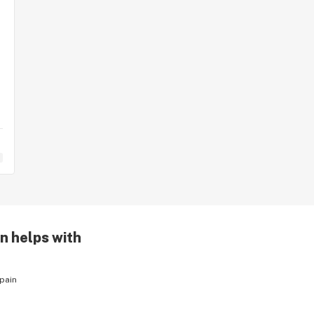
n helps with
pain