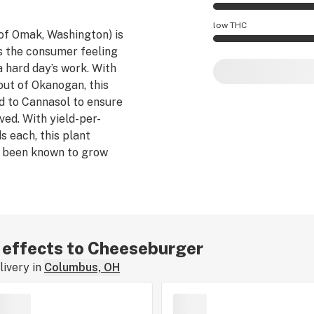
Cheeseburger effec
low THC
of Omak, Washington) is
s the consumer feeling
Cheeseburger poten
a hard day’s work. With
out of Okanogan, this
d to Cannasol to ensure
ed. With yield-per-
s each, this plant
 been known to grow
ights, and matures when
alk.
r effects to Cheeseburger
ivery in
Columbus, OH