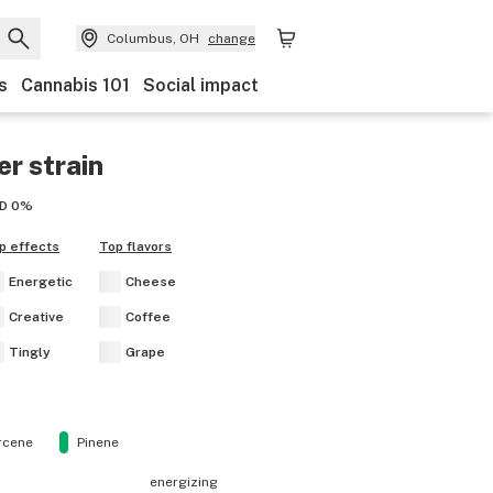
Columbus, OH
change
s
Cannabis 101
Social impact
er
strain
D
0%
p effects
Top flavors
Energetic
Cheese
Creative
Coffee
Tingly
Grape
rcene
Pinene
energizing