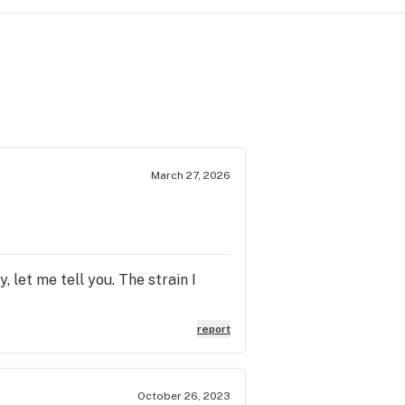
March 27, 2026
 let me tell you. The strain I
report
October 26, 2023