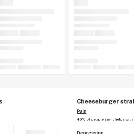
s
Cheeseburger
strai
Pain
40%
of people say it helps with
Depression