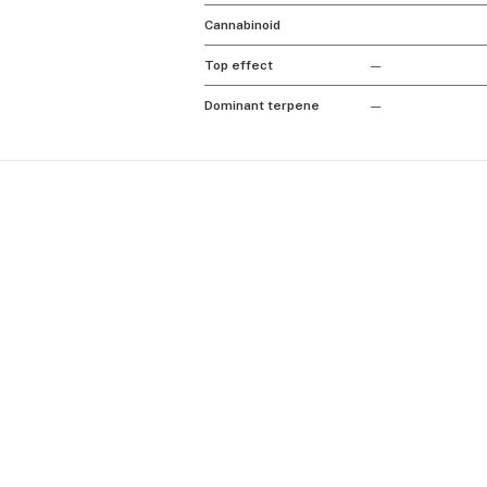
Cannabinoid
Top effect
—
Dominant terpene
—