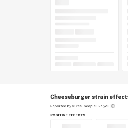
Cheeseburger
strain effect
Reported by 13 real people like you
POSITIVE EFFECTS