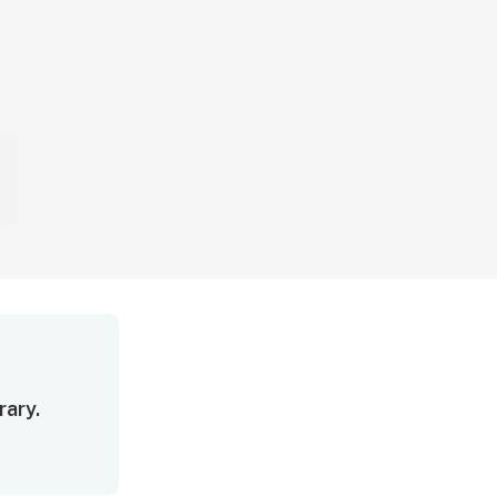
rary.