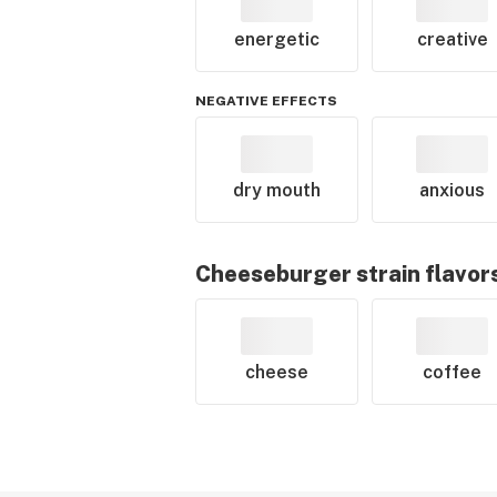
energetic
creative
NEGATIVE EFFECTS
dry mouth
anxious
Cheeseburger
strain flavor
cheese
coffee