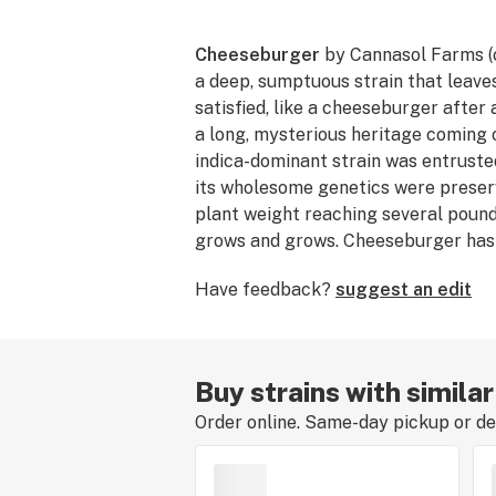
Cheeseburger
by Cannasol Farms (
a deep, sumptuous strain that leave
satisfied, like a cheeseburger after 
a long, mysterious heritage coming 
indica-dominant strain was entruste
its wholesome genetics were preserv
plant weight reaching several pound
grows and grows. Cheeseburger has
especially well with long summer n
Have feedback?
suggest an edit
the first ears of corn ripen on the st
Buy strains with simila
Order online. Same-day pickup or del