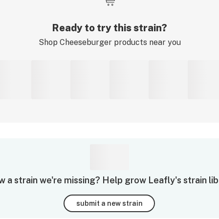
Ready to try this strain?
Shop
Cheeseburger
products near you
 a strain we're missing? Help grow Leafly's strain lib
submit a new strain