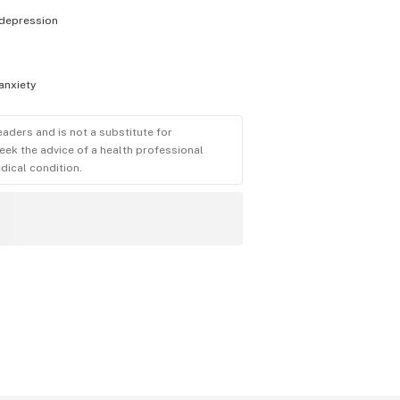
depression
anxiety
eaders and is not a substitute for
eek the advice of a health professional
dical condition.