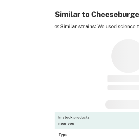
Similar to Cheeseburg
Similar strains:
We used science to
In stock products
near you
Type