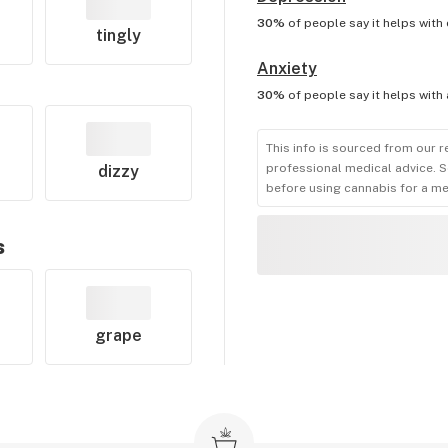
30%
of people say it helps with
tingly
Anxiety
30%
of people say it helps with
This info is sourced from our r
professional medical advice. S
dizzy
before using cannabis for a me
s
grape