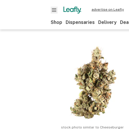
advertise on Leafly
Shop
Dispensaries
Delivery
Dea
stock photo similar to
Cheeseburger