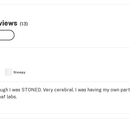
views
(13)
y
Sleepy
ugh I was STONED. Very cerebral. I was having my own party,
af labs.