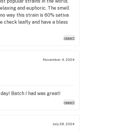
st popular strains in the world.
 relaxing and euphoric. The smell
 no way this strain is 60% sativa
e check leafly and have a bless
report
November 4, 2024
 day! Batch I had was great!
report
July 28, 2024