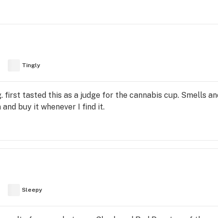
Tingly
. first tasted this as a judge for the cannabis cup. Smells an
 and buy it whenever I find it.
Sleepy