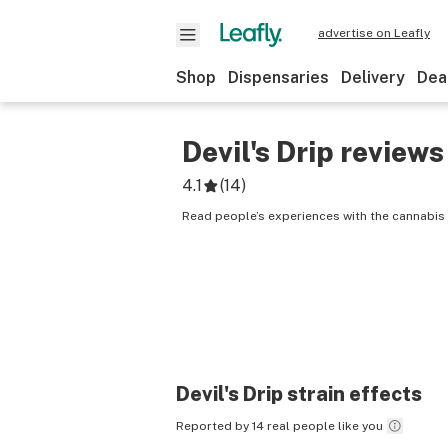
advertise on Leafly
Shop
Dispensaries
Delivery
Dea
Devil's Drip
reviews
4.1
(
14
)
Read people’s experiences with the cannabis st
Devil's Drip
strain effects
Reported by 14 real people like you