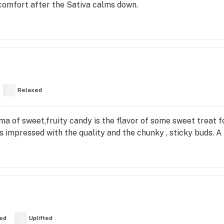
comfort after the Sativa calms down.
Relaxed
ma of sweet,fruity candy is the flavor of some sweet treat 
s impressed with the quality and the chunky , sticky buds. A 
ed
Uplifted