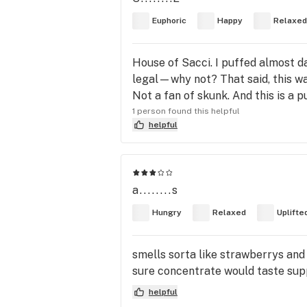
Euphoric
Happy
Relaxed
House of Sacci. I puffed almost d
legal—why not? That said, this was
Not a fan of skunk. And this is a p
1 person found this helpful
helpful
a........s
Hungry
Relaxed
Uplifte
smells sorta like strawberrys and 
sure concentrate would taste suppe
helpful