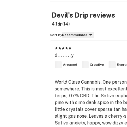
Devil's Drip
reviews
4.1
(
14
)
Sort by
Recommended
d........y
Aroused
Creative
Energ
World Class Cannabis. One person r
somewhere. This is most excellent
terps, .07% CBD. The Sativa eup
pine with sime dank spice in the b
little crystals cover sparse tan h
slight gas nose. Leaves a cherry-s
Sativa anxiety, happy, wow dizzy 