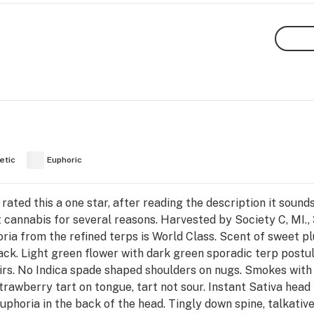
etic
Euphoric
ated this a one star, after reading the description it sound
 cannabis for several reasons. Harvested by Society C, MI.
horia from the refined terps is World Class. Scent of swe
ack. Light green flower with dark green sporadic terp postul
airs. No Indica spade shaped shoulders on nugs. Smokes with 
trawberry tart on tongue, tart not sour. Instant Sativa head
euphoria in the back of the head. Tingly down spine, talkati