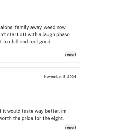
 alone, family away, weed now
’t start off with a laugh phase.
t to chill and feel good.
report
November 8, 2024
 it would taste way better, im
orth the price for the eight.
report