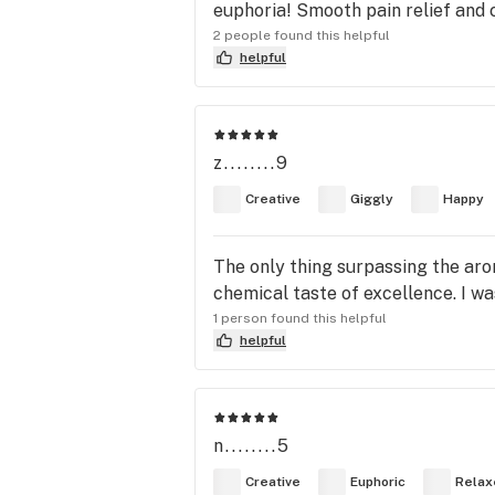
euphoria! Smooth pain relief and 
2 people found this helpful
helpful
z........9
Creative
Giggly
Happy
The only thing surpassing the aro
chemical taste of excellence. I wa
1 person found this helpful
helpful
n........5
Creative
Euphoric
Relax