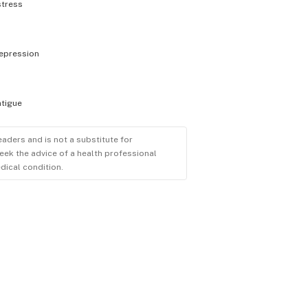
stress
epression
atigue
eaders and is not a substitute for
eek the advice of a health professional
dical condition.