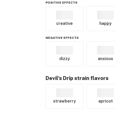
POSITIVE EFFECTS
creative
happy
NEGATIVE EFFECTS
dizzy
anxious
Devil's Drip
strain flavors
strawberry
apricot