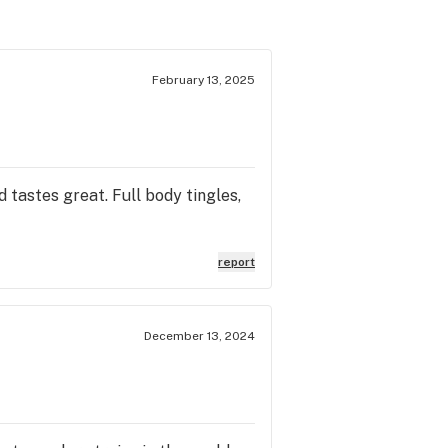
February 13, 2025
d tastes great. Full body tingles,
report
December 13, 2024