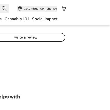
Columbus, OH
change
s
Cannabis 101
Social impact
write a review
elps with