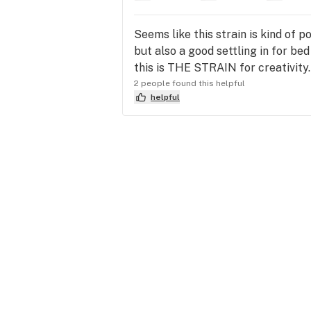
Seems like this strain is kind of p
but also a good settling in for bed
this is THE STRAIN for creativity
2 people found this helpful
helpful