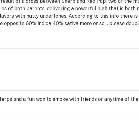
 result of a cross between Sherb and Red Pop, two of the mo
ities of both parents, delivering a powerful high that is both
 flavors with nutty undertones. According to this info there is
 opposite 60% indica 40% sativa more or so... please doubl
erps and a fun won to smoke with friends or anytime of the