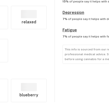
15%
of people say it helps with
Depression
7%
of people say it helps with
d
relaxed
Fatigue
7%
of people say it helps with
f
This info is sourced from our r
professional medical advice. S
before using cannabis for a me
blueberry