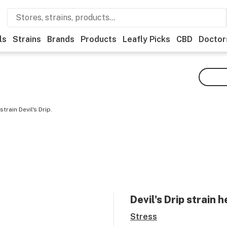
ls
Strains
Brands
Products
Leafly Picks
CBD
Doctor
rain Devil's Drip.
Devil's Drip
strain h
Stress