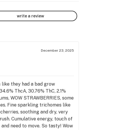
write a review
December 23, 2025
s like they had a bad grow
, 34.6% ThcA, 30.76% ThC, 2.1%
et plums, WOW STRAWBERRIES, some
es. Fine sparkling trichomes like
cherries, soothing and dry, very
 rush. Cumulative energy, touch of
ve and need to move. So tasty! Wow