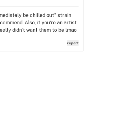
mediately be chilled out" strain
ecommend. Also, if you're an artist
eally didn't want them to be lmao
report