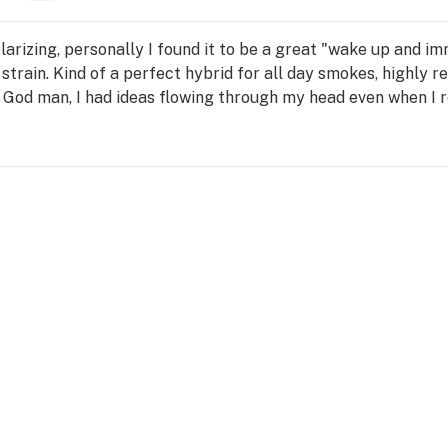
olarizing, personally I found it to be a great "wake up and im
 strain. Kind of a perfect hybrid for all day smokes, highly r
. God man, I had ideas flowing through my head even when I r