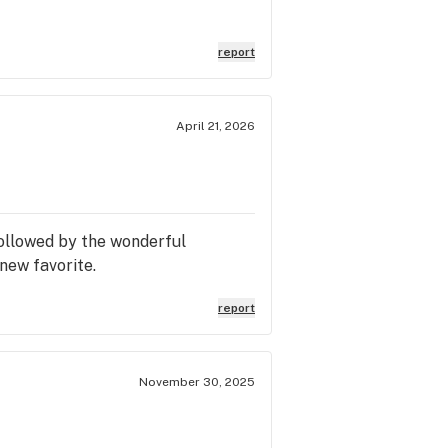
report
April 21, 2026
followed by the wonderful
new favorite.
report
November 30, 2025