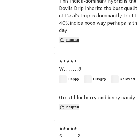
This indica-dominant hybrid is the
Devils Drip inherits the best qual
of Devil’s Drip is dominantly fruit
40%indica nooo way perhaps is the
day
helpful
W........9
Happy
Hungry
Relaxed
Great blueberry and berry candy t
helpful
S........2