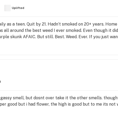
Uplifted
aily as a teen. Quit by 21. Hadn’t smoked on 20+ years. Home
 all around the best weed I ever smoked. Even though it didn
urple skunk AFAIC. But still. Best. Weed. Ever. If you just wan
d
gassy smell, but dosnt over take it the other smells. thought
r good but i had flower, the high is good but to me its not w