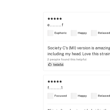
e........f
Euphoric
Happy
Relaxed
Society C's (MI) version is amazing
including my head. Love this strain
2 people found this helpful
helpful
f........1
Focused
Happy
Relaxed