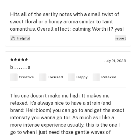
Hits all of the earthy notes with a small twist of
sweet floral or a honey aroma similar to faint
osmanthus. Overall effect : calming Worth it? yes!
helpful
report
July 21, 2025
b........s
Creative
Focused
Happy
Relaxed
This one doesn’t make me high. It makes me
relaxed. It’s always nice to have a strain (and
brand: Heirbloom) you can go to and get the exact
intensity you wanna go for. As much as I like a
more intense experience usually, this is the one I
go to when I just need those gentle waves of