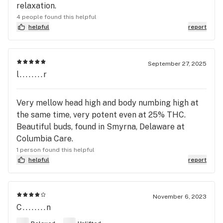
relaxation.
4 people found this helpful
helpful
report
September 27, 2025
l........r
Very mellow head high and body numbing high at
the same time, very potent even at 25% THC.
Beautiful buds, found in Smyrna, Delaware at
Columbia Care.
1 person found this helpful
helpful
report
November 6, 2023
C........n