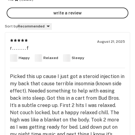
write a review
Sort by
Recommended
August 21, 2025
r........f
Happy
Relaxed
Sleepy
Picked this up cause I just got a steroid injection in
my back that cause terrible insomnia (known side
effect). Needed something to help with easing
back into sleep. Got this in a cart from Bud Bros.
It’s a subtle creep up. First 2 hits I was relaxed.
Not couch locked, but a happy relaxed chill. The
high was like a blanket on the body. Took 2 more
as I was getting ready for bed. Laid down put on
my night time music and next thing I know it’s