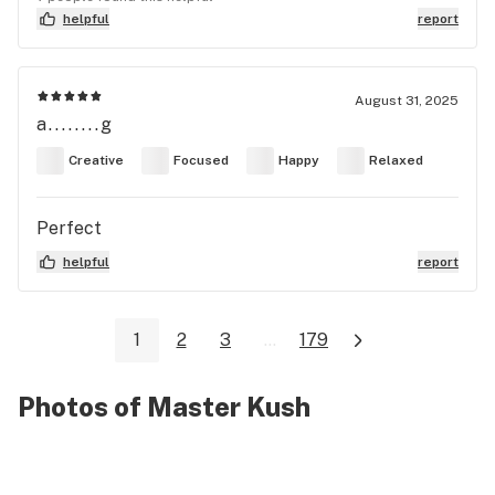
helpful
report
August 31, 2025
a........g
Creative
Focused
Happy
Relaxed
Perfect
helpful
report
1
2
3
...
179
Photos of Master Kush