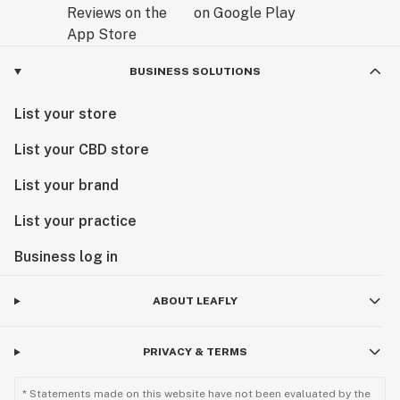
BUSINESS SOLUTIONS
List your store
List your CBD store
List your brand
List your practice
Business log in
ABOUT LEAFLY
PRIVACY & TERMS
* Statements made on this website have not been evaluated by the