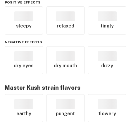
POSITIVE EFFECTS
sleepy
relaxed
tingly
NEGATIVE EFFECTS
dry eyes
dry mouth
dizzy
Master Kush
strain flavors
earthy
pungent
flowery