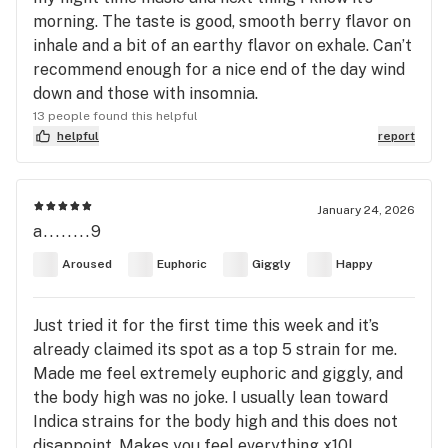
morning. The taste is good, smooth berry flavor on
inhale and a bit of an earthy flavor on exhale. Can’t
recommend enough for a nice end of the day wind
down and those with insomnia.
13 people found this helpful
helpful
report
January 24, 2026
a........9
Aroused
Euphoric
Giggly
Happy
Just tried it for the first time this week and it’s
already claimed its spot as a top 5 strain for me.
Made me feel extremely euphoric and giggly, and
the body high was no joke. I usually lean toward
Indica strains for the body high and this does not
disappoint. Makes you feel everything x10!