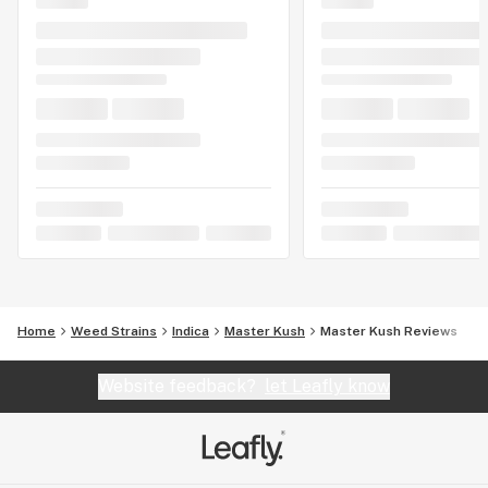
Home
Weed Strains
Indica
Master Kush
Master Kush Reviews
Website feedback?
let Leafly know