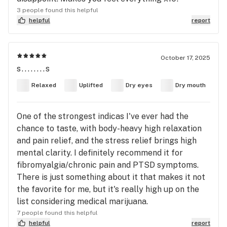
3 people found this helpful
helpful
report
October 17, 2025
s........s
Relaxed
Uplifted
Dry eyes
Dry mouth
One of the strongest indicas I've ever had the
chance to taste, with body-heavy high relaxation
and pain relief, and the stress relief brings high
mental clarity. I definitely recommend it for
fibromyalgia/chronic pain and PTSD symptoms.
There is just something about it that makes it not
the favorite for me, but it's really high up on the
list considering medical marijuana.
7 people found this helpful
helpful
report