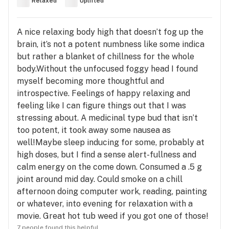
Relaxed
Uplifted
A nice relaxing body high that doesn’t fog up the
brain, it’s not a potent numbness like some indica
but rather a blanket of chillness for the whole
body.Without the unfocused foggy head I found
myself becoming more thoughtful and
introspective. Feelings of happy relaxing and
feeling like I can figure things out that I was
stressing about. A medicinal type bud that isn’t
too potent, it took away some nausea as
well!Maybe sleep inducing for some, probably at
high doses, but I find a sense alert-fullness and
calm energy on the come down. Consumed a .5 g
joint around mid day. Could smoke on a chill
afternoon doing computer work, reading, painting
or whatever, into evening for relaxation with a
movie. Great hot tub weed if you got one of those!
7 people found this helpful