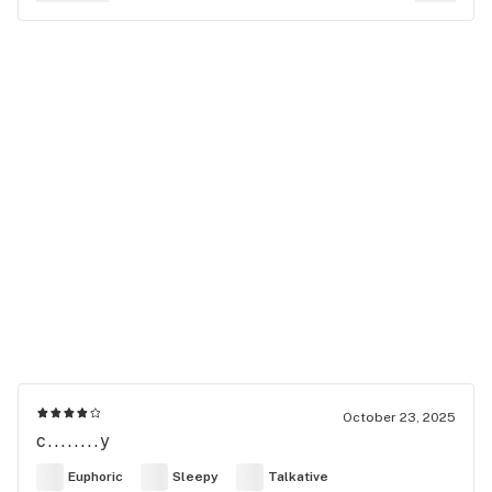
October 23, 2025
c........y
Euphoric
Sleepy
Talkative