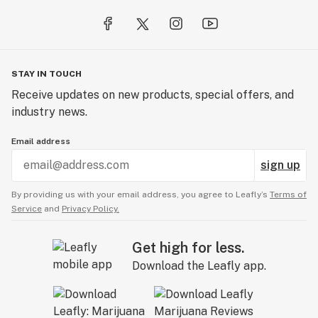
STAY IN TOUCH
Receive updates on new products, special offers, and
industry news.
Email address
sign up
By providing us with your email address, you agree to Leafly’s
Terms of
Service
and
Privacy Policy.
Get high for less.
Download the Leafly app.