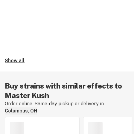
Show all
Buy strains with similar effects to
Master Kush
Order online. Same-day pickup or delivery in
Columbus, OH