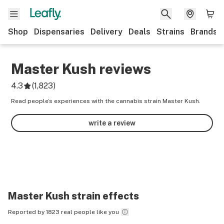
Shop
Dispensaries
Delivery
Deals
Strains
Brands
Master Kush
reviews
4.3
(
1,823
)
Read people’s experiences with the cannabis strain Master Kush.
write a review
Master Kush
strain effects
Reported by 1823 real people like you