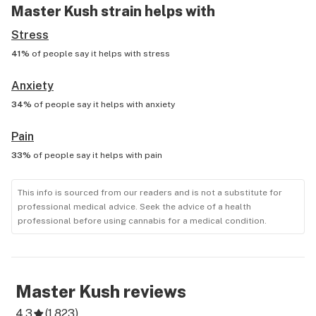
Master Kush
strain helps with
Stress
41%
of people say it helps with
stress
Anxiety
34%
of people say it helps with
anxiety
Pain
33%
of people say it helps with
pain
This info is sourced from our readers and is not a substitute for
professional medical advice. Seek the advice of a health
professional before using cannabis for a medical condition.
Master Kush
reviews
4.3
(
1,823
)