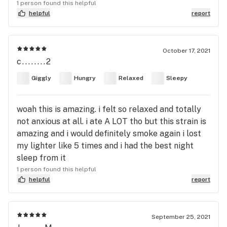
1 person found this helpful
helpful
report
October 17, 2021
c........2
Giggly
Hungry
Relaxed
Sleepy
woah this is amazing. i felt so relaxed and totally
not anxious at all. i ate A LOT tho but this strain is
amazing and i would definitely smoke again i lost
my lighter like 5 times and i had the best night
sleep from it
1 person found this helpful
helpful
report
September 25, 2021