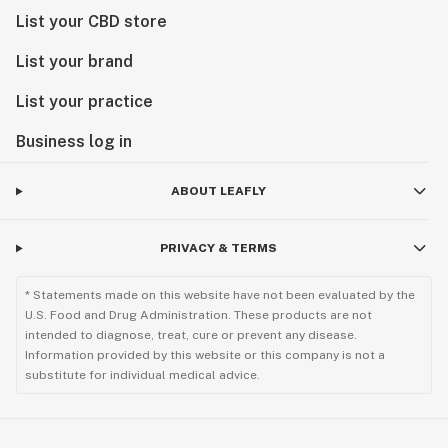
List your CBD store
List your brand
List your practice
Business log in
ABOUT LEAFLY
PRIVACY & TERMS
* Statements made on this website have not been evaluated by the
U.S. Food and Drug Administration. These products are not
intended to diagnose, treat, cure or prevent any disease.
Information provided by this website or this company is not a
substitute for individual medical advice.