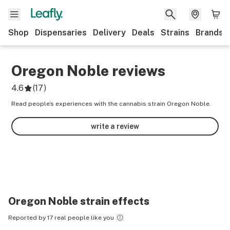
Shop
Dispensaries
Delivery
Deals
Strains
Brands
Oregon Noble
reviews
4.6
(
17
)
Read people’s experiences with the cannabis strain Oregon Noble.
write a review
Oregon Noble
strain effects
Reported by 17 real people like you