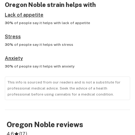
Oregon Noble
strain helps with
Lack of appetite
30%
of people say it helps with
lack of appetite
Stress
30%
of people say it helps with
stress
Anxiety
30%
of people say it helps with
anxiety
This info is sourced from our readers and is not a substitute for
professional medical advice. Seek the advice of a health
professional before using cannabis for a medical condition.
Oregon Noble
reviews
4.6
(
17
)