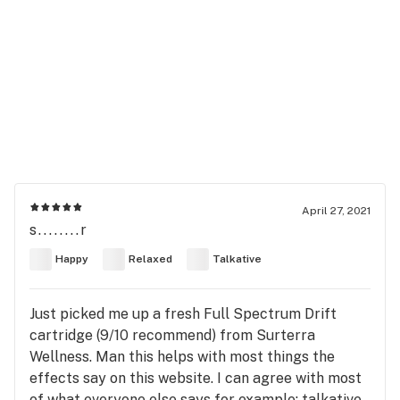
April 27, 2021
s........r
Happy
Relaxed
Talkative
Just picked me up a fresh Full Spectrum Drift
cartridge (9/10 recommend) from Surterra
Wellness. Man this helps with most things the
effects say on this website. I can agree with most
of what everyone else says for example: talkative,