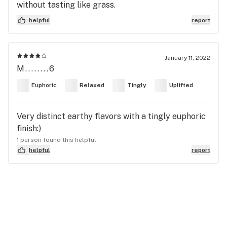
without tasting like grass.
helpful
report
January 11, 2022
M........6
Euphoric
Relaxed
Tingly
Uplifted
Very distinct earthy flavors with a tingly euphoric
finish:)
1 person found this helpful
helpful
report