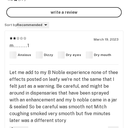
write a review
Sort by
Recommended
March 19, 2023
m........1
Anxious
Dizzy
Dry eyes
Dry mouth
Let me add to my B Noble experience none of thee
effects posted on leafy we're not the same that I
felt just as a warning. Be careful, and might be
around in dispensaries that have been sprayed
with an enhancement and my b noble came in a jar
& sealed So be careful was smooth not Mitch
coughing smoked very smooth but five minutes
later was a different story