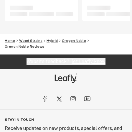
Home
Weed Strains
Hybrid
Oregon Noble
Oregon Noble Reviews
Website feedback?
let Leafly know
STAY IN TOUCH
Receive updates on new products, special offers, and