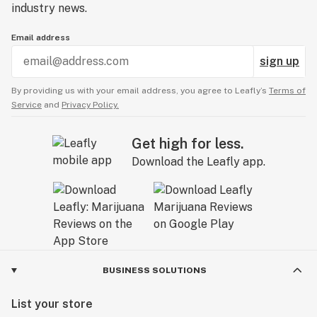
industry news.
Email address
sign up
By providing us with your email address, you agree to Leafly’s
Terms of
Service
and
Privacy Policy.
Get high for less.
Download the Leafly app.
BUSINESS SOLUTIONS
List your store