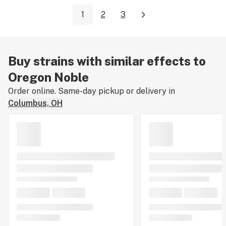
1
2
3
Buy strains with similar effects to
Oregon Noble
Order online. Same-day pickup or delivery in
Columbus, OH