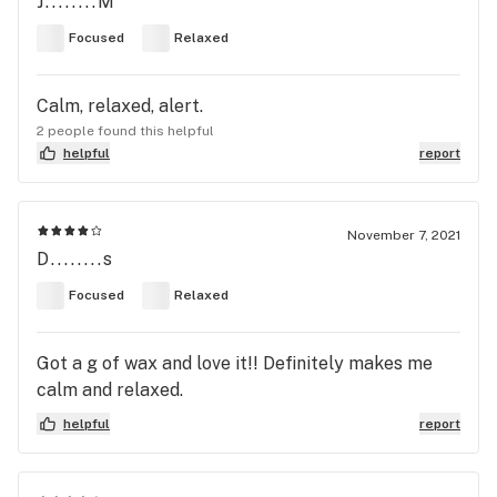
J........M
Focused
Relaxed
Calm, relaxed, alert.
2 people found this helpful
helpful
report
November 7, 2021
D........s
Focused
Relaxed
Got a g of wax and love it!! Definitely makes me
calm and relaxed.
helpful
report