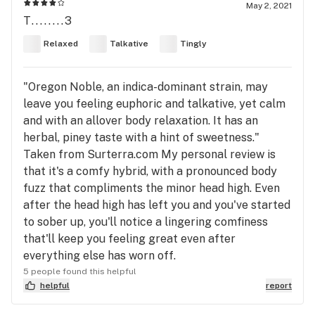
May 2, 2021
T........3
Relaxed
Talkative
Tingly
"Oregon Noble, an indica-dominant strain, may
leave you feeling euphoric and talkative, yet calm
and with an allover body relaxation. It has an
herbal, piney taste with a hint of sweetness."
Taken from Surterra.com My personal review is
that it's a comfy hybrid, with a pronounced body
fuzz that compliments the minor head high. Even
after the head high has left you and you've started
to sober up, you'll notice a lingering comfiness
that'll keep you feeling great even after
everything else has worn off.
5 people found this helpful
helpful
report