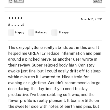
helpful
report
March 21, 2022
a........s
Happy
Relaxed
Sleepy
The caryophyllene really stands out in this one. It
helped me GREATLY reduce inflammation and pain
around a pinched nerve, as another user wrote in
their review. Super relaxed body high. Can stay
awake just fine, but I could easily drift off to sleep
within minutes if I wanted to. Nice strain for
evening or nighttime. Wouldn't recommend a large
dose during the daytime if you need to stay
productive. I've been dabbing soft wax, and the
flavor profile is really pleasant. It leans a little on
the sweeter side with notes of earth and pine, but