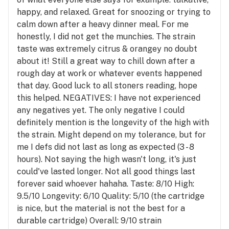
happy, and relaxed. Great for snoozing or trying to
calm down after a heavy dinner meal. For me
honestly, I did not get the munchies. The strain
taste was extremely citrus & orangey no doubt
about it! Still a great way to chill down after a
rough day at work or whatever events happened
that day. Good luck to all stoners reading, hope
this helped. NEGATIVES: I have not experienced
any negatives yet. The only negative I could
definitely mention is the longevity of the high with
the strain. Might depend on my tolerance, but for
me I defs did not last as long as expected (3 - 8
hours). Not saying the high wasn't long, it's just
could've lasted longer. Not all good things last
forever said whoever hahaha. Taste: 8/10 High:
9.5/10 Longevity: 6/10 Quality: 5/10 (the cartridge
is nice, but the material is not the best for a
durable cartridge) Overall: 9/10 strain