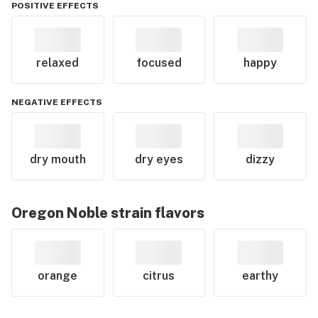
POSITIVE EFFECTS
relaxed
focused
happy
NEGATIVE EFFECTS
dry mouth
dry eyes
dizzy
Oregon Noble
strain flavors
orange
citrus
earthy