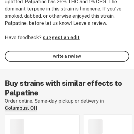
uplifted.
Palpatine has 26% THC and 1% CBG.
The
dominant terpene in this strain is limonene.
If you've
smoked, dabbed, or otherwise enjoyed this strain,
Palpatine, before let us know! Leave a review.
Have feedback?
suggest an edit
write a review
Buy strains with similar effects to
Palpatine
Order online. Same-day pickup or delivery in
Columbus, OH