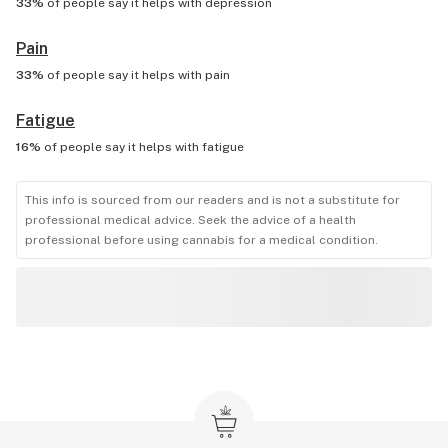
33%
of people say it helps with
depression
Pain
33%
of people say it helps with
pain
Fatigue
16%
of people say it helps with
fatigue
This info is sourced from our readers and is not a substitute for
professional medical advice. Seek the advice of a health
professional before using cannabis for a medical condition.