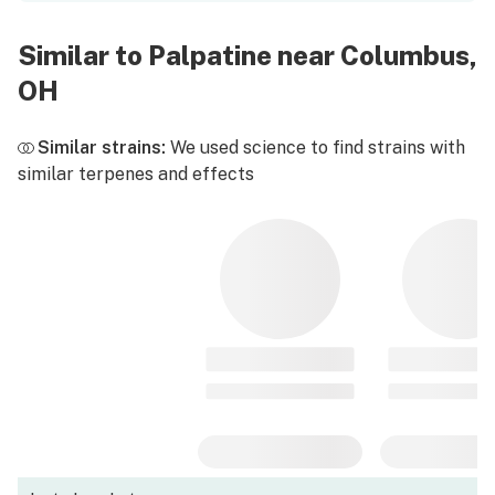
Similar to Palpatine near Columbus,
OH
Similar strains:
We used science to find strains with
similar terpenes and effects