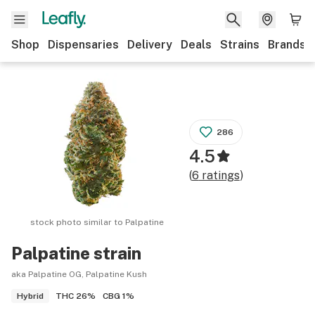
Shop
Dispensaries
Delivery
Deals
Strains
Brands
286
4.5
(
6
ratings
)
stock photo similar to
Palpatine
Palpatine
strain
aka Palpatine OG, Palpatine Kush
THC
26%
CBG
1%
Hybrid