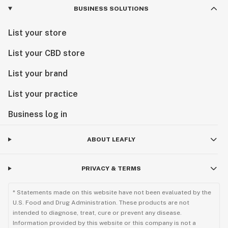
BUSINESS SOLUTIONS
List your store
List your CBD store
List your brand
List your practice
Business log in
ABOUT LEAFLY
PRIVACY & TERMS
* Statements made on this website have not been evaluated by the
U.S. Food and Drug Administration. These products are not
intended to diagnose, treat, cure or prevent any disease.
Information provided by this website or this company is not a