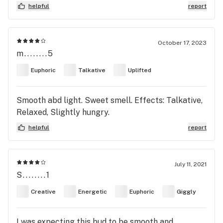
helpful
report
October 17, 2023
m........5
Euphoric
Talkative
Uplifted
Smooth abd light. Sweet smell. Effects: Talkative,
Relaxed, Slightly hungry.
helpful
report
July 11, 2021
S........1
Creative
Energetic
Euphoric
Giggly
I was expecting this bud to be smooth and