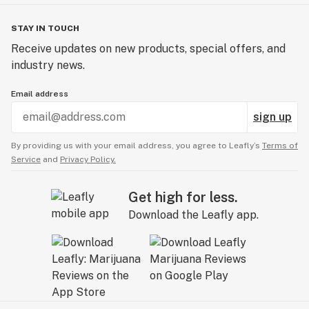
STAY IN TOUCH
Receive updates on new products, special offers, and
industry news.
Email address
sign up
By providing us with your email address, you agree to Leafly’s
Terms of
Service
and
Privacy Policy.
Get high for less.
Download the Leafly app.