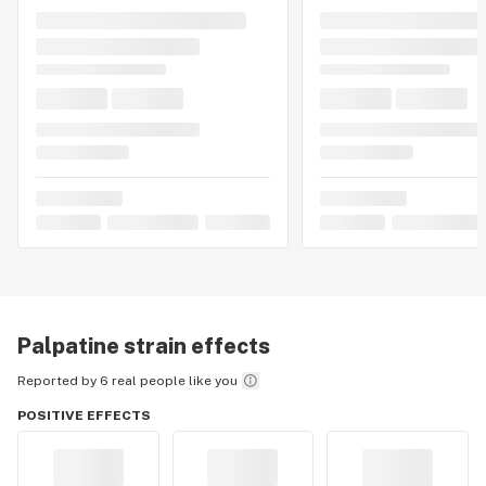
Palpatine
strain effects
Reported by 6 real people like you
POSITIVE EFFECTS