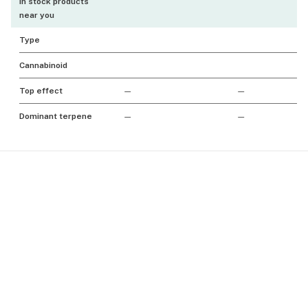
In stock products
near you
Type
Cannabinoid
Top effect
—
—
Dominant terpene
—
—