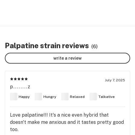
Palpatine strain reviews
(6)
write a review
July 7, 2025
p........z
Happy
Hungry
Relaxed
Talkative
Love palpatine!!! It's a nice even hybrid that
doesn't make me anxious and it tastes pretty good
too.