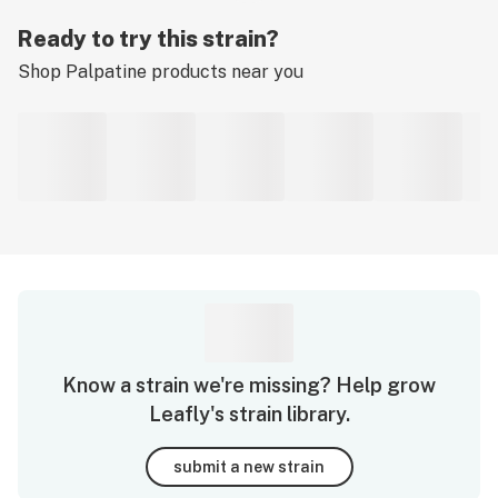
Ready to try this strain?
Shop
Palpatine
products near you
Know a strain we're missing? Help grow
Leafly's strain library.
submit a new strain