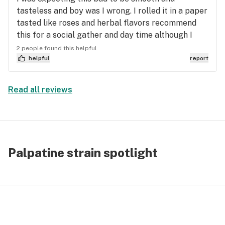
tasteless and boy was I wrong. I rolled it in a paper
tasted like roses and herbal flavors recommend
this for a social gather and day time although I
think you can’t go wrong with during the night
2 people found this helpful
either it’s a creepier man
helpful
report
Read all reviews
Palpatine strain spotlight