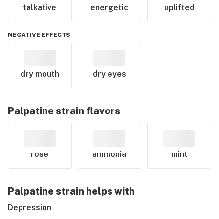
talkative
energetic
uplifted
NEGATIVE EFFECTS
dry mouth
dry eyes
Palpatine
strain flavors
rose
ammonia
mint
Palpatine
strain helps with
Depression