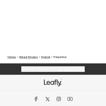
Home
Weed Strains
Hybrid
Palpatine
Website feedback?
let Leafly know