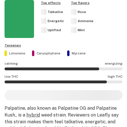
Top effects
Top flavors
Talkative
Rose
Energetic
Ammonia
Uplifted
Mint
Terpenes
Limonene
Caryophyllene
Myrcene
calming
energizing
Palpatine effects are mostly energizing.
low THC
high THC
Palpatine potency is higher THC than average.
Palpatine
, also known as Palpatine OG and Palpatine
Kush,,
is a
hybrid
weed strain
.
Reviewers on Leafly say
this strain makes them feel talkative, energetic, and