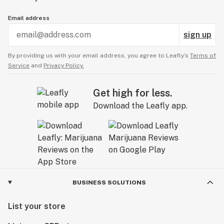
Email address
sign up
By providing us with your email address, you agree to Leafly’s
Terms of
Service
and
Privacy Policy.
Get high for less.
Download the Leafly app.
BUSINESS SOLUTIONS
List your store