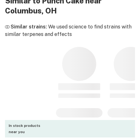
Similar to Punch Cake near
Columbus, OH
Similar strains:
We used science to find strains with
similar terpenes and effects
In stock products
near you