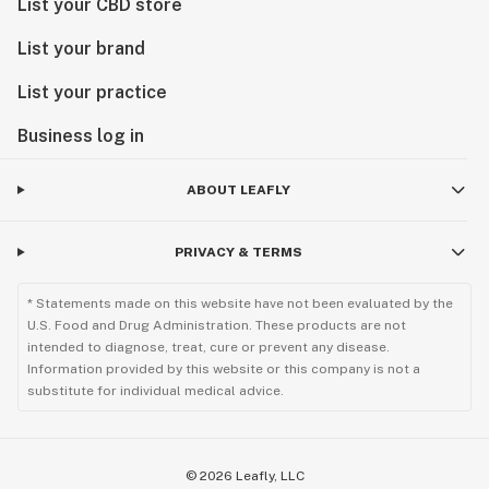
List your CBD store
List your brand
List your practice
Business log in
ABOUT LEAFLY
PRIVACY & TERMS
* Statements made on this website have not been evaluated by the
U.S. Food and Drug Administration. These products are not
intended to diagnose, treat, cure or prevent any disease.
Information provided by this website or this company is not a
substitute for individual medical advice.
©
2026
Leafly, LLC