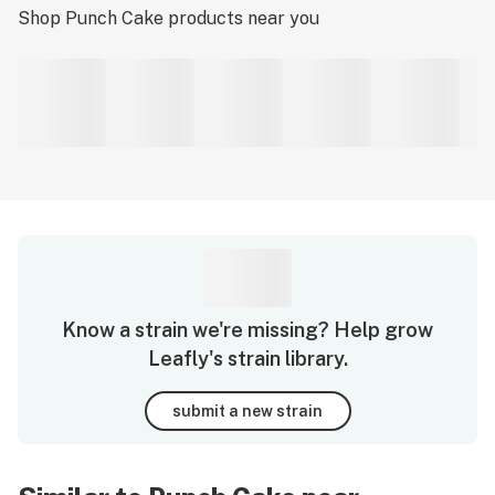
Shop
Punch Cake
products near you
Know a strain we're missing? Help grow
Leafly's strain library.
submit a new strain