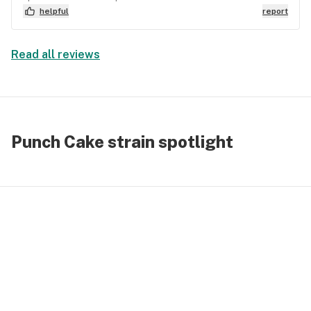
helpful
report
Read all reviews
Punch Cake strain spotlight