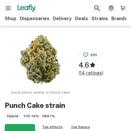
Shop
Dispensaries
Delivery
Deals
Strains
Brands
255
4.6
(
14
ratings
)
stock photo similar to
Punch Cake
Punch Cake
strain
THC
16%
CBG
1%
Hybrid
Top effects
Top flavors