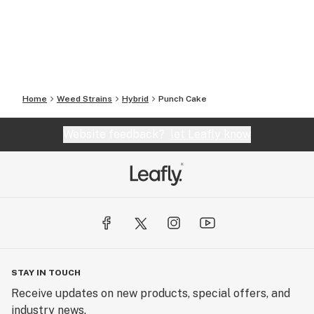
Home
Weed Strains
Hybrid
Punch Cake
Website feedback?
let Leafly know
STAY IN TOUCH
Receive updates on new products, special offers, and
industry news.