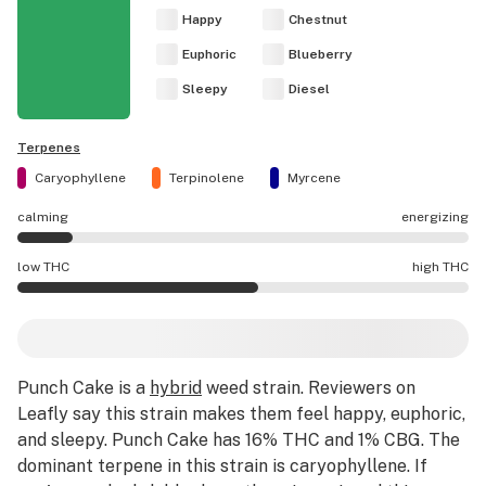
Happy
Chestnut
Euphoric
Blueberry
Sleepy
Diesel
Terpenes
Caryophyllene
Terpinolene
Myrcene
calming
energizing
Punch Cake effects are mostly calming.
low THC
high THC
Punch Cake potency is higher THC than average.
Punch Cake
is a
hybrid
weed strain
.
Reviewers on
Leafly say this strain makes them feel happy, euphoric,
and sleepy.
Punch Cake has 16% THC and 1% CBG.
The
dominant terpene in this strain is caryophyllene.
If