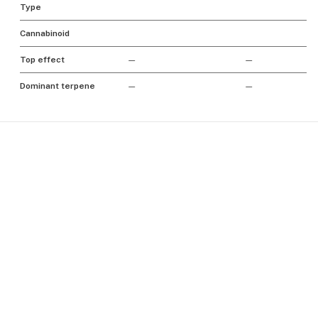
Type
Cannabinoid
Top effect
—
—
Dominant terpene
—
—