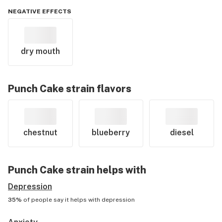
NEGATIVE EFFECTS
dry mouth
Punch Cake
strain flavors
chestnut
blueberry
diesel
Punch Cake
strain helps with
Depression
35%
of people say it helps with
depression