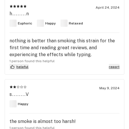
April 24, 2024
h........n
Euphoric
Happy
Relaxed
nothing is better than smoking this strain for the
first time and reading great reviews, and
experiencing the effects while typing.
1 person found this helpful
helpful
report
May 9, 2024
s........V
Happy
the smoke is almost too harsh!
1 person found this helpful