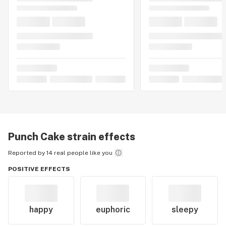
Punch Cake
strain effects
Reported by 14 real people like you
POSITIVE EFFECTS
happy
euphoric
sleepy