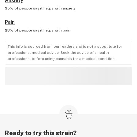
Anxiety
35%
of people say it helps with
anxiety
Pain
28%
of people say it helps with
pain
This info is sourced from our readers and is not a substitute for
professional medical advice. Seek the advice of a health
professional before using cannabis for a medical condition.
Ready to try this strain?