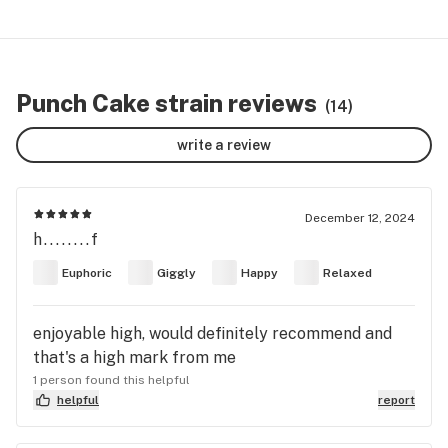
Punch Cake strain reviews
(14)
write a review
December 12, 2024
h........f
Euphoric
Giggly
Happy
Relaxed
enjoyable high, would definitely recommend and
that's a high mark from me
1 person found this helpful
helpful
report