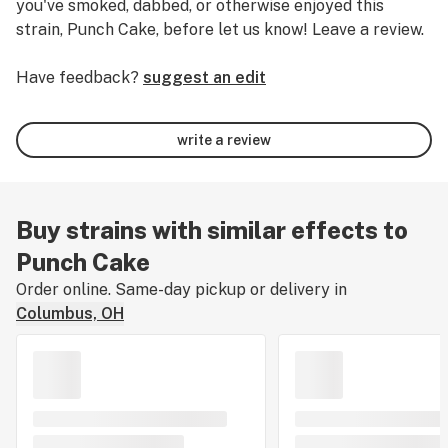
you've smoked, dabbed, or otherwise enjoyed this
strain, Punch Cake, before let us know! Leave a review.
Have feedback?
suggest an edit
write a review
Buy strains with similar effects to
Punch Cake
Order online. Same-day pickup or delivery in
Columbus, OH