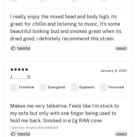
I really enjoy the mixed head and body high, its
great for chillin and listening to music. It's some
beautiful looking bud and smokes great when its
dried good, i definitely recommend this strain.
helpful
report
January 9, 2021
J........3
Creative
Energetic
Euphoric
Focused
Makes me very talkative. Feels like I’m stuck to
my sofa but only with one finger being used to
hold me back. Smoked in a 2g RAW cone
1 person found this helpful
helpful
report