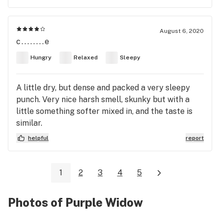
August 6, 2020
c........e
Hungry
Relaxed
Sleepy
A little dry, but dense and packed a very sleepy
punch. Very nice harsh smell, skunky but with a
little something softer mixed in, and the taste is
similar.
helpful
report
1
2
3
4
5
Photos of Purple Widow