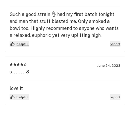
Such a good strain 👌 had my first batch tonight
and man that stuff blasted me. Only smoked a
bowl too. Highly recommend to anyone who wants
a relaxed, euphoric yet very uplifting high.
helpful
report
June 24, 2023
s........8
love it
helpful
report