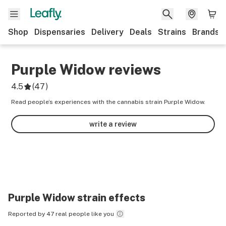
Shop
Dispensaries
Delivery
Deals
Strains
Brands
Purple Widow
reviews
4.5
(
47
)
Read people’s experiences with the cannabis strain Purple Widow.
write a review
Purple Widow
strain effects
Reported by 47 real people like you