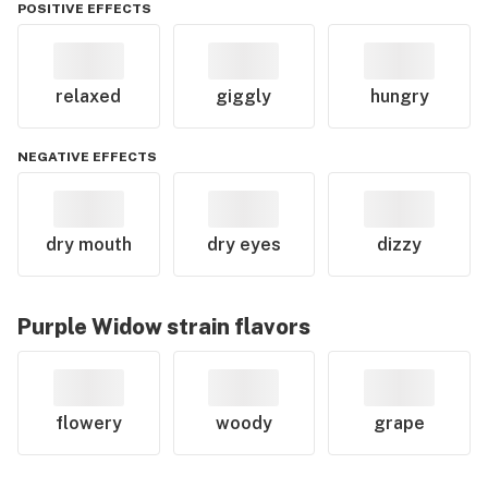
POSITIVE EFFECTS
relaxed
giggly
hungry
NEGATIVE EFFECTS
dry mouth
dry eyes
dizzy
Purple Widow
strain flavors
flowery
woody
grape