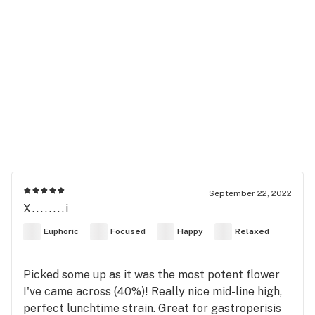
September 22, 2022
X........i
Euphoric
Focused
Happy
Relaxed
Picked some up as it was the most potent flower
I've came across (40%)! Really nice mid-line high,
perfect lunchtime strain. Great for gastroperisis