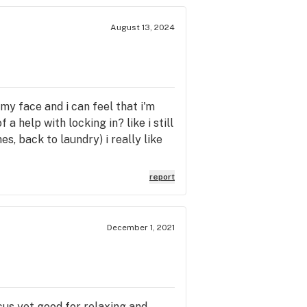
August 13, 2024
n my face and i can feel that i'm
 a help with locking in? like i still
es, back to laundry) i really like
report
December 1, 2021
cus yet good for relaxing and