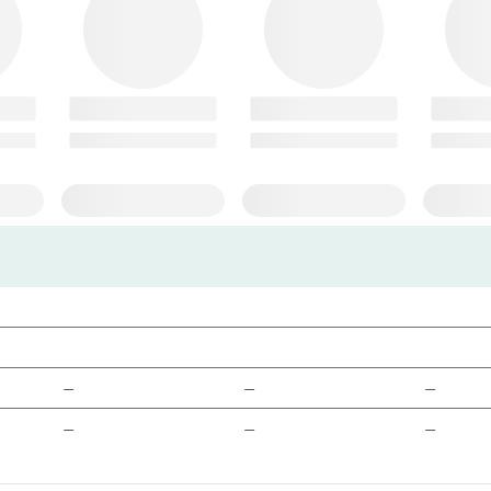
—
—
—
—
—
—