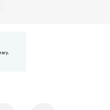
rary.