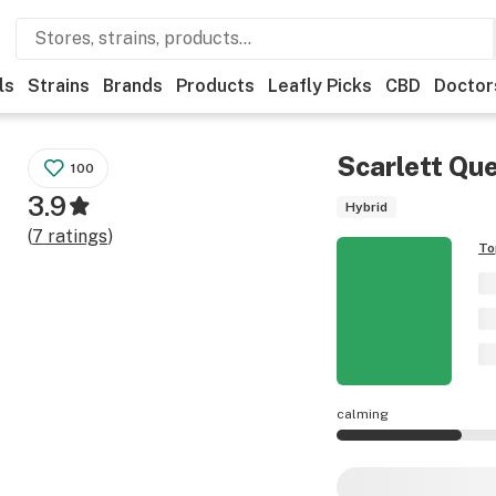
ls
Strains
Brands
Products
Leafly Picks
CBD
Doctor
Scarlett Qu
100
3.9
Hybrid
(
7
ratings
)
To
calming
Scarlett Queen eff