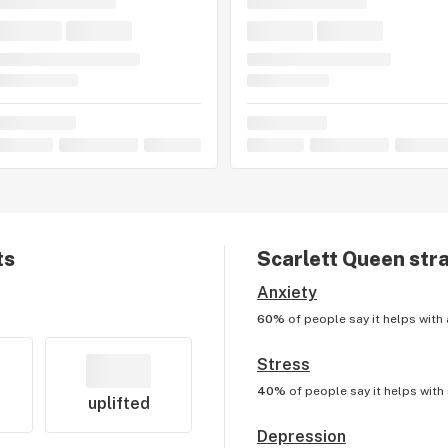
ts
Scarlett Queen
stra
Anxiety
60%
of people say it helps with
Stress
40%
of people say it helps with
uplifted
Depression