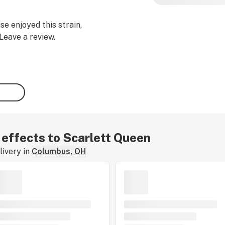
se enjoyed this strain,
Leave a review.
r effects to Scarlett Queen
ivery in
Columbus, OH