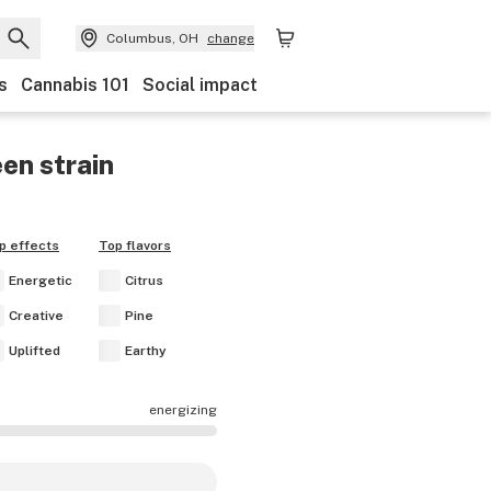
Columbus, OH
change
s
Cannabis 101
Social impact
een
strain
p effects
Top flavors
Energetic
Citrus
Creative
Pine
Uplifted
Earthy
energizing
ects are mostly calming.