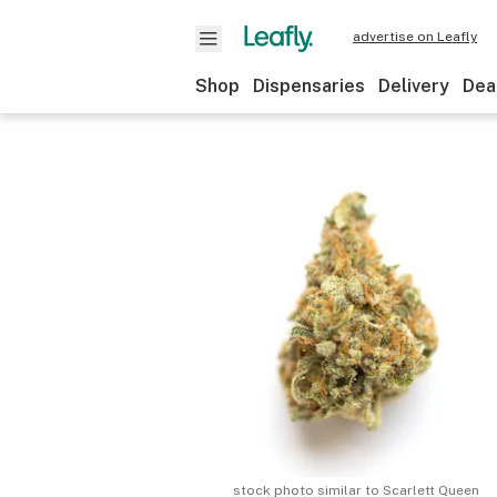
advertise on Leafly
Shop
Dispensaries
Delivery
Dea
stock photo similar to
Scarlett Queen