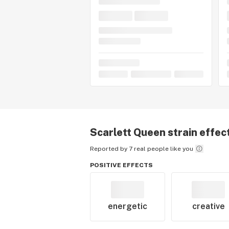
Scarlett Queen
strain effec
Reported by 7 real people like you
POSITIVE EFFECTS
energetic
creative