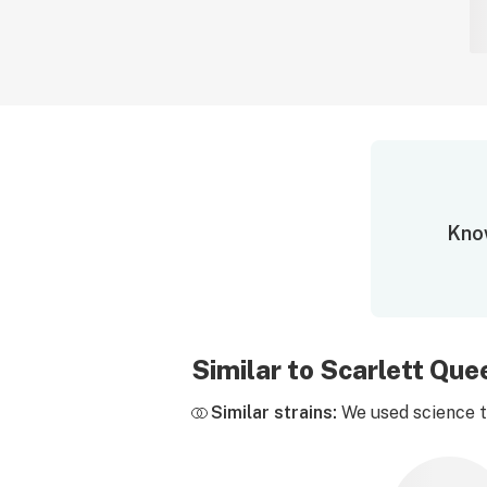
Know
Similar to Scarlett Qu
Similar strains:
We used science to