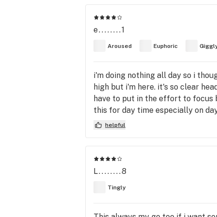
e........1
Aroused
Euphoric
Giggl
i'm doing nothing all day so i though
high but i'm here. it's so clear hea
have to put in the effort to focus b
this for day time especially on day
helpful
L........8
Tingly
This always my go too if i want so