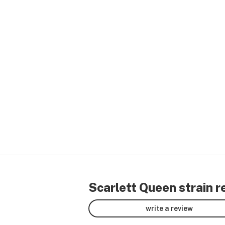
Scarlett Queen strain r
write a review