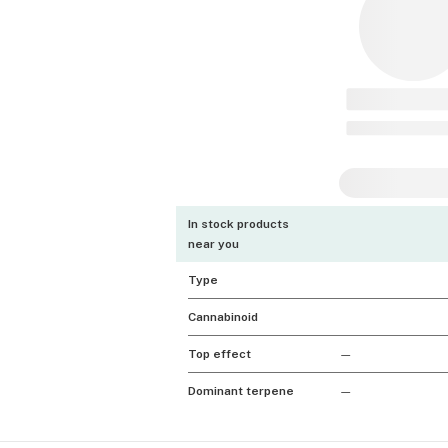
In stock products
near you
Type
Cannabinoid
Top effect
—
Dominant terpene
—