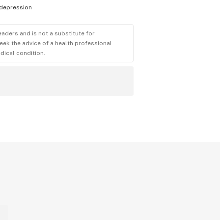
depression
eaders and is not a substitute for
eek the advice of a health professional
dical condition.