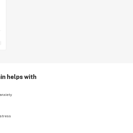
in helps with
anxiety
stress