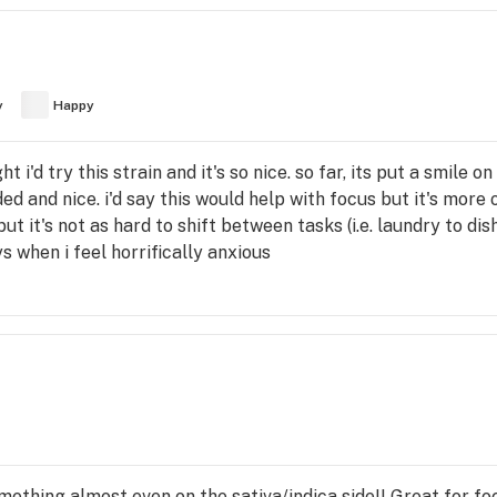
y
Happy
t i'd try this strain and it's so nice. so far, its put a smile o
ded and nice. i'd say this would help with focus but it's more of
ut it's not as hard to shift between tasks (i.e. laundry to dish
s when i feel horrifically anxious
mething almost even on the sativa/indica side!! Great for fo