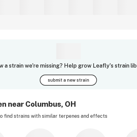
 a strain we're missing? Help grow Leafly's strain lib
submit a new strain
een near Columbus, OH
 find strains with similar terpenes and effects