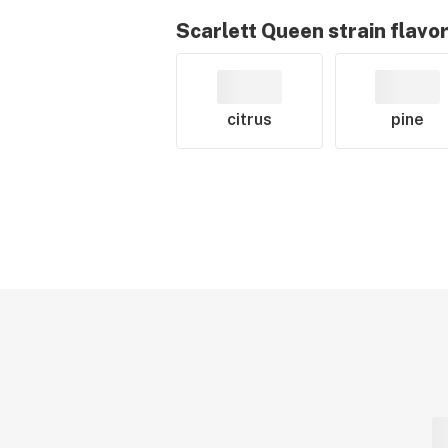
Scarlett Queen
strain flavo
citrus
pine