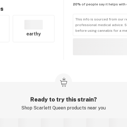
20%
of people say it helps with
rs
This info is sourced from our r
professional medical advice. S
before using cannabis for a me
earthy
Ready to try this strain?
Shop
Scarlett Queen
products near you