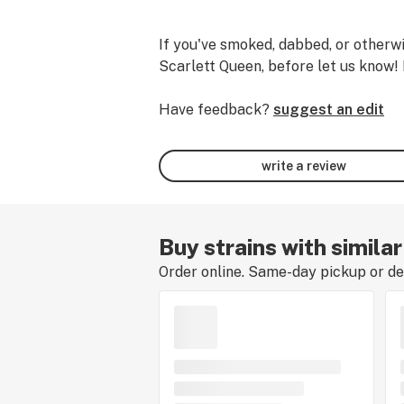
If you've smoked, dabbed, or otherwi
Scarlett Queen, before let us know! 
Have feedback?
suggest an edit
write a review
Buy strains with simila
Order online. Same-day pickup or del