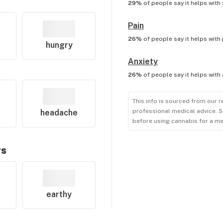
29%
of people say it helps with
Pain
26%
of people say it helps with
hungry
Anxiety
26%
of people say it helps with
This info is sourced from our r
professional medical advice. S
headache
before using cannabis for a me
rs
earthy