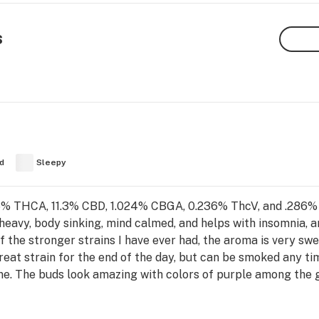
s
d
Sleepy
95% THCA, 11.3% CBD, 1.024% CBGA, 0.236% ThcV, and .286% 
 heavy, body sinking, mind calmed, and helps with insomnia, 
 of the stronger strains I have ever had, the aroma is very sw
 great strain for the end of the day, but can be smoked any t
ne. The buds look amazing with colors of purple among the g