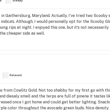
d
Sleepy
 in Gaithersburg, Maryland. Actually, I've tried two Scooby 
 indica's. Although, I would personally opt for the Scooby Glu
ong rips at night. I enjoyed this one, but it's not necessaril
 the cheaper side as well.
Relaxed
from Cowlitz Gold. Not too shabby for my first go with this 
d diesaly smell and the terps are full of pinene it tastes l
essed once I got home and could get better lighting. Snack
purple color throughout the avocado green buds. Nice densit