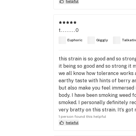
helpful
t........0
Euphoric
Giggly
Talkati
this strain is so good and so stron
it being so good and so strong it 
we all know how tolerance works an
earthy taste with hints of berry a
but also make you feel immersed i
body. I have been smoking weed fo
smoked. I personally definitely re
very bratty on this strain. It’s g
1 person found this helpful
helpful