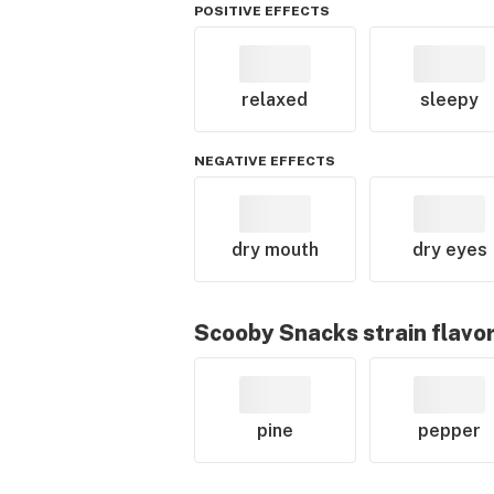
POSITIVE EFFECTS
relaxed
sleepy
NEGATIVE EFFECTS
dry mouth
dry eyes
Scooby Snacks
strain flavo
pine
pepper