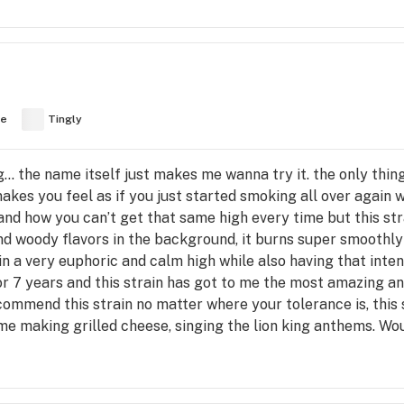
ve
Tingly
g… the name itself just makes me wanna try it. the only thing
makes you feel as if you just started smoking all over again 
d how you can’t get that same high every time but this stra
nd woody flavors in the background, it burns super smoothly a
n a very euphoric and calm high while also having that inte
r 7 years and this strain has got to me the most amazing a
commend this strain no matter where your tolerance is, this st
ot me making grilled cheese, singing the lion king anthems. 