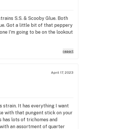
strains S.S. & Scooby Glue. Both
e. Got a little bit of that peppery
y one I'm going to be on the lookout
report
April 17, 2023
strain. It has everything I want
ike with that pungent stick on your
s has lots of trichomes and
y with an assortment of quarter