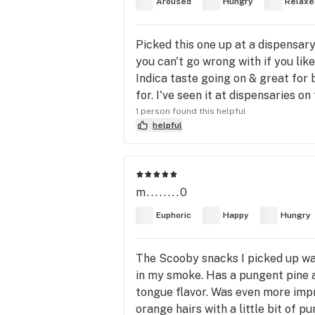
Aroused
Hungry
Relaxe
Picked this one up at a dispensary
you can't go wrong with if you like
Indica taste going on & great for b
for. I've seen it at dispensaries on
1 person found this helpful
helpful
m........0
Euphoric
Happy
Hungry
The Scooby snacks I picked up was 
in my smoke. Has a pungent pine an
tongue flavor. Was even more impr
orange hairs with a little bit of 