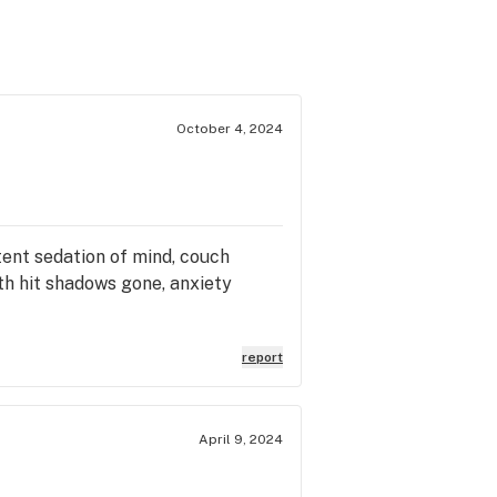
October 4, 2024
tent sedation of mind, couch
rth hit shadows gone, anxiety
report
April 9, 2024