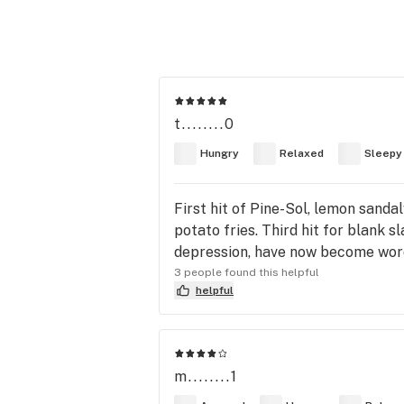
t........0
Hungry
Relaxed
Sleepy
First hit of Pine-Sol, lemon sanda
potato fries. Third hit for blank s
depression, have now become wor
3 people found this helpful
helpful
m........1