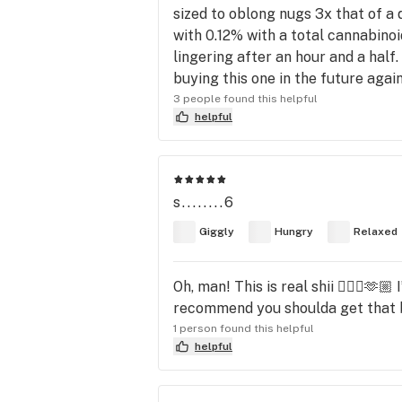
sized to oblong nugs 3x that of 
with 0.12% with a total cannabinoi
lingering after an hour and a half.
buying this one in the future agai
3 people found this helpful
helpful
s........6
Giggly
Hungry
Relaxed
Oh, man! This is real shii 😮‍💨🔥🫶
recommend you shoulda get that bu
1 person found this helpful
helpful