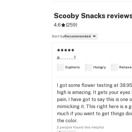
Scooby Snacks
review
4.6
(
259
)
Sort by
Recommended
a........1
Euphoric
Hungry
Relaxe
I got some flower testing at 38.
high is amazing. It gets your eyes
pain. I have got to say this is one
mimicking it. This right here is a
much if you want to get things do
the color.
2 people found this helpful