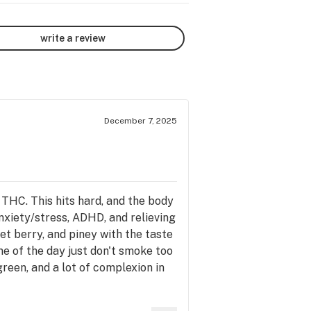
write a review
December 7, 2025
THC. This hits hard, and the body
anxiety/stress, ADHD, and relieving
eet berry, and piney with the taste
ime of the day just don't smoke too
reen, and a lot of complexion in