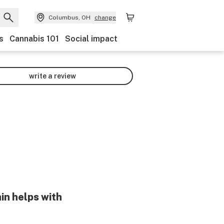
Columbus, OH
change
s
Cannabis 101
Social impact
write a review
in helps with