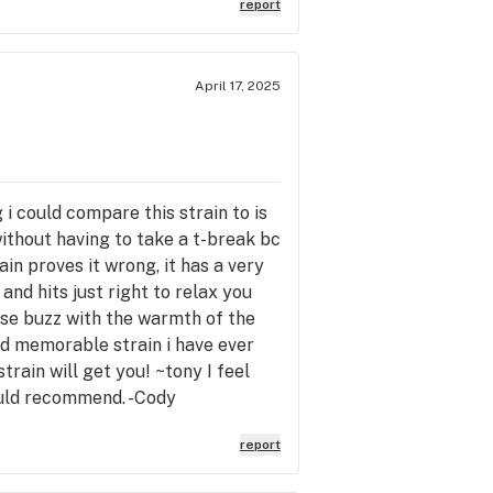
report
April 17, 2025
 i could compare this strain to is
without having to take a t-break bc
in proves it wrong, it has a very
nd hits just right to relax you
nse buzz with the warmth of the
nd memorable strain i have ever
rain will get you! ~tony I feel
Would recommend. -Cody
report