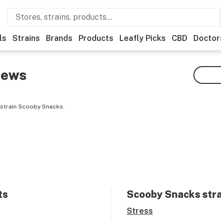
ls
Strains
Brands
Products
Leafly Picks
CBD
Doctor
iews
 strain Scooby Snacks.
ts
Scooby Snacks
stra
Stress