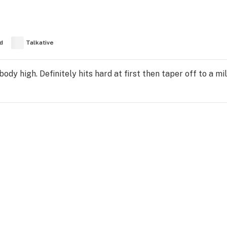
d
Talkative
dy high. Definitely hits hard at first then taper off to a mi