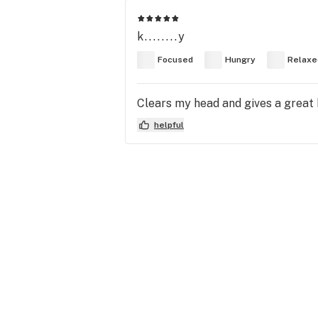
k........y
Focused
Hungry
Relaxe
Clears my head and gives a great bo
helpful