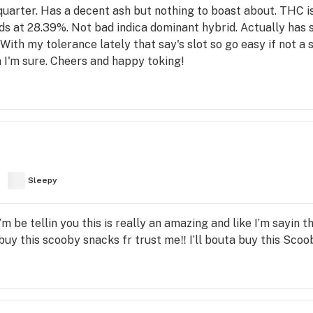
a quarter. Has a decent ash but nothing to boast about. TH
ds at 28.39%. Not bad indica dominant hybrid. Actually has som
 With my tolerance lately that say's slot so go easy if not a 
n I'm sure. Cheers and happy toking!
Sleepy
 I’m be tellin you this is really an amazing and like I’m sayin th
y this scooby snacks fr trust me‼️ I’ll bouta buy this Scoo