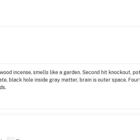
lwood incense, smells like a garden. Second hit knockout, po
late, black hole inside gray matter, brain is outer space. Fou
ds.