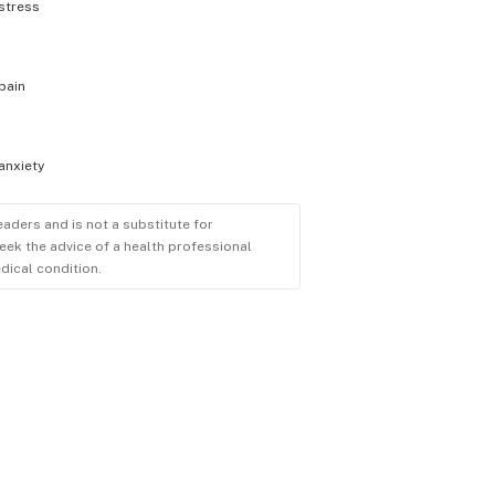
stress
pain
anxiety
eaders and is not a substitute for
eek the advice of a health professional
dical condition.