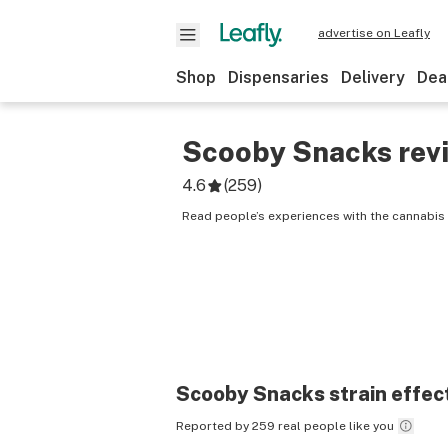
advertise on Leafly
Shop
Dispensaries
Delivery
Dea
Scooby Snacks
rev
4.6
(
259
)
Read people’s experiences with the cannabis
Scooby Snacks
strain effec
Reported by 259 real people like you