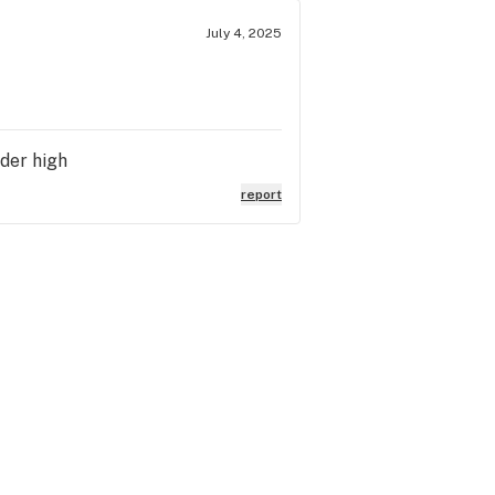
July 4, 2025
lder high
report