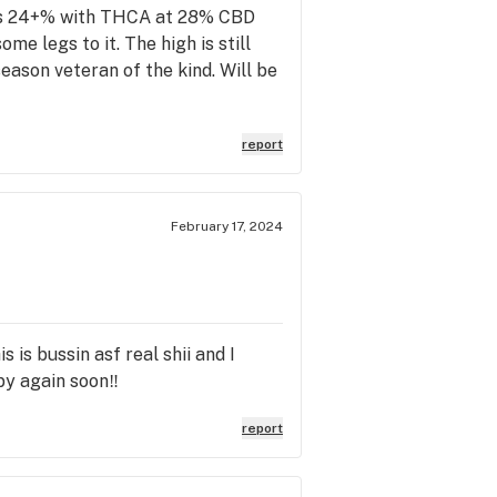
C is 24+% with THCA at 28% CBD
e legs to it. The high is still
season veteran of the kind. Will be
report
February 17, 2024
is is bussin asf real shii and I
by again soon‼️
report