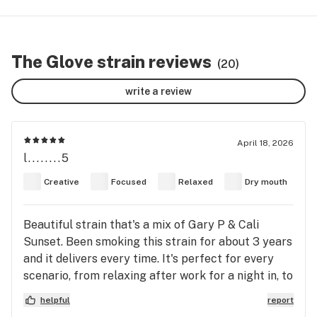
The Glove strain reviews
(20)
write a review
April 18, 2026
l........5
Creative
Focused
Relaxed
Dry mouth
Beautiful strain that's a mix of Gary P & Cali
Sunset. Been smoking this strain for about 3 years
and it delivers every time. It's perfect for every
scenario, from relaxing after work for a night in, to
smoking with your friends before a day out of
helpful
report
activities.