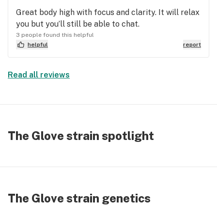
Great body high with focus and clarity. It will relax
you but you’ll still be able to chat.
3 people found this helpful
helpful
report
Read all reviews
The Glove strain spotlight
The Glove strain genetics