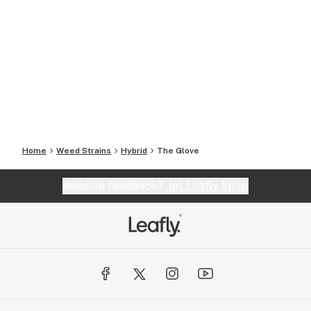
Home
Weed Strains
Hybrid
The Glove
Website feedback?
let Leafly know