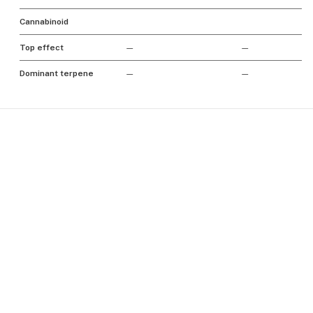
Cannabinoid
Top effect
—
—
Dominant terpene
—
—