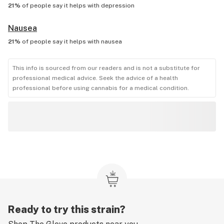
21%
of people say it helps with
depression
Nausea
21%
of people say it helps with
nausea
This info is sourced from our readers and is not a substitute for
professional medical advice. Seek the advice of a health
professional before using cannabis for a medical condition.
Ready to try this strain?