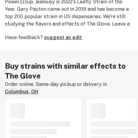
Powerzzzup. Jealousy is 2022's Leafly Strain of the
Year. Gary Payton came out in 2019 and has become a
top 200 popular strain in US dispensaries. We're still
studying the flavors and effects of The Glove. Leave a
review.
Have feedback?
suggest an edit
Buy strains with similar effects to
The Glove
Order online. Same-day pickup or delivery in
Columbus, OH