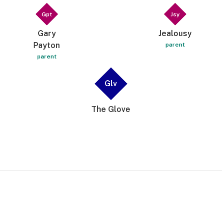
Gpt
Jsy
Gary
Jealousy
Payton
parent
parent
Glv
The Glove