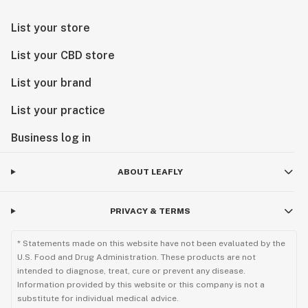
List your store
List your CBD store
List your brand
List your practice
Business log in
ABOUT LEAFLY
PRIVACY & TERMS
* Statements made on this website have not been evaluated by the
U.S. Food and Drug Administration. These products are not
intended to diagnose, treat, cure or prevent any disease.
Information provided by this website or this company is not a
substitute for individual medical advice.