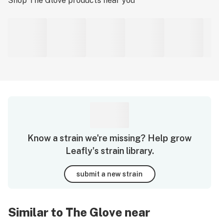
Shop
The Glove
products near you
Know a strain we're missing? Help grow
Leafly's strain library.
submit a new strain
Similar to The Glove near