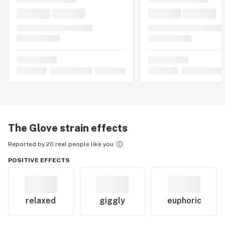
The Glove
strain effects
Reported by 20 real people like you
POSITIVE EFFECTS
relaxed
giggly
euphoric