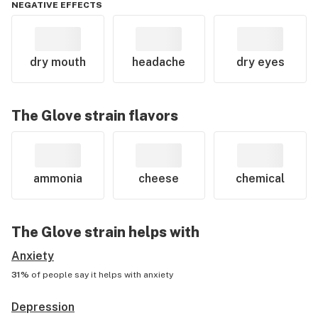
NEGATIVE EFFECTS
dry mouth
headache
dry eyes
The Glove
strain flavors
ammonia
cheese
chemical
The Glove
strain helps with
Anxiety
31%
of people say it helps with
anxiety
Depression