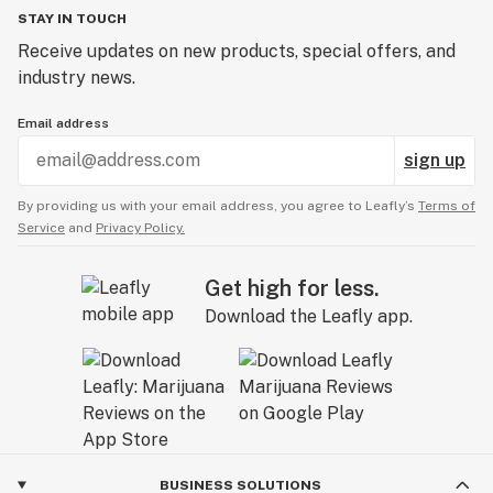
STAY IN TOUCH
Receive updates on new products, special offers, and
industry news.
Email address
sign up
By providing us with your email address, you agree to Leafly’s
Terms of
Service
and
Privacy Policy.
Get high for less.
Download the Leafly app.
BUSINESS SOLUTIONS