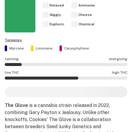
Relaxed
Ammonia
Giggly
Cheese
Euphoric
Chemical
Terpenes
Myrcene
Limonene
Caryophyllene
calming
energizing
The Glove effects are mostly calming.
low THC
high THC
The Glove potency is higher THC than average.
The Glove
is a cannabis strain released in 2022,
combining Gary Payton x Jealousy. Unlike other
knockoffs, Cookies' The Glove is a collaboration
between breeders Seed Junky Genetics and