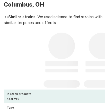
Columbus, OH
Similar strains:
We used science to find strains with
similar terpenes and effects
In stock products
near you
Type