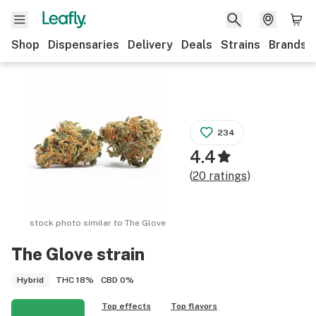
Shop
Dispensaries
Delivery
Deals
Strains
Brands
234
4.4
(
20
ratings
)
stock photo similar to
The Glove
The Glove
strain
THC
18%
CBD
0%
Hybrid
Top effects
Top flavors