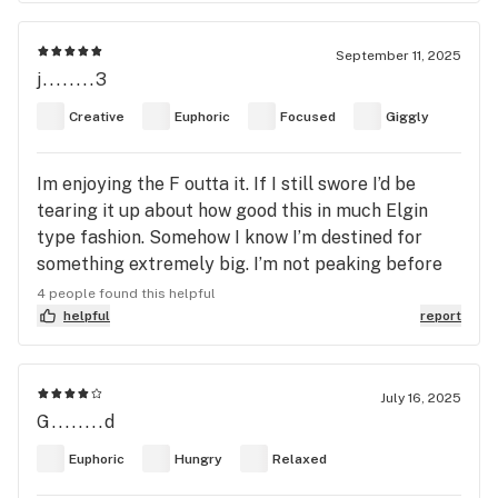
September 11, 2025
j........3
Creative
Euphoric
Focused
Giggly
Im enjoying the F outta it. If I still swore I’d be
tearing it up about how good this in much Elgin
type fashion. Somehow I know I’m destined for
something extremely big. I’m not peaking before
60 broh. Not this guy. Military soldier two
4 people found this helpful
honorable tours completed in the Persian Gulf.
helpful
report
This glove fits nice. Cozy kewl Cartman gangster
2pac it out mic 🎤 drop smoke up drop that poison
bottle. Smoke up enjoy this glove spectacular
July 16, 2025
G........d
truly it’s real deal. I dabbed it revolution live rosin
Euphoric
Hungry
Relaxed