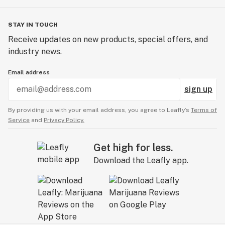
STAY IN TOUCH
Receive updates on new products, special offers, and
industry news.
Email address
sign up
By providing us with your email address, you agree to Leafly’s
Terms of
Service
and
Privacy Policy.
Get high for less.
Download the Leafly app.