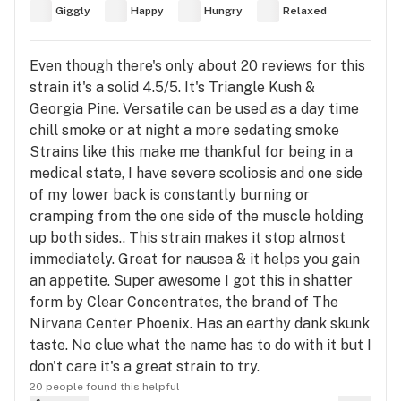
Giggly
Happy
Hungry
Relaxed
Even though there's only about 20 reviews for this
strain it's a solid 4.5/5. It's Triangle Kush &
Georgia Pine. Versatile can be used as a day time
chill smoke or at night a more sedating smoke
Strains like this make me thankful for being in a
medical state, I have severe scoliosis and one side
of my lower back is constantly burning or
cramping from the one side of the muscle holding
up both sides.. This strain makes it stop almost
immediately. Great for nausea & it helps you gain
an appetite. Super awesome I got this in shatter
form by Clear Concentrates, the brand of The
Nirvana Center Phoenix. Has an earthy dank skunk
taste. No clue what the name has to do with it but I
don't care it's a great strain to try.
20 people found this helpful