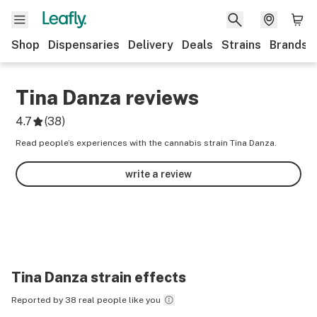
Shop
Dispensaries
Delivery
Deals
Strains
Brands
Tina Danza
reviews
4.7
(
38
)
Read people’s experiences with the cannabis strain Tina Danza.
write a review
Tina Danza
strain effects
Reported by 38 real people like you