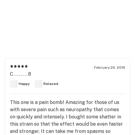
February 26, 2019
C........8
Happy
Relaxed
This one is a pain bomb! Amazing for those of us
with severe pain such as neuropathy that comes
on quickly and intensely. I bought some shatter in
this strain so that the effect would be even faster
and stronger. It can take me from spasms so