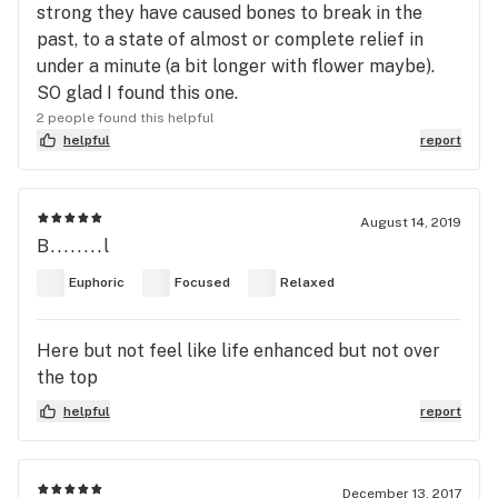
strong they have caused bones to break in the
past, to a state of almost or complete relief in
under a minute (a bit longer with flower maybe).
SO glad I found this one.
2 people found this helpful
helpful
report
August 14, 2019
B........l
Euphoric
Focused
Relaxed
Here but not feel like life enhanced but not over
the top
helpful
report
December 13, 2017