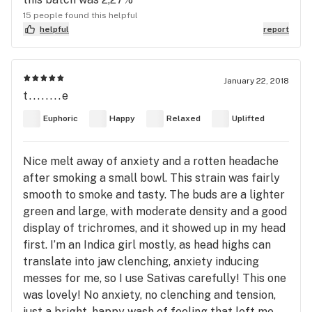
15 people found this helpful
helpful
report
January 22, 2018
t........e
Euphoric
Happy
Relaxed
Uplifted
Nice melt away of anxiety and a rotten headache
after smoking a small bowl. This strain was fairly
smooth to smoke and tasty. The buds are a lighter
green and large, with moderate density and a good
display of trichromes, and it showed up in my head
first. I’m an Indica girl mostly, as head highs can
translate into jaw clenching, anxiety inducing
messes for me, so I use Sativas carefully! This one
was lovely! No anxiety, no clenching and tension,
just a bright, happy wash of feeling that left me