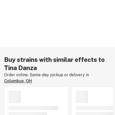
Buy strains with similar effects to
Tina Danza
Order online. Same-day pickup or delivery in
Columbus, OH