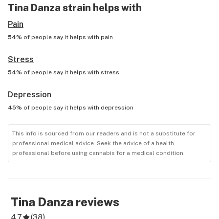
Tina Danza
strain helps with
Pain
54%
of people say it helps with
pain
Stress
54%
of people say it helps with
stress
Depression
45%
of people say it helps with
depression
This info is sourced from our readers and is not a substitute for
professional medical advice. Seek the advice of a health
professional before using cannabis for a medical condition.
Tina Danza
reviews
4.7
(
38
)