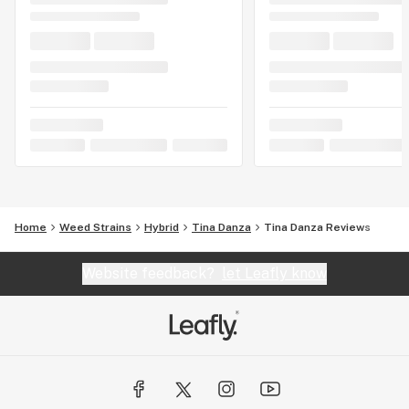
Home
Weed Strains
Hybrid
Tina Danza
Tina Danza Reviews
Website feedback?
let Leafly know