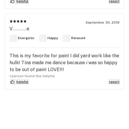
helpful
report
September 30, 2019
V........a
Energetic
Happy
Relaxed
This is my favorite for pain! I did yard work like the
hulk! Tina made me dance because i was so happy
to be out of pain! LOVE!!!
1 person found this helpful
helpful
report