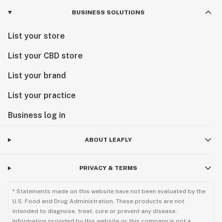
BUSINESS SOLUTIONS
List your store
List your CBD store
List your brand
List your practice
Business log in
ABOUT LEAFLY
PRIVACY & TERMS
* Statements made on this website have not been evaluated by the
U.S. Food and Drug Administration. These products are not
intended to diagnose, treat, cure or prevent any disease.
Information provided by this website or this company is not a