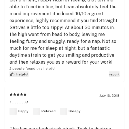
able to function fine, but I can absolutely feel the
mood improvement it induced. 10/10 a great
experience, highly recommend if you find Straight
Sativas a little too zippy! At about 30 minutes in,
the high went from head to body, leaving me
feeling fuzzy and snuggly, ready for a nap. Not so
much for me for sleep at night, but a fantastic
daytime strain to get you smiling and productive
and then relaxes you as a reward for your work!
2 people found this helpful
helpful
report
July 16, 2018
r........e
Happy
Relaxed
Sleepy
This has me stuck stuck stuck. Took to destroy