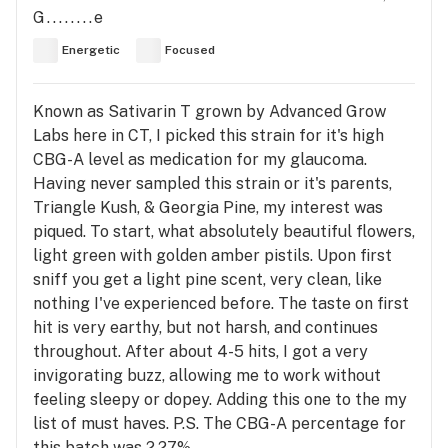
G........e
Energetic
Focused
Known as Sativarin T grown by Advanced Grow
Labs here in CT, I picked this strain for it's high
CBG-A level as medication for my glaucoma.
Having never sampled this strain or it's parents,
Triangle Kush, & Georgia Pine, my interest was
piqued. To start, what absolutely beautiful flowers,
light green with golden amber pistils. Upon first
sniff you get a light pine scent, very clean, like
nothing I've experienced before. The taste on first
hit is very earthy, but not harsh, and continues
throughout. After about 4-5 hits, I got a very
invigorating buzz, allowing me to work without
feeling sleepy or dopey. Adding this one to the my
list of must haves. P.S. The CBG-A percentage for
this batch was 2,27%