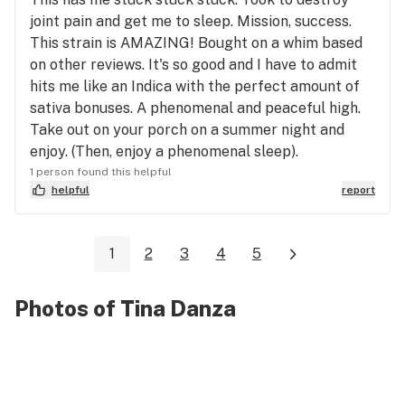
joint pain and get me to sleep. Mission, success.
This strain is AMAZING! Bought on a whim based
on other reviews. It's so good and I have to admit
hits me like an Indica with the perfect amount of
sativa bonuses. A phenomenal and peaceful high.
Take out on your porch on a summer night and
enjoy. (Then, enjoy a phenomenal sleep).
1 person found this helpful
helpful
report
1
2
3
4
5
Photos of Tina Danza