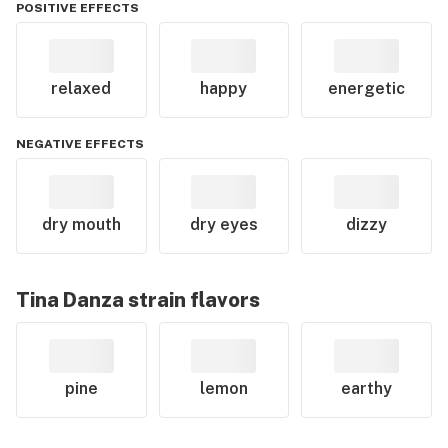
POSITIVE EFFECTS
relaxed
happy
energetic
NEGATIVE EFFECTS
dry mouth
dry eyes
dizzy
Tina Danza
strain flavors
pine
lemon
earthy