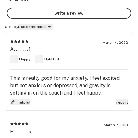
write a review
Sort by
Recommended
March 4, 2022
A........1
Happy
Uplifted
This is really good for my anxiety. I feel excited
but not anxious or depressed, and gravity is
setting in on the couch and I feel happy.
helpful
report
March 7, 2018
B........s