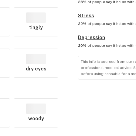
28%
of people say it helps with
Stress
22%
of people say it helps with
tingly
Depression
20%
of people say it helps with
This info is sourced from our r
professional medical advice. S
dry eyes
before using cannabis for a me
woody