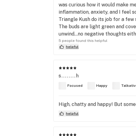
was curious how it would make me f
inflammation, anxiety, and I feel s
Triangle Kush do its job for a few
The buds are light green and cover
unwind…no negative thoughts either
5 people found this helpful
helpful
s........h
Focused
Happy
Talkativ
High, chatty and happy! But some
helpful