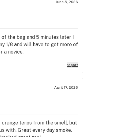
June 5, 2026
of the bag and 5 minutes later I
my 1/8 and will have to get more of
r a novice.
report
April 17, 2026
y orange terps from the smell, but
ocus with. Great every day smoke.