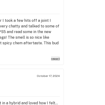
 took a few hits off a joint I
 very chatty and talked to some of
PS5 and read some in the new
gs! The smell is so nice like
ght spicy chem aftertaste. This bud
report
October 17, 2024
t in a hybrid and loved how I felt…