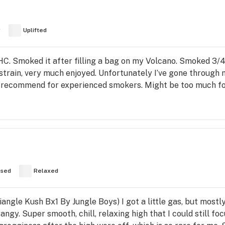
y
Uplifted
. Smoked it after filling a bag on my Volcano. Smoked 3/4 
strain, very much enjoyed. Unfortunately I’ve gone through 
ly recommend for experienced smokers. Might be too much fo
used
Relaxed
angle Kush Bx1 By Jungle Boys) I got a little gas, but mostl
rangy. Super smooth, chill, relaxing high that I could still f