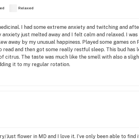
ed
Relaxed
edicinal. I had some extreme anxiety and twitching and after I
 anxiety just melted away and I felt calm and relaxed. I was
blew away by my unusual happiness. Played some games on 
 read and then got some really restful sleep. This bud has le
t of citrus. The taste was much like the smell with also a sli
dding it to my regular rotation.
/Just flower in MD and I love it. I’ve only been able to find i