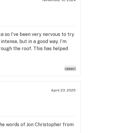
ica so I’ve been very nervous to try
 intense, but in a good way. I’m
ough the roof. This has helped
report
April 23, 2025
 the words of Jon Christopher from