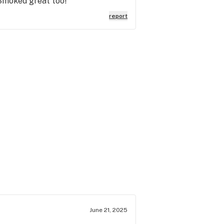
 Smoked great too!
report
June 21, 2025