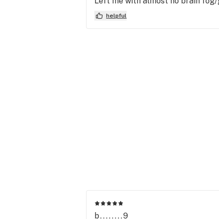
Left me with almost no brain fog/
helpful
b........9