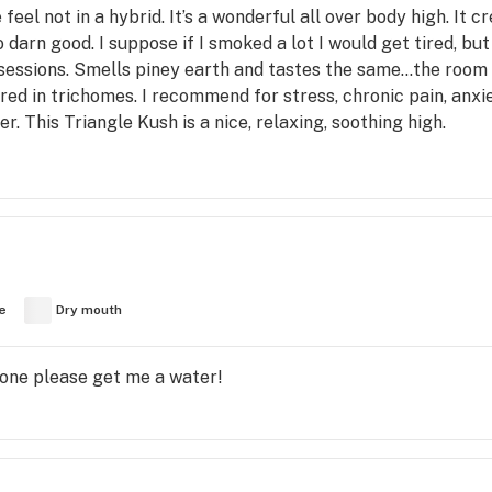
eel not in a hybrid. It’s a wonderful all over body high. It 
o darn good. I suppose if I smoked a lot I would get tired, but
 sessions. Smells piney earth and tastes the same…the room s
ed in trichomes. I recommend for stress, chronic pain, anxie
. This Triangle Kush is a nice, relaxing, soothing high.
e
Dry mouth
one please get me a water!