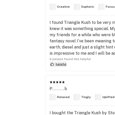
Creative
Euphoric
Focus
I found Triangle Kush to be very m
knew it was something special. My
my friends for a while who were 
fantasy novel I've been meaning to
earth, diesel and just a slight hin
is impressive to me and I will be a
6 people found this helpful
helpful
P........b
Relaxed
Tingly
Uplifted
I bought the Triangle Kush by Story