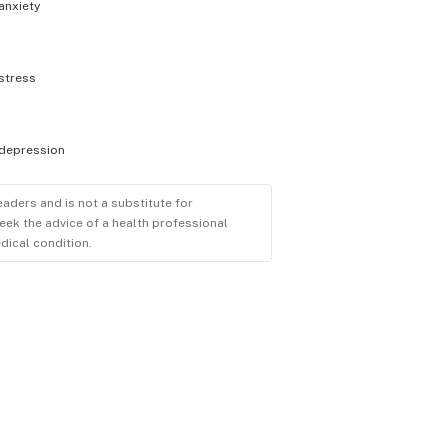
anxiety
stress
depression
eaders and is not a substitute for
eek the advice of a health professional
dical condition.