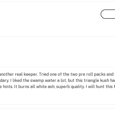
other real keeper. Tried one of the two pre roll packs and it’
ndary. I liked the swamp water a lot, but this triangle kush ha
 hints. It burns all white ash, superb quality. I will hunt this