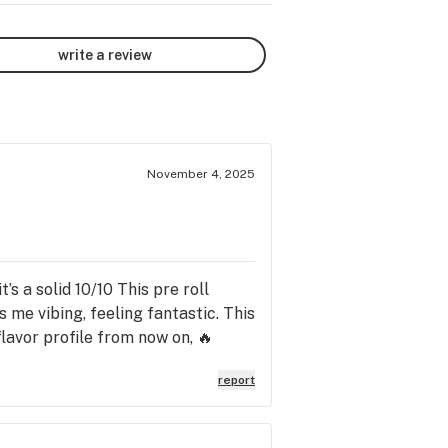
write a review
November 4, 2025
s a solid 10/10 This pre roll
s me vibing, feeling fantastic. This
 flavor profile from now on, 🔥
report