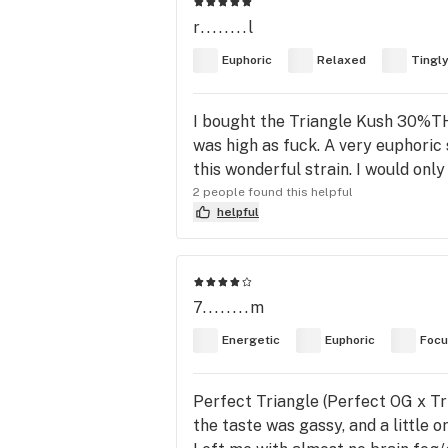
r........l
Euphoric
Relaxed
Tingl
I bought the Triangle Kush 30%THC
was high as fuck. A very euphoric 
this wonderful strain. I would on
2 people found this helpful
helpful
7........m
Energetic
Euphoric
Foc
Perfect Triangle (Perfect OG x Tri
the taste was gassy, and a little o