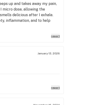
creeps up and takes away my pain,
 I micro dose, allowing the
mells delicious after I exhale.
ty, inflammation, and to help
report
January 13, 2026
report
November 16, 2024