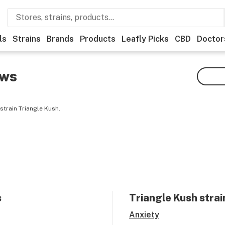
ls
Strains
Brands
Products
Leafly Picks
CBD
Doctor
ews
strain Triangle Kush.
s
Triangle Kush
strai
Anxiety