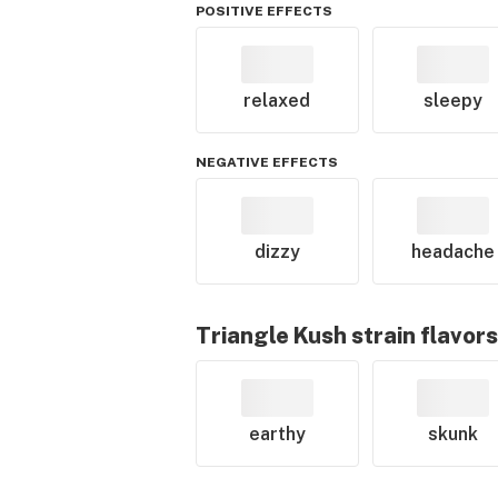
POSITIVE EFFECTS
relaxed
sleepy
NEGATIVE EFFECTS
dizzy
headache
Triangle Kush
strain flavors
earthy
skunk