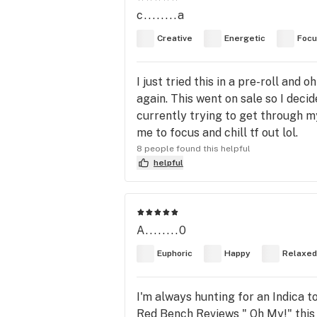
c........a
Creative
Energetic
Foc
I just tried this in a pre-roll and 
again. This went on sale so I decid
currently trying to get through m
me to focus and chill tf out lol.
8 people found this helpful
helpful
A........0
Euphoric
Happy
Relaxed
I'm always hunting for an Indica t
Red Bench Reviews " Oh My!" this d