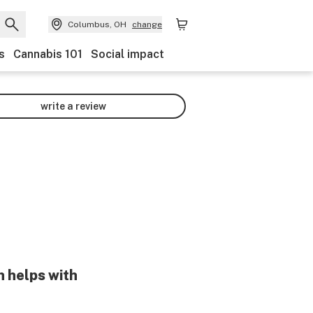
Columbus, OH
change
s
Cannabis 101
Social impact
write a review
n helps with