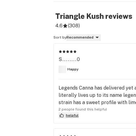
Triangle Kush
reviews
4.6
(
308
)
Sort by
Recommended
S........0
Happy
Legends Canna has delivered yet an
literally lives up to its name lege
strain has a sweet profile with lime
2 people found this helpful
helpful