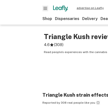
advertise on Leafly
Shop
Dispensaries
Delivery
Dea
Triangle Kush
revi
4.6
(
308
)
Read people’s experiences with the cannabis 
Triangle Kush
strain effect
Reported by 308 real people like you