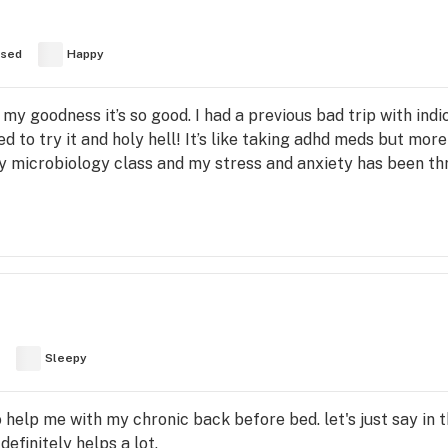
used
Happy
oh my goodness it’s so good. I had a previous bad trip with ind
ed to try it and holy hell! It’s like taking adhd meds but more
y microbiology class and my stress and anxiety has been thr
Sleepy
o help me with my chronic back before bed. let's just say in
efinitely helps a lot.