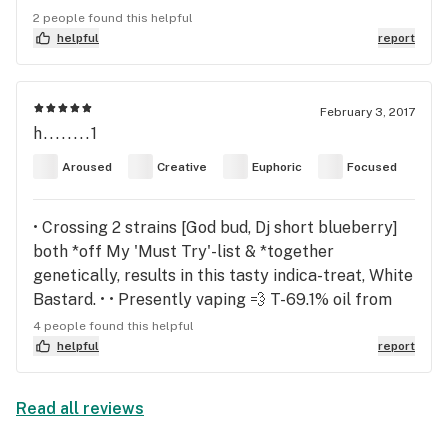
effects are extremely similar to a muscle relaxer
2 people found this helpful
like Valium which makes it a much safer option for
helpful
report
those needing relief from muscle spasms. I always
felt that it left me fairly functional which is great
for medical users. If you suffer from chronic pain,
February 3, 2017
h........1
spasticity, etc, this may be the strain for you. PS
Denver growers PLEASE start growing this strain!
Aroused
Creative
Euphoric
Focused
Your medical patients will greatly benefit!
• Crossing 2 strains [God bud, Dj short blueberry]
both *off My 'Must Try'-list & *together
genetically, results in this tasty indica-treat, White
Bastard. • • Presently vaping 💨 T-69.1% oil from
Theraplant, and quite happy that i am! After an
4 people found this helpful
emotionally long, difficult week, this Bastard
helpful
report
bulldozed thru–> lifting the hazy fog & allowing
focus, clarity + creativity to shine-on ☀️so
Read all reviews
definitive mood-lifter/stabilizer • Deliciously
blueberry-fruity, altho the depths-of-flavor are