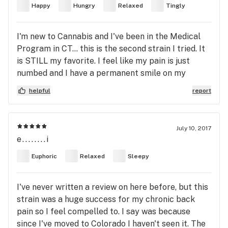
Happy
Hungry
Relaxed
Tingly
I'm new to Cannabis and I've been in the Medical
Program in CT... this is the second strain I tried. It
is STILL my favorite. I feel like my pain is just
numbed and I have a permanent smile on my
face(or food in my hand). It takes away the fear
helpful
report
and the pain, which are the reasons I don't go out
much. I have Spinal stenosis so I feel self
conscious when I do go out...HOWEVER, when I'm
July 10, 2017
on WB I'm sociable, and relaxed in social situations.
e........i
If I could rate it 6 stars I would.
Euphoric
Relaxed
Sleepy
I've never written a review on here before, but this
strain was a huge success for my chronic back
pain so I feel compelled to. I say was because
since I've moved to Colorado I haven't seen it. The