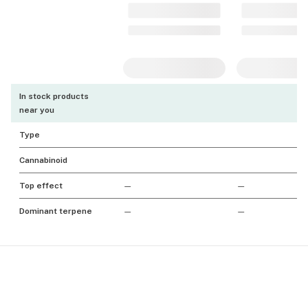
In stock products
near you
Type
Cannabinoid
Top effect
—
—
Dominant terpene
—
—