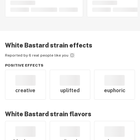
White Bastard
strain effects
Reported by 6 real people like you
POSITIVE EFFECTS
creative
uplifted
euphoric
White Bastard
strain flavors