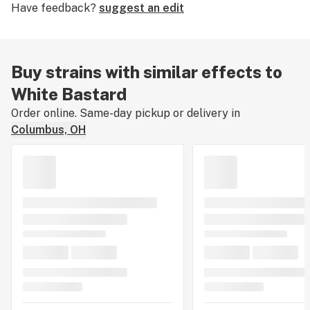
Have feedback?
suggest an edit
ailments such as nausea, headaches, and moderate
physical pain while preserving mental clarity.
Buy strains with similar effects to
White Bastard
Order online. Same-day pickup or delivery in
Columbus, OH