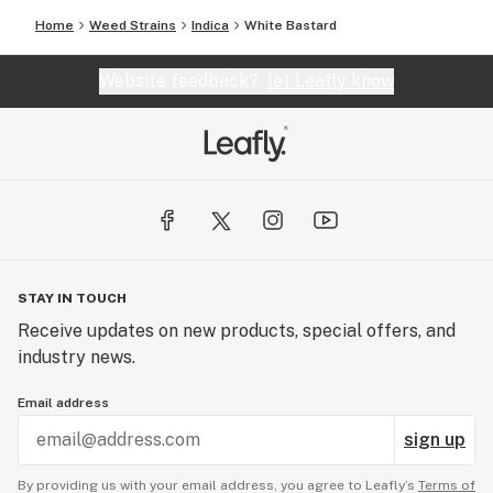
Home
Weed Strains
Indica
White Bastard
Website feedback?
let Leafly know
STAY IN TOUCH
Receive updates on new products, special offers, and
industry news.
Email address
sign up
By providing us with your email address, you agree to Leafly’s
Terms of