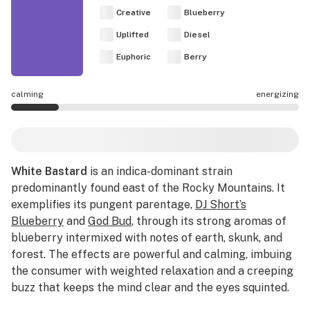
Creative
Blueberry
Uplifted
Diesel
Euphoric
Berry
calming
energizing
White Bastard effects are mostly calming.
White Bastard
is an indica-dominant strain
predominantly found east of the Rocky Mountains. It
exemplifies its pungent parentage,
DJ Short’s
Blueberry
and
God Bud
, through its strong aromas of
blueberry intermixed with notes of earth, skunk, and
forest. The effects are powerful and calming, imbuing
the consumer with weighted relaxation and a creeping
buzz that keeps the mind clear and the eyes squinted.
Enjoy White Bastard throughout the day to combat