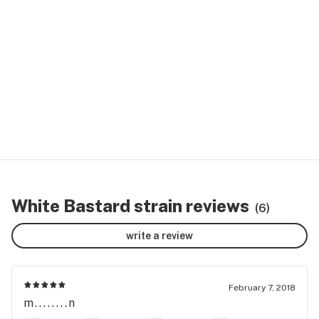
White Bastard strain reviews
(6)
write a review
February 7, 2018
m........n