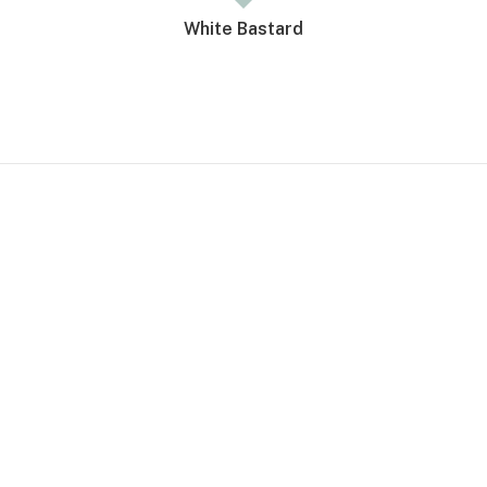
White Bastard