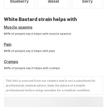
blueberry
diesel
berry
White Bastard
strain helps with
Muscle spasms
60%
of people say it helps with
muscle spasms
Pain
60%
of people say it helps with
pain
Cramps
40%
of people say it helps with
cramps
This info is sourced from our readers and is not a substitute for
professional medical advice. Seek the advice of a health
professional before using cannabis for a medical condition.