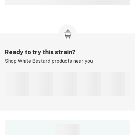
Ready to try this strain?
Shop
White Bastard
products near you