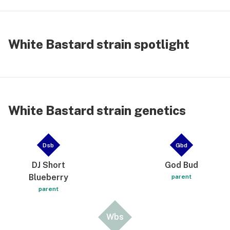
intense + intricately-layered w/hints of tasty🌲
pine & skunky-🌎earthiness — i highly recommend
this 5-⭐️ flavor|cerebral-burst of medicinal-
White Bastard strain spotlight
delight|relief 👌🏻 for Any & All • ✌🏽☀️
White Bastard strain genetics
Dsb
Gbd
DJ Short
God Bud
Blueberry
parent
parent
Wbs