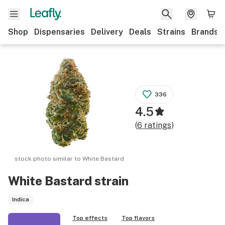
Shop
Dispensaries
Delivery
Deals
Strains
Brands
336
4.5
(
6
ratings
)
stock photo similar to
White Bastard
White Bastard
strain
Indica
Top effects
Top flavors