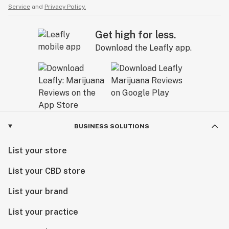
Service
and
Privacy Policy.
Get high for less.
Download the Leafly app.
BUSINESS SOLUTIONS
List your store
List your CBD store
List your brand
List your practice