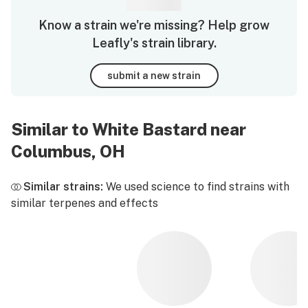
Know a strain we're missing? Help grow
Leafly's strain library.
submit a new strain
Similar to White Bastard near
Columbus, OH
Similar strains:
We used science to find strains with
similar terpenes and effects