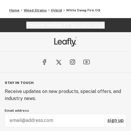
Home
Weed Strains
Hybrid
White Dawg Fire OG
Website feedback?
let Leafly know
STAY IN TOUCH
Receive updates on new products, special offers, and
industry news.
Email address
sign up