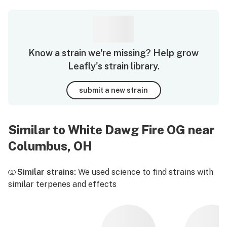
Know a strain we're missing? Help grow
Leafly's strain library.
submit a new strain
Similar to White Dawg Fire OG near
Columbus, OH
Similar strains:
We used science to find strains with
similar terpenes and effects