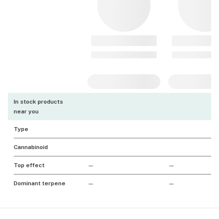
In stock products
near you
Type
Cannabinoid
Top effect
—
—
Dominant terpene
—
—