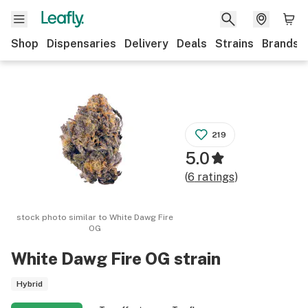
Shop
Dispensaries
Delivery
Deals
Strains
Brands
219
5.0
(
6
ratings
)
stock photo similar to
White Dawg Fire
OG
White Dawg Fire OG
strain
Hybrid