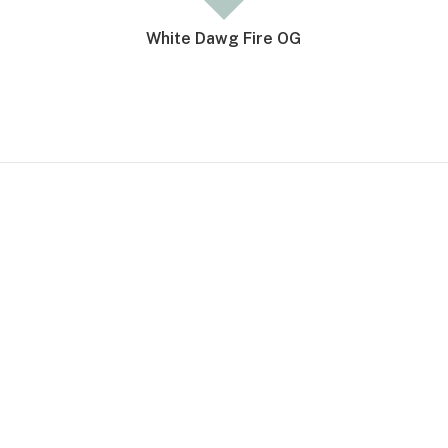
White Dawg Fire OG