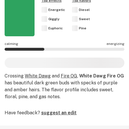
Top effects
Top flavors
Energetic
Diesel
Giggly
Sweet
Euphoric
Pine
calming
energizing
White Dawg Fire OG effects are mostly calming.
Crossing
White Dawg
and
Fire OG
,
White Dawg Fire OG
has beautiful dark green buds with specks of purple
and amber hairs. The flavor profile includes sweet,
floral, pine, and gas notes.
Have feedback?
suggest an edit