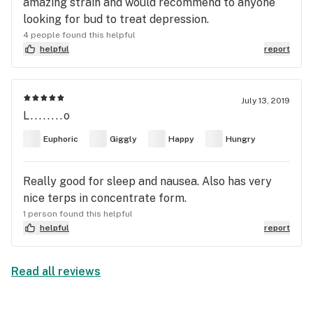
amazing strain and would recommend to anyone
looking for bud to treat depression.
4 people found this helpful
helpful
report
July 13, 2019
L........o
Euphoric
Giggly
Happy
Hungry
Really good for sleep and nausea. Also has very
nice terps in concentrate form.
1 person found this helpful
helpful
report
Read all reviews