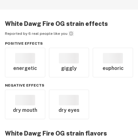
White Dawg Fire OG
strain effects
Reported by 6 real people like you
POSITIVE EFFECTS
energetic
giggly
euphoric
NEGATIVE EFFECTS
dry mouth
dry eyes
White Dawg Fire OG
strain flavors