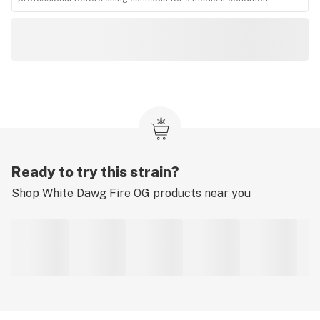
Ready to try this strain?
Shop
White Dawg Fire OG
products near you