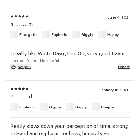
June 4, 2021
n........m
Energetic
Euphoric
Giggly
Happy
I really like White Dawg Fire OG, very good flavor
1 person found this helpful
helpful
report
January 18, 2020
D........d
Euphoric
Giggly
Happy
Hungry
Really slows down your perception of time, strong
relaxed and euphoric feelings, honestly an