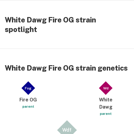
White Dawg Fire OG strain
spotlight
White Dawg Fire OG strain genetics
Fog
Wd
Fire OG
White
Dawg
parent
parent
Wdf