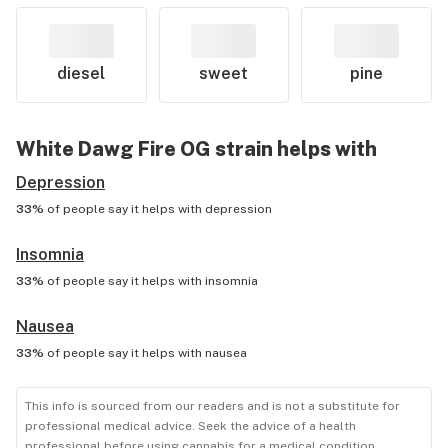
diesel
sweet
pine
White Dawg Fire OG
strain helps with
Depression
33%
of people say it helps with
depression
Insomnia
33%
of people say it helps with
insomnia
Nausea
33%
of people say it helps with
nausea
This info is sourced from our readers and is not a substitute for
professional medical advice. Seek the advice of a health
professional before using cannabis for a medical condition.