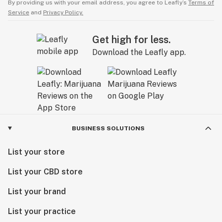
By providing us with your email address, you agree to Leafly’s
Terms of
Service
and
Privacy Policy.
Get high for less.
Download the Leafly app.
BUSINESS SOLUTIONS
List your store
List your CBD store
List your brand
List your practice