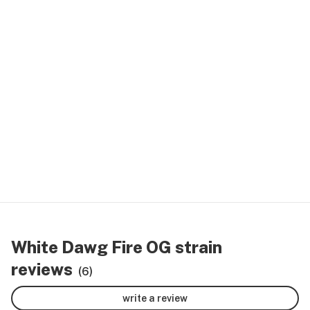
White Dawg Fire OG strain
reviews
(6)
write a review