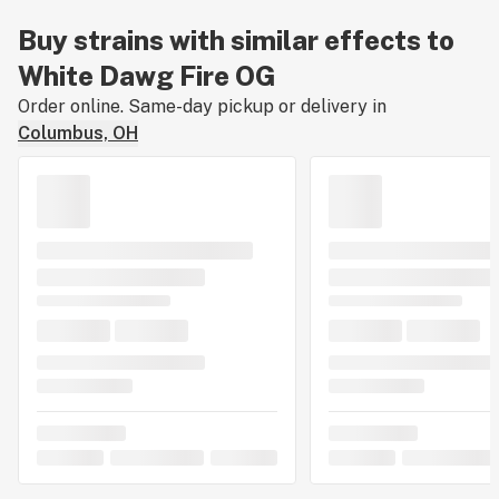
Buy strains with similar effects to
White Dawg Fire OG
Order online. Same-day pickup or delivery in
Columbus, OH