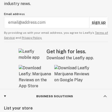
industry news.
Email address
sign up
By providing us with your email address, you agree to Leafly’s
Terms of
Service
and
Privacy Policy.
Get high for less.
Download the Leafly app.
BUSINESS SOLUTIONS
List your store