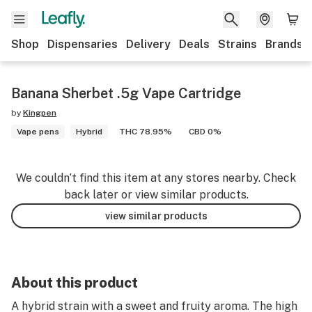
Shop
Dispensaries
Delivery
Deals
Strains
Brands
Banana Sherbet .5g Vape Cartridge
by
Kingpen
Vape pens
Hybrid
THC 78.95%
CBD 0%
We couldn’t find this item at any stores nearby. Check
back later or view similar products.
view similar products
About this product
A hybrid strain with a sweet and fruity aroma. The high