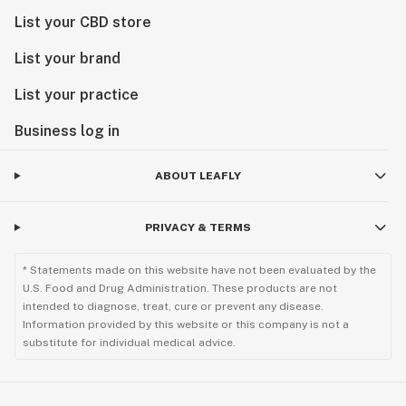
List your CBD store
List your brand
List your practice
Business log in
ABOUT LEAFLY
PRIVACY & TERMS
* Statements made on this website have not been evaluated by the
U.S. Food and Drug Administration. These products are not
intended to diagnose, treat, cure or prevent any disease.
Information provided by this website or this company is not a
substitute for individual medical advice.