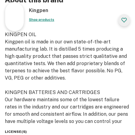
Kingpen
Shop products
KINGPEN OIL
Kingpen oil is made in our own state-of-the-art
manufacturing lab. It is distilled 5 times producing a
high quality product that passes strict qualitative and
quantitative tests. We then add proprietary blends of
terpenes to achieve the best flavor possible. No PG,
VG, PEG or other additives.
KINGPEN BATTERIES AND CARTRIDGES
Our hardware maintains some of the lowest failure
rates in the industry and our cartridges are engineered
for smooth and consistent airflow. In addition, our pens
have multiple voltage levels so you can control your
heat settings (low, medium and hot) and feature a pre-
LICENSE(S)