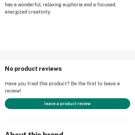
has a wonderful, relaxing euphoria and a focused,
energized creativity.
No product reviews
Have you tried this product? Be the first to leave a
review!
leave a product review
About this brand