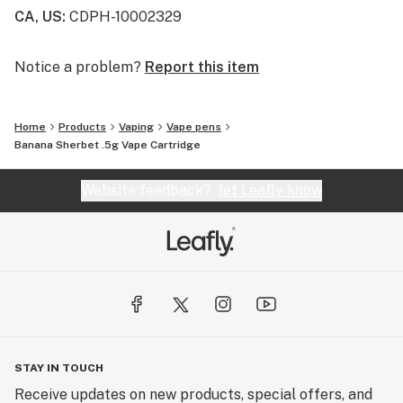
heat mode that allows you to heat the oil before you
CA, US
:
CDPH-10002329
hit.
Notice a problem?
Report this item
Home
Products
Vaping
Vape pens
Banana Sherbet .5g Vape Cartridge
Website feedback?
let Leafly know
STAY IN TOUCH
Receive updates on new products, special offers, and