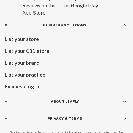
BUSINESS SOLUTIONS
List your store
List your CBD store
List your brand
List your practice
Business log in
ABOUT LEAFLY
PRIVACY & TERMS
* Statements made on this website have not been evaluated by the