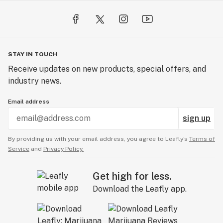
STAY IN TOUCH
Receive updates on new products, special offers, and
industry news.
Email address
sign up
By providing us with your email address, you agree to Leafly’s
Terms of
Service
and
Privacy Policy.
Get high for less.
Download the Leafly app.