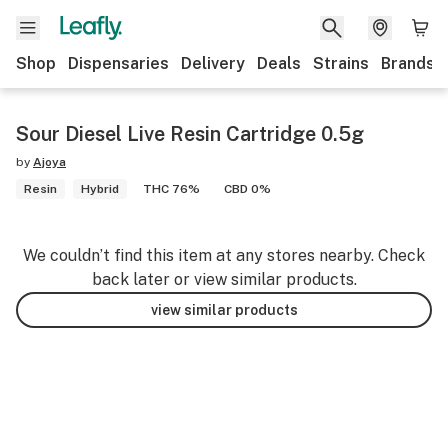
Shop
Dispensaries
Delivery
Deals
Strains
Brands
Sour Diesel Live Resin Cartridge 0.5g
by
Ajoya
Resin
Hybrid
THC 76%
CBD 0%
We couldn’t find this item at any stores nearby. Check
back later or view similar products.
view similar products