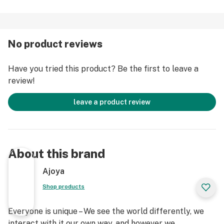
No product reviews
Have you tried this product? Be the first to leave a
review!
leave a product review
About this brand
Ajoya
Shop products
Everyone is unique – We see the world differently, we
interact with it our own way, and however we