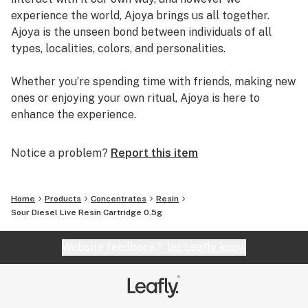
experience the world, Ajoya brings us all together.
Ajoya is the unseen bond between individuals of all
types, localities, colors, and personalities.
Whether you’re spending time with friends, making new
ones or enjoying your own ritual, Ajoya is here to
enhance the experience.
Notice a problem?
Report this item
Home
Products
Concentrates
Resin
Sour Diesel Live Resin Cartridge 0.5g
Website feedback?
let Leafly know