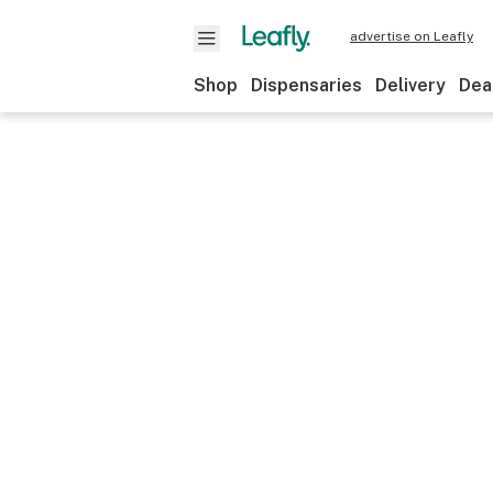
advertise on Leafly
Shop
Dispensaries
Delivery
Dea