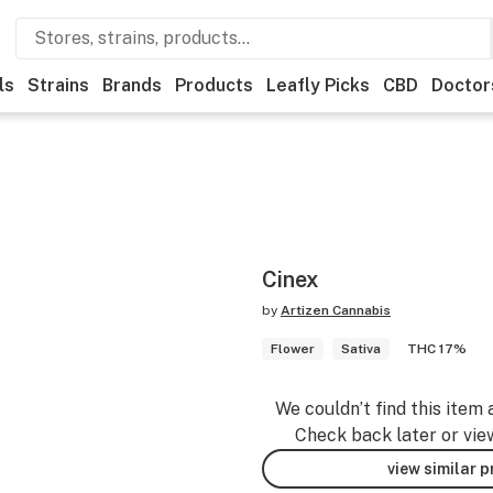
ls
Strains
Brands
Products
Leafly Picks
CBD
Doctor
Cinex
by
Artizen Cannabis
Flower
Sativa
THC 17%
We couldn’t find this item 
Check back later or vie
view similar 