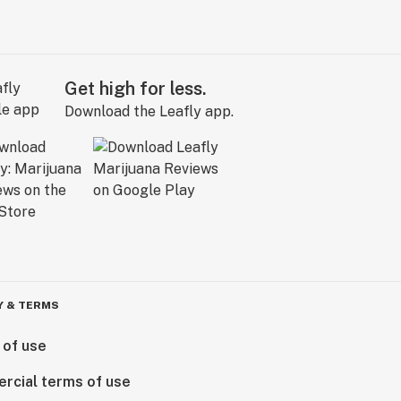
Get high for less.
Download the Leafly app.
Y & TERMS
 of use
rcial terms of use