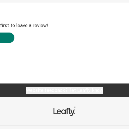
irst to leave a review!
Website feedback?
let Leafly know