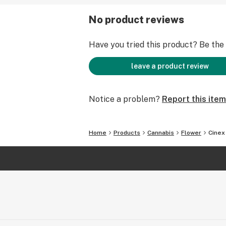
No product reviews
Have you tried this product? Be the f
leave a product review
Notice a problem?
Report this item
Home
Products
Cannabis
Flower
Cinex