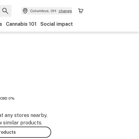
Columbus, OH
change
s
Cannabis 101
Social impact
CBD 0%
at any stores nearby.
w similar products.
products