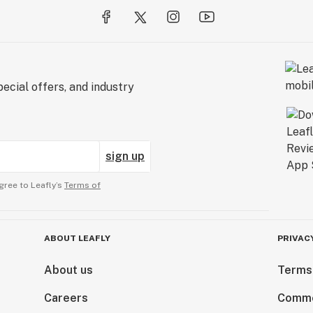
ecial offers, and industry
sign up
gree to Leafly’s
Terms of
ABOUT LEAFLY
PRIVAC
About us
Terms
Careers
Comme