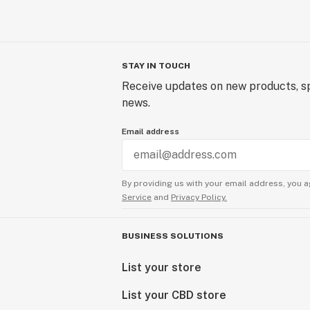
STAY IN TOUCH
Receive updates on new products, sp
news.
Email address
By providing us with your email address, you a
Service
and
Privacy Policy.
BUSINESS SOLUTIONS
List your store
List your CBD store