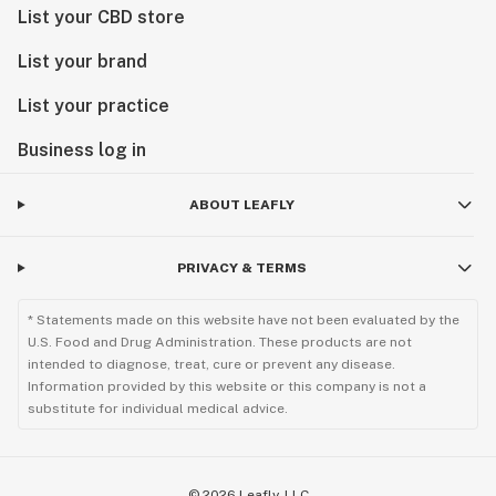
List your CBD store
List your brand
List your practice
Business log in
ABOUT LEAFLY
PRIVACY & TERMS
* Statements made on this website have not been evaluated by the
U.S. Food and Drug Administration. These products are not
intended to diagnose, treat, cure or prevent any disease.
Information provided by this website or this company is not a
substitute for individual medical advice.
©
2026
Leafly, LLC