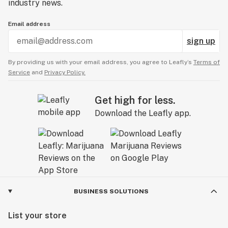
industry news.
Email address
sign up
By providing us with your email address, you agree to Leafly’s
Terms of
Service
and
Privacy Policy.
Get high for less.
Download the Leafly app.
BUSINESS SOLUTIONS
List your store