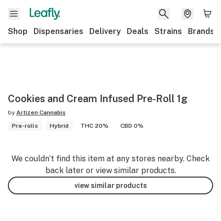
Shop
Dispensaries
Delivery
Deals
Strains
Brands
Cookies and Cream Infused Pre-Roll 1g
by
Artizen Cannabis
Pre-rolls
Hybrid
THC 20%
CBD 0%
We couldn’t find this item at any stores nearby. Check
back later or view similar products.
view similar products