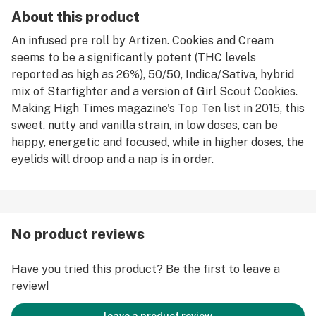
About this product
An infused pre roll by Artizen. Cookies and Cream
seems to be a significantly potent (THC levels
reported as high as 26%), 50/50, Indica/Sativa, hybrid
mix of Starfighter and a version of Girl Scout Cookies.
Making High Times magazine's Top Ten list in 2015, this
sweet, nutty and vanilla strain, in low doses, can be
happy, energetic and focused, while in higher doses, the
eyelids will droop and a nap is in order.
No product reviews
Have you tried this product? Be the first to leave a
review!