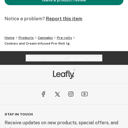
leave a product review
Notice a problem?
Report this item
Home
Products
Cannabis
Pre-rolls
Cookies and Cream Infused Pre-Roll 1g
Website feedback?
let Leafly know
STAY IN TOUCH
Receive updates on new products, special offers, and