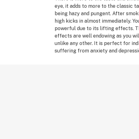
eye, it adds to more to the classic ta
being hazy and pungent. After smoki
high kicks in almost immediately. You
powerful due to its lifting effects. 
effects are well endowing as you wil
unlike any other. It is perfect for in
suffering from anxiety and depressi
there is much more to it than its co
applications. JX-13 is also known fo
creative juices flowing.