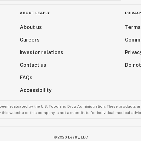
ABOUT LEAFLY
PRIVAC
About us
Terms
Careers
Comme
Investor relations
Privac
Contact us
Do not
FAQs
Accessibility
been evaluated by the U.S. Food and Drug Administration. These products are
this website or this company is not a substitute for individual medical advic
©
2026
Leafly, LLC