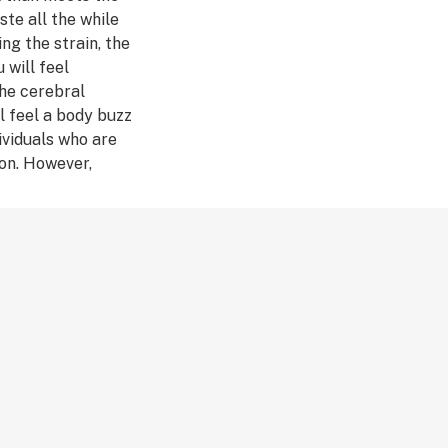
ste all the while
ng the strain, the
 will feel
The cerebral
l feel a body buzz
dividuals who are
on. However,
untless medical
r keeping your