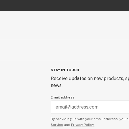
STAY IN TOUCH
Receive updates on new products, sp
news.
Email address
By providing us with your email address, you a
Service
and
Privacy Policy.