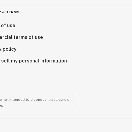
Y & TERMS
 of use
rcial terms of use
y policy
 sell my personal information
 not intended to diagnose, treat, cure or
e.