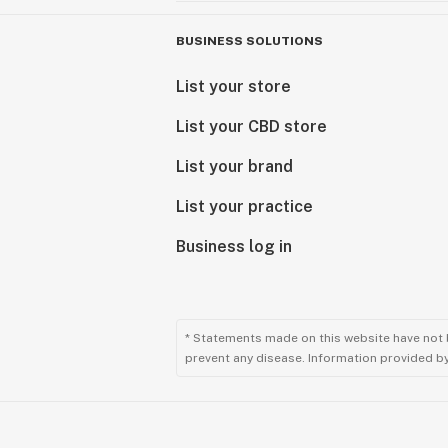
BUSINESS SOLUTIONS
List your store
List your CBD store
List your brand
List your practice
Business log in
* Statements made on this website have not 
prevent any disease. Information provided by 