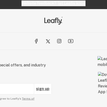
Website feedback?
let Leafly know
ecial offers, and industry
sign up
gree to Leafly’s
Terms of