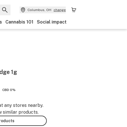
Columbus, OH
change
s
Cannabis 101
Social impact
idge 1g
CBD 0%
at any stores nearby.
w similar products.
products