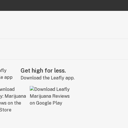
Get high for less.
Download the Leafly app.