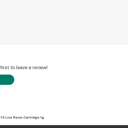
irst to leave a review!
-13 Live Resin Cartridge 1g