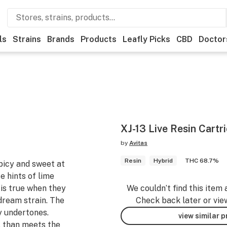
ls
Strains
Brands
Products
Leafly Picks
CBD
Doctor
XJ-13 Live Resin Cartr
by
Avitas
Resin
Hybrid
THC 68.7%
spicy and sweet at
e hints of lime
 is true when they
We couldn’t find this item 
dream strain. The
Check back later or vie
y undertones.
view similar 
l than meets the