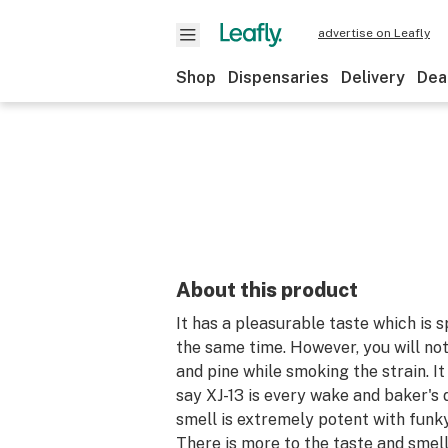
advertise on Leafly
Shop
Dispensaries
Delivery
Dea
About this product
It has a pleasurable taste which is 
the same time. However, you will not
and pine while smoking the strain. It
say XJ-13 is every wake and baker's 
smell is extremely potent with funk
There is more to the taste and smel