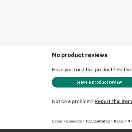
No product reviews
Have you tried this product? Be the f
leave a product review
Notice a problem?
Report this item
Home
Products
Concentrates
Resin
XJ