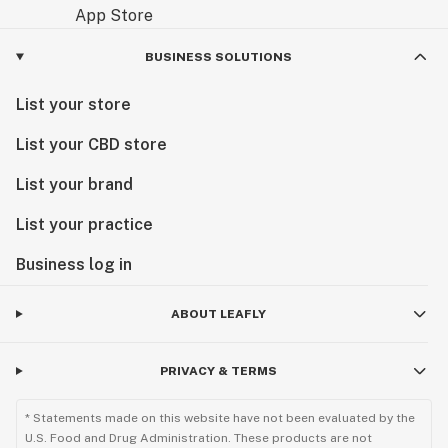
BUSINESS SOLUTIONS
List your store
List your CBD store
List your brand
List your practice
Business log in
ABOUT LEAFLY
PRIVACY & TERMS
* Statements made on this website have not been evaluated by the
U.S. Food and Drug Administration. These products are not