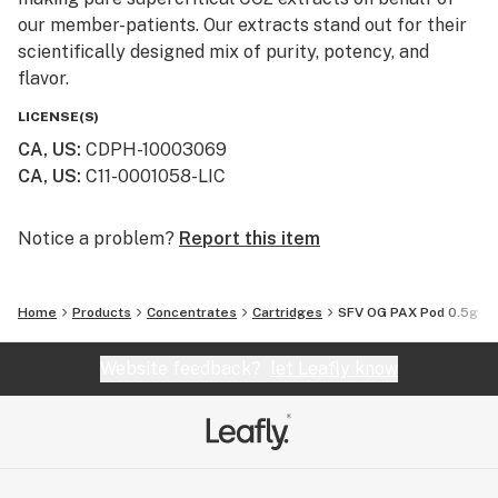
our member-patients. Our extracts stand out for their
scientifically designed mix of purity, potency, and
flavor.
LICENSE(S)
CA, US
:
CDPH-10003069
CA, US
:
C11-0001058-LIC
Notice a problem?
Report this item
Home
Products
Concentrates
Cartridges
SFV OG PAX Pod 0.5g
Website feedback?
let Leafly know