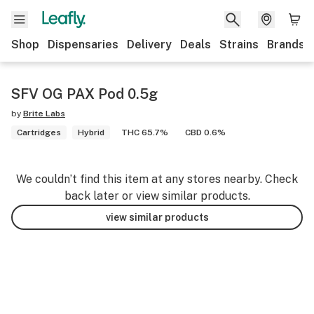
Shop
Dispensaries
Delivery
Deals
Strains
Brands
SFV OG PAX Pod 0.5g
by
Brite Labs
Cartridges
Hybrid
THC 65.7%
CBD 0.6%
We couldn’t find this item at any stores nearby. Check
back later or view similar products.
view similar products