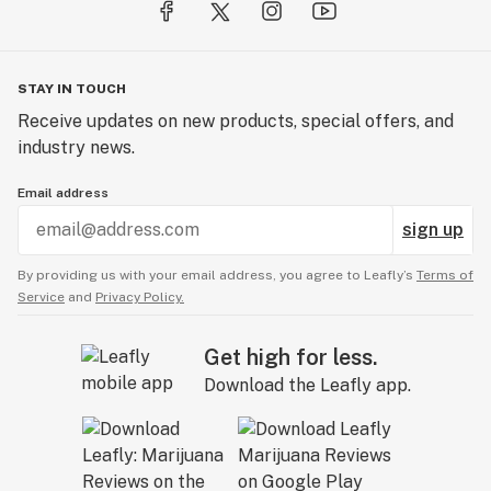
STAY IN TOUCH
Receive updates on new products, special offers, and
industry news.
Email address
sign up
By providing us with your email address, you agree to Leafly’s
Terms of
Service
and
Privacy Policy.
Get high for less.
Download the Leafly app.