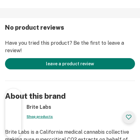
No product reviews
Have you tried this product? Be the first to leave a
review!
leave a product review
About this brand
Brite Labs
Shop products
Brite Labs is a California medical cannabis collective
making pure supercritical CO2 extracts on behalf of