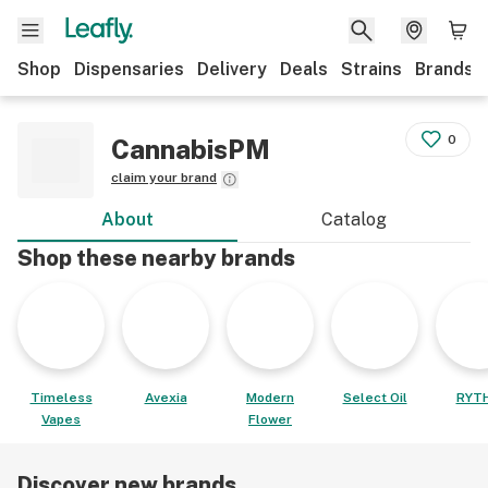
Shop
Dispensaries
Delivery
Deals
Strains
Brands
0
CannabisPM
claim your brand
About
Catalog
Shop these nearby brands
Timeless
Avexia
Modern
Select Oil
RYT
Vapes
Flower
Discover new brands