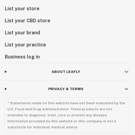
List your store
List your CBD store
List your brand
List your practice
Business log in
ABOUT LEAFLY
PRIVACY & TERMS
* Statements made on this website have not been evaluated by the
U.S. Food and Drug Administration. These products are not
intended to diagnose, treat, cure or prevent any disease.
Information provided by this website or this company is not a
substitute for individual medical advice.