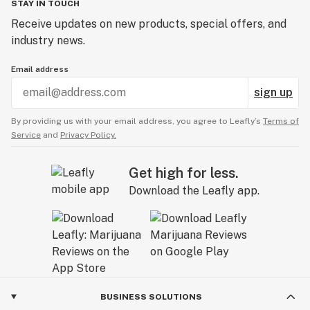
STAY IN TOUCH
Receive updates on new products, special offers, and
industry news.
Email address
sign up
By providing us with your email address, you agree to Leafly’s
Terms of
Service
and
Privacy Policy.
Get high for less.
Download the Leafly app.
BUSINESS SOLUTIONS