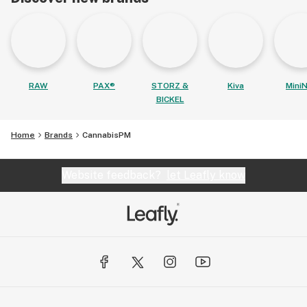
RAW
PAX®
STORZ &
Kiva
MiniN
BICKEL
Home
Brands
CannabisPM
Website feedback?
let Leafly know