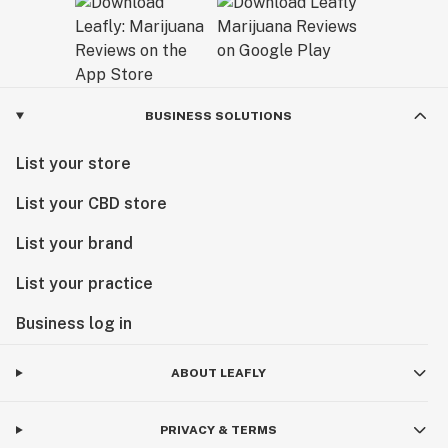
BUSINESS SOLUTIONS
List your store
List your CBD store
List your brand
List your practice
Business log in
ABOUT LEAFLY
PRIVACY & TERMS