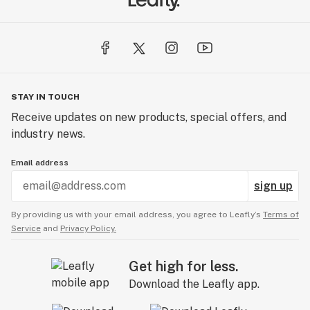
STAY IN TOUCH
Receive updates on new products, special offers, and
industry news.
Email address
sign up
By providing us with your email address, you agree to Leafly’s
Terms of
Service
and
Privacy Policy.
Get high for less.
Download the Leafly app.