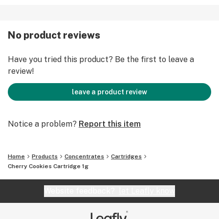
No product reviews
Have you tried this product? Be the first to leave a
review!
leave a product review
Notice a problem?
Report this item
Home
Products
Concentrates
Cartridges
Cherry Cookies Cartridge 1g
Website feedback?
let Leafly know