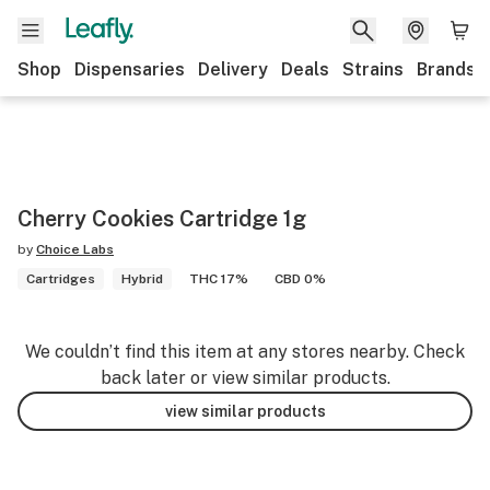
Shop
Dispensaries
Delivery
Deals
Strains
Brands
Cherry Cookies Cartridge 1g
by
Choice Labs
Cartridges
Hybrid
THC 17%
CBD 0%
We couldn’t find this item at any stores nearby. Check
back later or view similar products.
view similar products