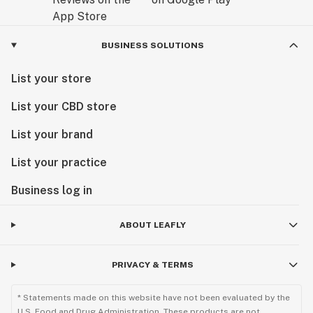
BUSINESS SOLUTIONS
List your store
List your CBD store
List your brand
List your practice
Business log in
ABOUT LEAFLY
PRIVACY & TERMS
* Statements made on this website have not been evaluated by the
U.S. Food and Drug Administration. These products are not