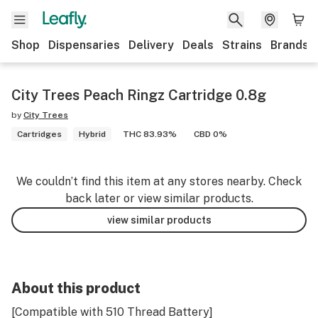
Shop
Dispensaries
Delivery
Deals
Strains
Brands
City Trees Peach Ringz Cartridge 0.8g
by
City Trees
Cartridges
Hybrid
THC 83.93%
CBD 0%
We couldn’t find this item at any stores nearby. Check
back later or view similar products.
view similar products
About this product
[Compatible with 510 Thread Battery]