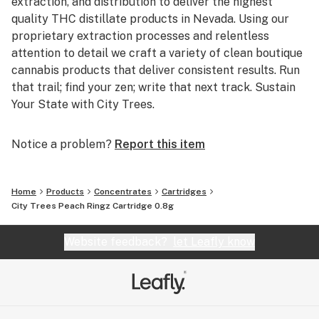
extraction, and distribution to deliver the highest
quality THC distillate products in Nevada. Using our
proprietary extraction processes and relentless
attention to detail we craft a variety of clean boutique
cannabis products that deliver consistent results. Run
that trail; find your zen; write that next track. Sustain
Your State with City Trees.
Notice a problem?
Report this item
Home
Products
Concentrates
Cartridges
City Trees Peach Ringz Cartridge 0.8g
Website feedback?
let Leafly know