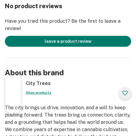
No product reviews
Have you tried this product? Be the first to leave a
review!
leave a product review
About this brand
City Trees
Shop products
The city brings us drive, innovation, and a will to keep
pushing forward. The trees bring us connection, clarity,
and a grounding that helps heal the world around us.
We combine years of expertise in cannabis cultivation,