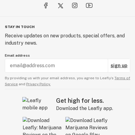
STAY IN TOUCH
Receive updates on new products, special offers, and
industry news.
Email address
sign up
By providing us with your email address, you agree to Leafly’s
Terms of
Service
and
Privacy Policy.
Get high for less.
Download the Leafly app.