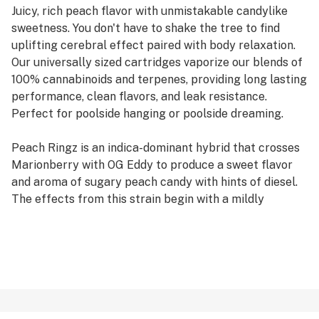
Juicy, rich peach flavor with unmistakable candylike
sweetness. You don't have to shake the tree to find
uplifting cerebral effect paired with body relaxation.
Our universally sized cartridges vaporize our blends of
100% cannabinoids and terpenes, providing long lasting
performance, clean flavors, and leak resistance.
Perfect for poolside hanging or poolside dreaming.
Peach Ringz is an indica-dominant hybrid that crosses
Marionberry with OG Eddy to produce a sweet flavor
and aroma of sugary peach candy with hints of diesel.
The effects from this strain begin with a mildly
euphoric head high, which is followed by a relaxing
sensation that melts from head to toe.