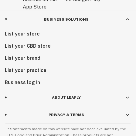
BUSINESS SOLUTIONS
List your store
List your CBD store
List your brand
List your practice
Business log in
ABOUT LEAFLY
PRIVACY & TERMS
* Statements made on this website have not been evaluated by the
U.S. Food and Drug Administration. These products are not