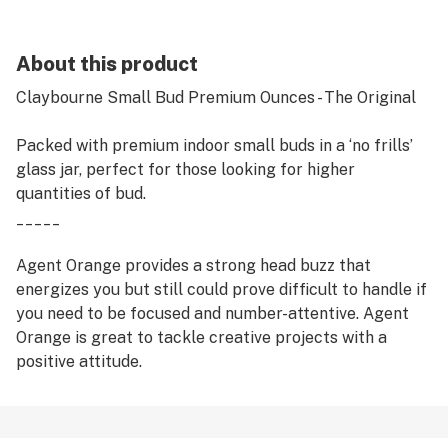
About this product
Claybourne Small Bud Premium Ounces - The Original
Packed with premium indoor small buds in a ‘no frills’
glass jar, perfect for those looking for higher
quantities of bud.
_____
Agent Orange provides a strong head buzz that
energizes you but still could prove difficult to handle if
you need to be focused and number-attentive. Agent
Orange is great to tackle creative projects with a
positive attitude.