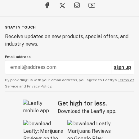
STAY IN TOUCH
Receive updates on new products, special offers, and
industry news.
Email address
sign up
By providing us with your email address, you agree to Leafly’s
Terms of
Service
and
Privacy Policy.
Get high for less.
Download the Leafly app.