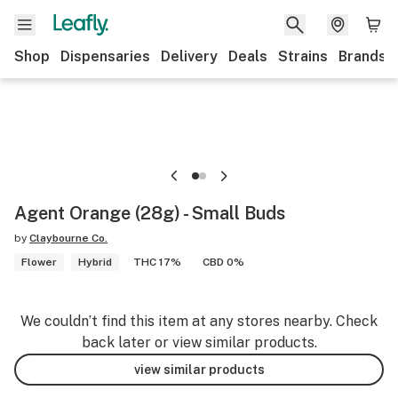
Shop
Dispensaries
Delivery
Deals
Strains
Brands
Agent Orange (28g) - Small Buds
by
Claybourne Co.
Flower
Hybrid
THC 17%
CBD 0%
We couldn’t find this item at any stores nearby. Check
back later or view similar products.
view similar products