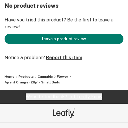
No product reviews
Have you tried this product? Be the first to leave a
review!
leave a product review
Notice a problem?
Report this item
Home
Products
Cannabis
Flower
Agent Orange (28g) - Small Buds
Website feedback?
let Leafly know