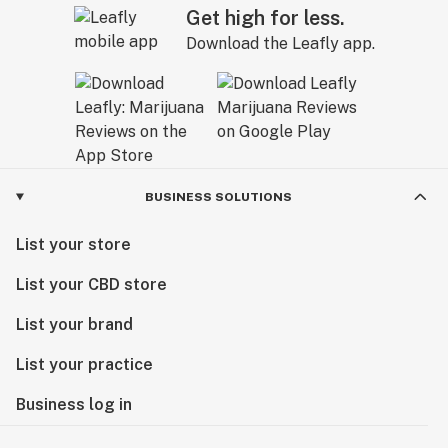
Get high for less.
Download the Leafly app.
BUSINESS SOLUTIONS
List your store
List your CBD store
List your brand
List your practice
Business log in