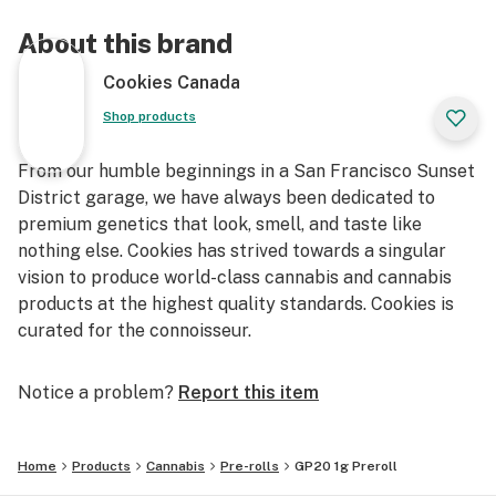
About this brand
Cookies Canada
Shop products
From our humble beginnings in a San Francisco Sunset
District garage, we have always been dedicated to
premium genetics that look, smell, and taste like
nothing else. Cookies has strived towards a singular
vision to produce world-class cannabis and cannabis
products at the highest quality standards. Cookies is
curated for the connoisseur.
Notice a problem?
Report this item
Home
Products
Cannabis
Pre-rolls
GP20 1g Preroll