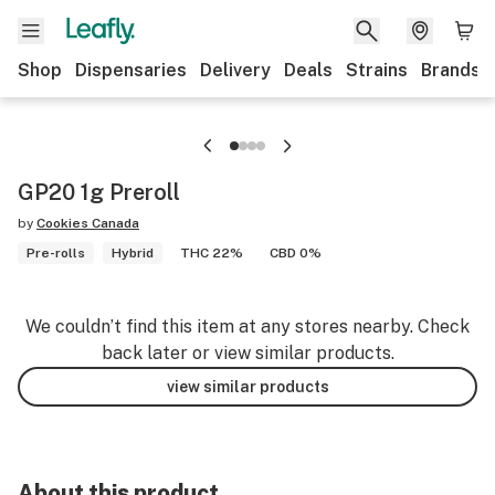
Shop
Dispensaries
Delivery
Deals
Strains
Brands
GP20 1g Preroll
by
Cookies Canada
Pre-rolls
Hybrid
THC 22%
CBD 0%
We couldn’t find this item at any stores nearby. Check
back later or view similar products.
view similar products
About this product