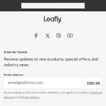
Website feedback?
let Leafly know
STAY IN TOUCH
Receive updates on new products, special offers, and
industry news.
Email address
sign up
By providing us with your email address, you agree to Leafly’s
Terms of
Service
and
Privacy Policy.