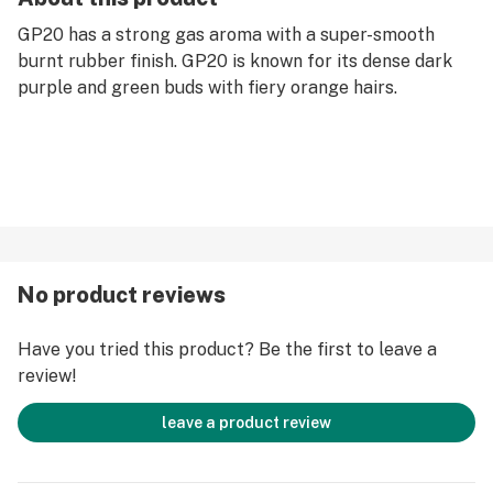
GP20 has a strong gas aroma with a super-smooth
burnt rubber finish. GP20 is known for its dense dark
purple and green buds with fiery orange hairs.
No product reviews
Have you tried this product? Be the first to leave a
review!
leave a product review