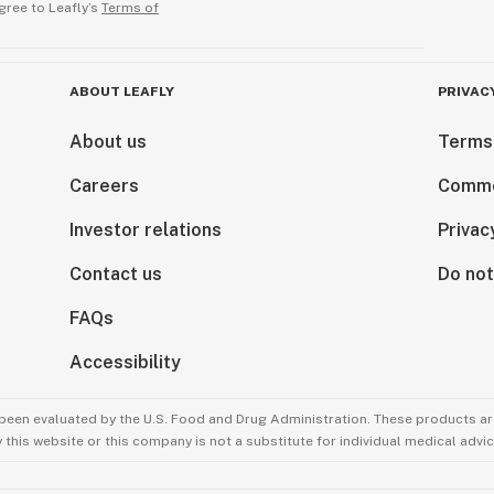
gree to Leafly’s
Terms of
ABOUT LEAFLY
PRIVAC
About us
Terms
Careers
Comme
Investor relations
Privac
Contact us
Do not
FAQs
Accessibility
been evaluated by the U.S. Food and Drug Administration. These products are
this website or this company is not a substitute for individual medical advic