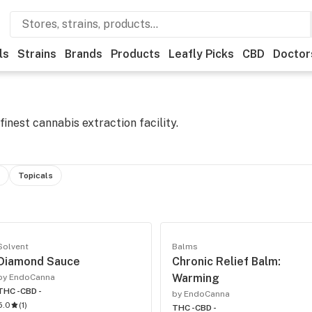
ls
Strains
Brands
Products
Leafly Picks
CBD
Doctor
inest cannabis extraction facility.
Topicals
Solvent
Balms
Diamond Sauce
Chronic Relief Balm:
Warming
by EndoCanna
THC -
CBD -
by EndoCanna
5.0
(
1
)
THC -
CBD -