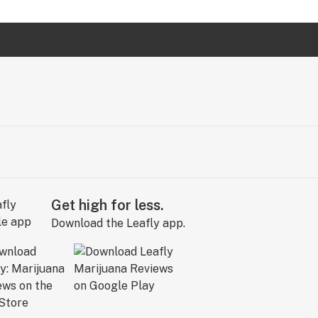
Get high for less.
Download the Leafly app.