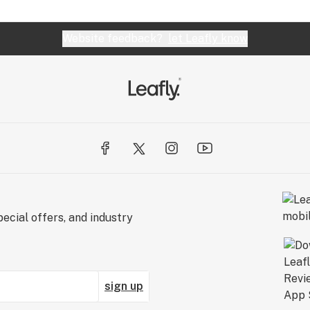
Website feedback?
let Leafly know
ecial offers, and industry
sign up