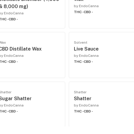
& 8,000 mg)
by EndoCanna
THC -
CBD -
by EndoCanna
THC -
CBD -
Wax
Solvent
CBD Distillate Wax
Live Sauce
by EndoCanna
by EndoCanna
THC -
CBD -
THC -
CBD -
Shatter
Shatter
Sugar Shatter
Shatter
by EndoCanna
by EndoCanna
THC -
CBD -
THC -
CBD -