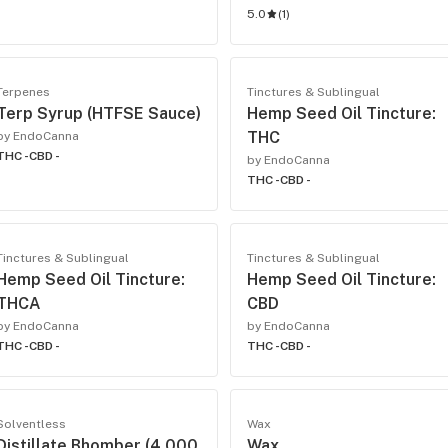
5.0
(
1
)
Terpenes
Tinctures & Sublingual
Terp Syrup (HTFSE Sauce)
Hemp Seed Oil Tincture:
THC
by EndoCanna
THC -
CBD -
by EndoCanna
THC -
CBD -
Tinctures & Sublingual
Tinctures & Sublingual
Hemp Seed Oil Tincture:
Hemp Seed Oil Tincture:
THCA
CBD
by EndoCanna
by EndoCanna
THC -
CBD -
THC -
CBD -
Solventless
Wax
Distillate Bhomber (4,000
Wax