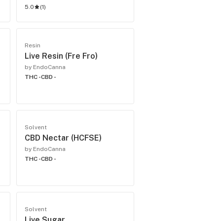
5.0
(
1
)
Resin
Live Resin (Fre Fro)
by EndoCanna
THC -
CBD -
Solvent
CBD Nectar (HCFSE)
by EndoCanna
THC -
CBD -
Solvent
Live Sugar