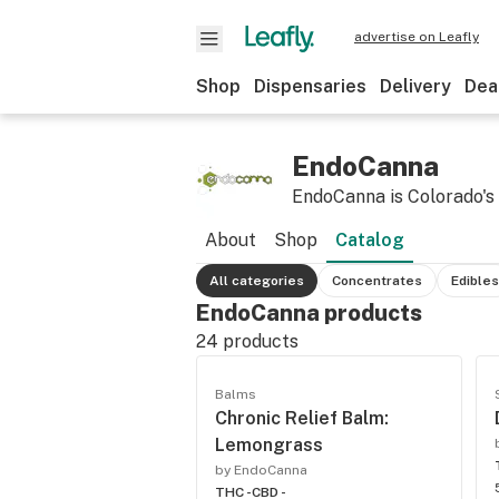
advertise on Leafly
Shop
Dispensaries
Delivery
Dea
EndoCanna
EndoCanna is Colorado's f
About
Shop
Catalog
All categories
Concentrates
Edibles
EndoCanna products
24
products
Balms
Chronic Relief Balm:
Lemongrass
by EndoCanna
THC -
CBD -