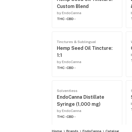
Custom Blend
by EndoCanna
THC -
CBD -
Tinctures & Sublingual
Hemp Seed Oil Tincture:
1:1
by EndoCanna
THC -
CBD -
Solventless
EndoCanna Distillate
Syringe (1,000 mg)
by EndoCanna
THC -
CBD -
Home
Brands
EndoCanna
Catalog