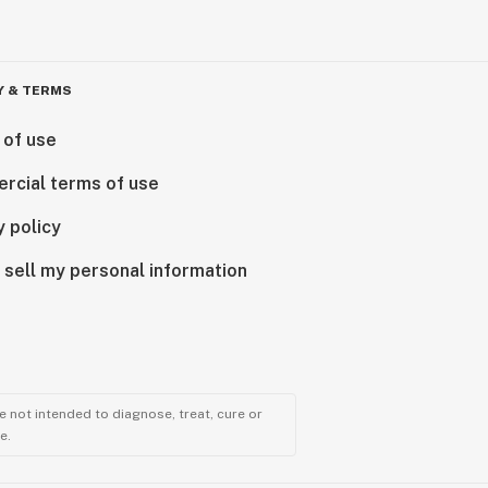
Y & TERMS
 of use
rcial terms of use
y policy
 sell my personal information
 not intended to diagnose, treat, cure or
e.