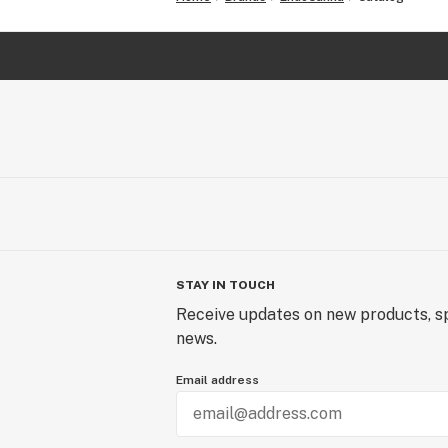
STAY IN TOUCH
Receive updates on new products, sp
news.
Email address