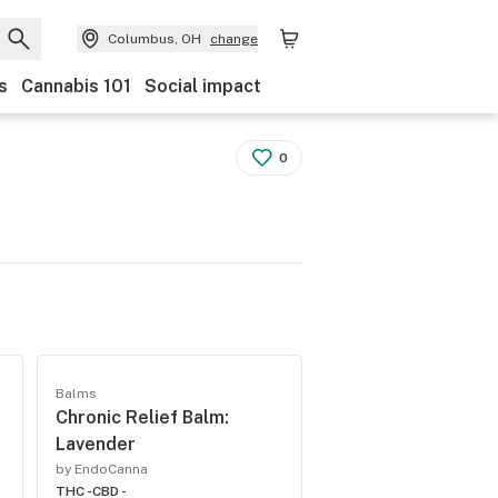
Columbus, OH
change
s
Cannabis 101
Social impact
0
Balms
Chronic Relief Balm:
Lavender
by EndoCanna
THC -
CBD -