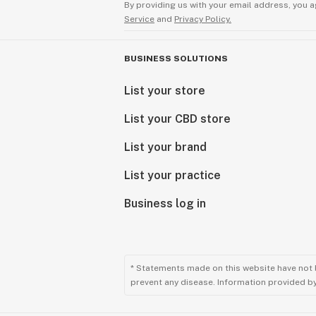
By providing us with your email address, you a
Service
and
Privacy Policy.
BUSINESS SOLUTIONS
List your store
List your CBD store
List your brand
List your practice
Business log in
* Statements made on this website have not 
prevent any disease. Information provided by 