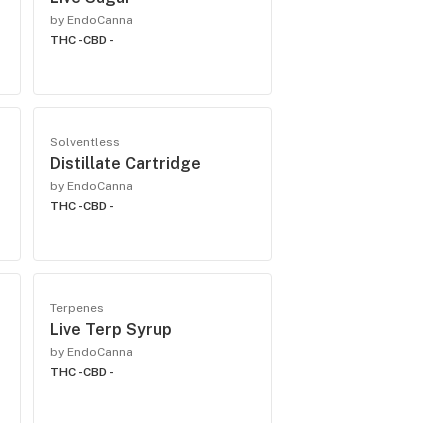
by EndoCanna
THC -
CBD -
Solventless
Distillate Cartridge
by EndoCanna
THC -
CBD -
Terpenes
Live Terp Syrup
by EndoCanna
THC -
CBD -