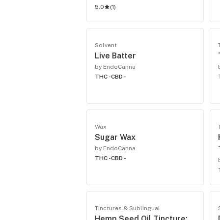
5.0
(
1
)
Solvent
Live Batter
by EndoCanna
THC -
CBD -
Wax
Sugar Wax
by EndoCanna
THC -
CBD -
Tinctures & Sublingual
Hemp Seed Oil Tincture: