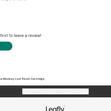
irst to leave a review!
a Monkey Live Resin Cartridge
Website feedback?
let Leafly know