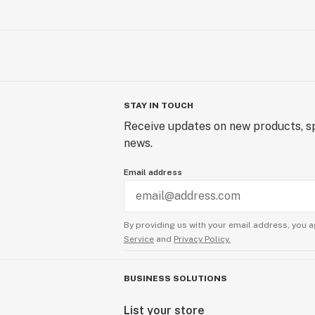
STAY IN TOUCH
Receive updates on new products, sp
news.
Email address
By providing us with your email address, you a
Service
and
Privacy Policy.
BUSINESS SOLUTIONS
List your store