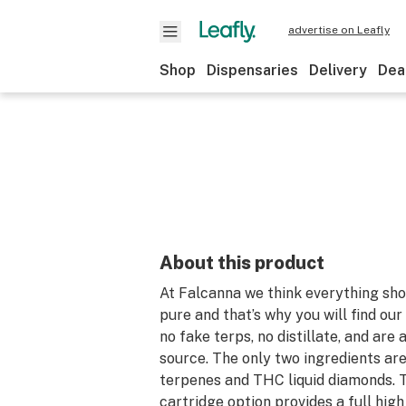
advertise on Leafly
Shop
Dispensaries
Delivery
Dea
About this product
At Falcanna we think everything sho
pure and that’s why you will find ou
no fake terps, no distillate, and are 
source. The only two ingredients are 
terpenes and THC liquid diamonds. 
cartridge option provides a full high