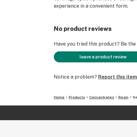
experience in a convenient form.
No product reviews
Have you tried this product? Be the f
leave a product review
Notice a problem?
Report this item
Home
Products
Concentrates
Resin
Se