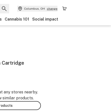
Columbus, OH
change
s
Cannabis 101
Social impact
 Cartridge
at any stores nearby.
w similar products.
products