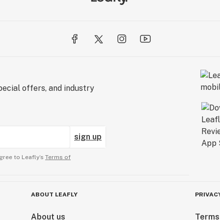
ecial offers, and industry
sign up
gree to Leafly’s
Terms of
ABOUT LEAFLY
PRIVAC
About us
Terms