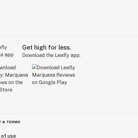
Get high for less.
Download the Leafly app.
Y & TERMS
 of use