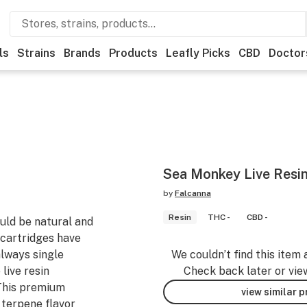
ls
Strains
Brands
Products
Leafly Picks
CBD
Doctor
Sea Monkey Live Resin
by
Falcanna
Resin
THC -
CBD -
uld be natural and
r cartridges have
always single
We couldn’t find this item 
live resin
Check back later or vie
This premium
view similar 
 terpene flavor