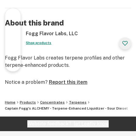
About this brand
Fogg Flavor Labs, LLC
Shop products
Fogg Flavor Labs creates terpene profiles and other
terpene-enhanced products.
Notice a problem?
Report this item
Home
Products
Concentrates
Terpenes
Captain Fogg's ALCHEMY - Terpene-Enhanced Liquidizer - Sour Diesel
Website feedback?
let Leafly know