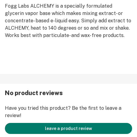
Fogg Labs ALCHEMY is a specially formulated
glycerin vapor base which makes mixing extract- or
concentrate- based e-liquid easy. Simply add extract to
ALCHEMY, heat to 140 degrees or so and mix or shake.
Works best with particulate- and wax- free products.
No product reviews
Have you tried this product? Be the first to leave a
review!
leave a product review