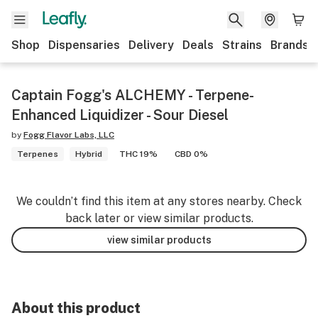
Shop
Dispensaries
Delivery
Deals
Strains
Brands
Captain Fogg's ALCHEMY - Terpene-
Enhanced Liquidizer - Sour Diesel
by
Fogg Flavor Labs, LLC
Terpenes
Hybrid
THC 19%
CBD 0%
We couldn’t find this item at any stores nearby. Check
back later or view similar products.
view similar products
About this product