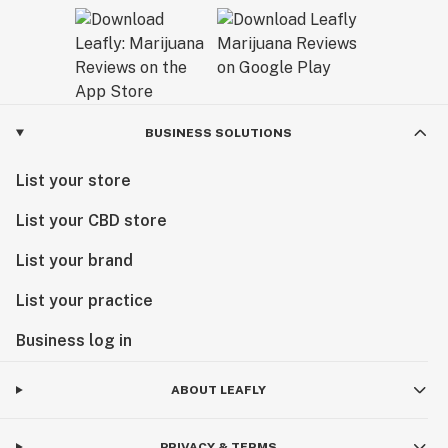
BUSINESS SOLUTIONS
List your store
List your CBD store
List your brand
List your practice
Business log in
ABOUT LEAFLY
PRIVACY & TERMS