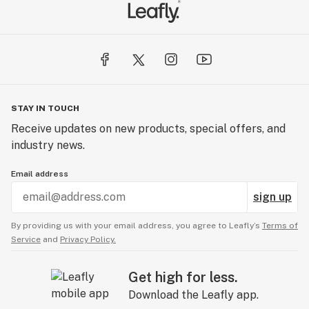
STAY IN TOUCH
Receive updates on new products, special offers, and
industry news.
Email address
sign up
By providing us with your email address, you agree to Leafly’s
Terms of
Service
and
Privacy Policy.
Get high for less.
Download the Leafly app.