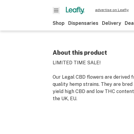
advertise on Leafly
Shop
Dispensaries
Delivery
Dea
About this product
LIMITED TIME SALE!
Our Legal CBD flowers are derived f
quality hemp strains. They are bred 
yield high CBD and low THC contents
the UK, EU.