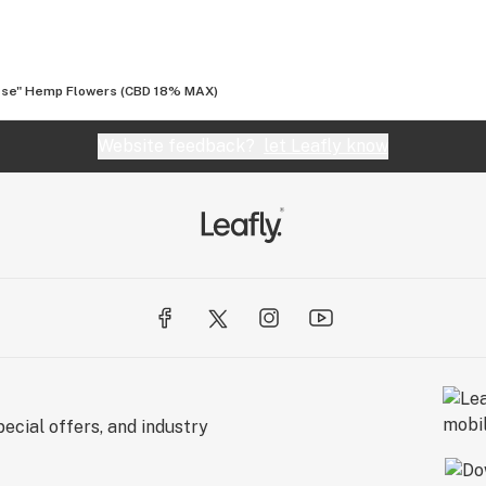
se" Hemp Flowers (CBD 18% MAX)
Website feedback?
let Leafly know
ecial offers, and industry