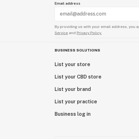
Email address
By providing us with your email address, you a
Service
and
Privacy Policy.
BUSINESS SOLUTIONS
List your store
List your CBD store
List your brand
List your practice
Business log in