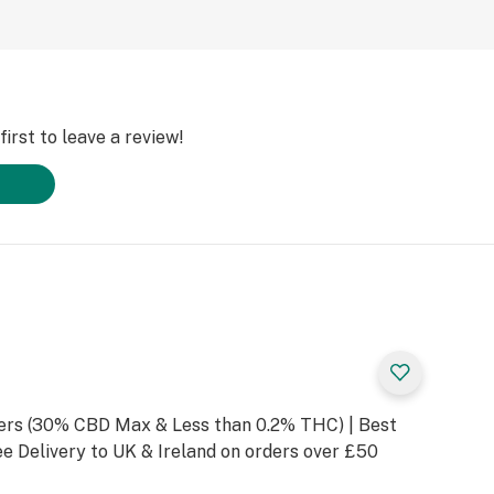
irst to leave a review!
rs (30% CBD Max & Less than 0.2% THC) | Best
e Delivery to UK & Ireland on orders over £50