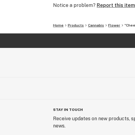
Notice a problem?
Report this item
Home
Products
Cannabis
Flower
"Chee
STAY IN TOUCH
Receive updates on new products, sp
news.