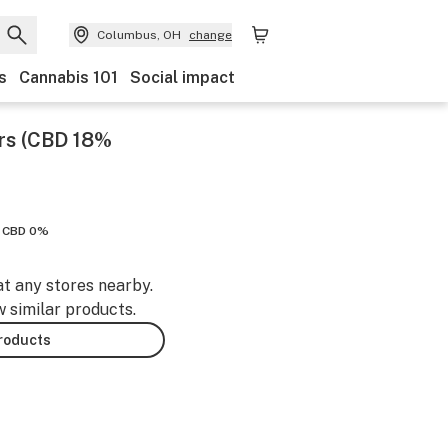
Columbus, OH
change
s
Cannabis 101
Social impact
rs (CBD 18%
CBD 0%
at any stores nearby.
w similar products.
products