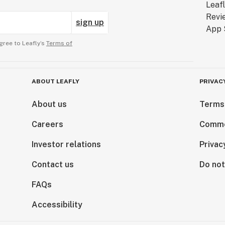
sign up
gree to Leafly’s
Terms of
ABOUT LEAFLY
PRIVAC
About us
Terms
Careers
Comme
Investor relations
Privac
Contact us
Do not
FAQs
Accessibility