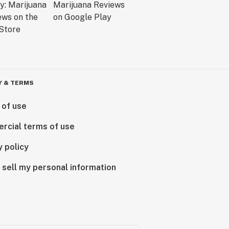
Y & TERMS
 of use
rcial terms of use
y policy
 sell my personal information