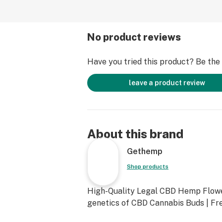
No product reviews
Have you tried this product? Be the f
leave a product review
About this brand
Gethemp
Shop products
High-Quality Legal CBD Hemp Flowe
genetics of CBD Cannabis Buds | Fre