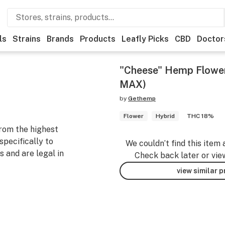
ls
Strains
Brands
Products
Leafly Picks
CBD
Doctor
"Cheese" Hemp Flowe
MAX)
by
Gethemp
Flower
Hybrid
THC 18%
rom the highest
specifically to
We couldn’t find this item 
 and are legal in
Check back later or vie
view similar 