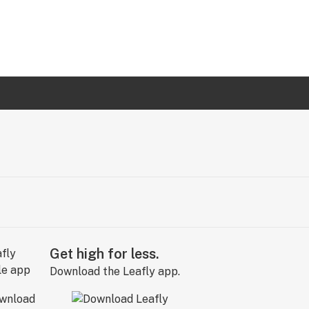
Get high for less.
Download the Leafly app.