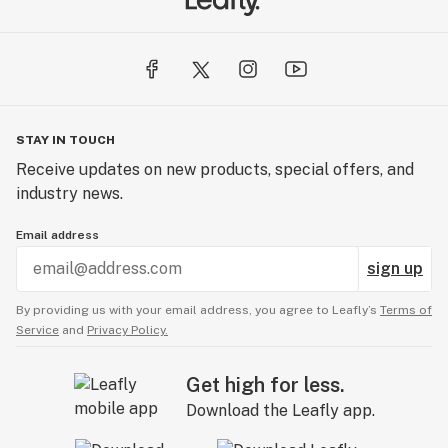
STAY IN TOUCH
Receive updates on new products, special offers, and
industry news.
Email address
sign up
By providing us with your email address, you agree to Leafly’s
Terms of
Service
and
Privacy Policy.
Get high for less.
Download the Leafly app.