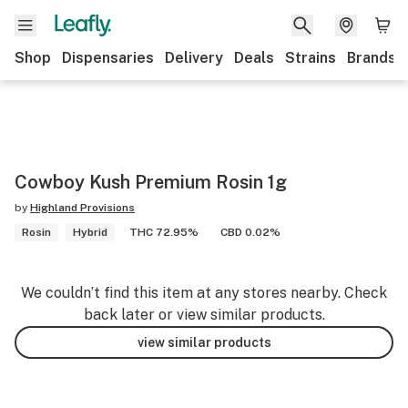
Shop
Dispensaries
Delivery
Deals
Strains
Brands
Cowboy Kush Premium Rosin 1g
by
Highland Provisions
Rosin
Hybrid
THC 72.95%
CBD 0.02%
We couldn’t find this item at any stores nearby. Check
back later or view similar products.
view similar products