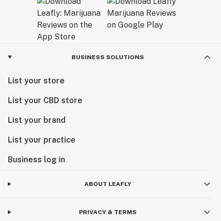
BUSINESS SOLUTIONS
List your store
List your CBD store
List your brand
List your practice
Business log in
ABOUT LEAFLY
PRIVACY & TERMS