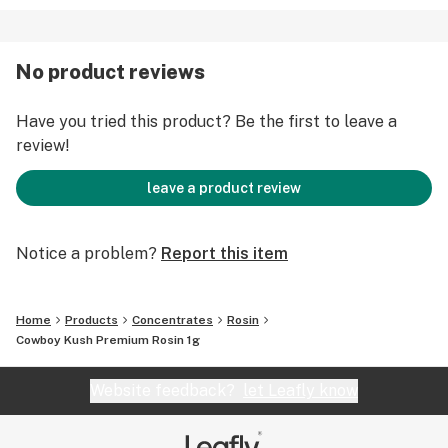
No product reviews
Have you tried this product? Be the first to leave a
review!
leave a product review
Notice a problem?
Report this item
Home
Products
Concentrates
Rosin
Cowboy Kush Premium Rosin 1g
Website feedback?
let Leafly know