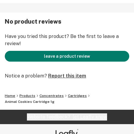
No product reviews
Have you tried this product? Be the first to leave a
review!
leave a product review
Notice a problem?
Report this item
Home
Products
Concentrates
Cartridges
Animal Cookies Cartridge 1g
Website feedback?
let Leafly know