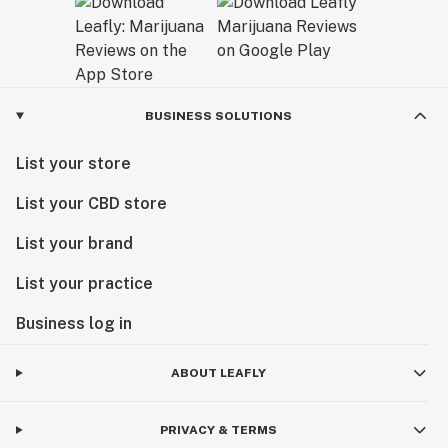
BUSINESS SOLUTIONS
List your store
List your CBD store
List your brand
List your practice
Business log in
ABOUT LEAFLY
PRIVACY & TERMS