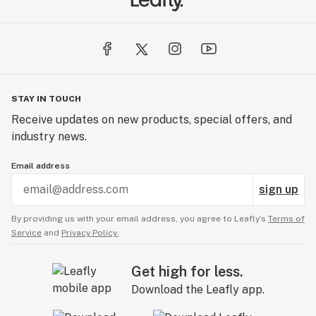
STAY IN TOUCH
Receive updates on new products, special offers, and
industry news.
Email address
sign up
By providing us with your email address, you agree to Leafly’s
Terms of
Service
and
Privacy Policy.
Get high for less.
Download the Leafly app.