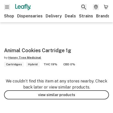
Shop
Dispensaries
Delivery
Deals
Strains
Brands
Animal Cookies Cartridge 1g
by
Honey Tree Medicinal
Cartridges
Hybrid
THC 19%
CBD 0%
We couldn’t find this item at any stores nearby. Check
back later or view similar products.
view similar products