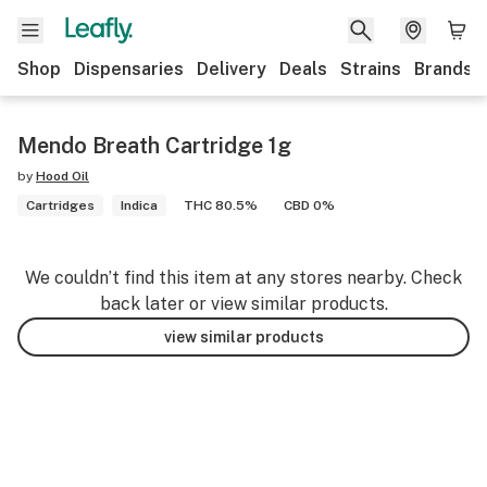
Shop
Dispensaries
Delivery
Deals
Strains
Brands
Mendo Breath Cartridge 1g
by
Hood Oil
Cartridges
Indica
THC 80.5%
CBD 0%
We couldn’t find this item at any stores nearby. Check
back later or view similar products.
view similar products