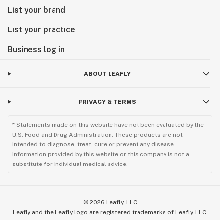
List your brand
List your practice
Business log in
ABOUT LEAFLY
PRIVACY & TERMS
* Statements made on this website have not been evaluated by the
U.S. Food and Drug Administration. These products are not
intended to diagnose, treat, cure or prevent any disease.
Information provided by this website or this company is not a
substitute for individual medical advice.
©
2026
Leafly, LLC
Leafly and the Leafly logo are registered trademarks of Leafly, LLC.