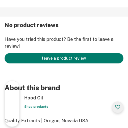
No product reviews
Have you tried this product? Be the first to leave a
review!
leave a product review
About this brand
Hood Oil
Shop products
Quality Extracts | Oregon, Nevada USA