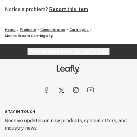
Notice a problem?
Report this item
Home
Products
Concentrates
Cartridges
Mendo Breath Cartridge 1g
Website feedback?
let Leafly know
STAY IN TOUCH
Receive updates on new products, special offers, and
industry news.