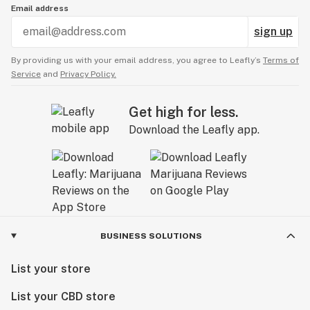
Email address
sign up
By providing us with your email address, you agree to Leafly’s
Terms of
Service
and
Privacy Policy.
Get high for less.
Download the Leafly app.
BUSINESS SOLUTIONS
List your store
List your CBD store