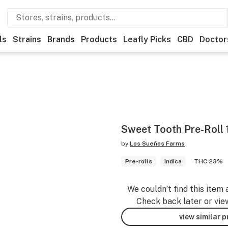
ls
Strains
Brands
Products
Leafly Picks
CBD
Doctor
Sweet Tooth Pre-Roll 
by
Los Sueños Farms
Pre-rolls
Indica
THC 23%
We couldn’t find this item 
Check back later or vie
view similar 