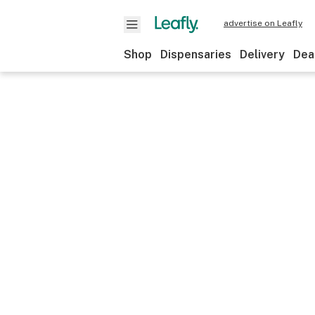
advertise on Leafly
Shop
Dispensaries
Delivery
Dea