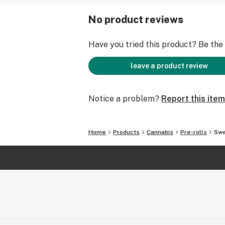
No product reviews
Have you tried this product? Be the f
leave a product review
Notice a problem?
Report this item
Home
Products
Cannabis
Pre-rolls
Swe