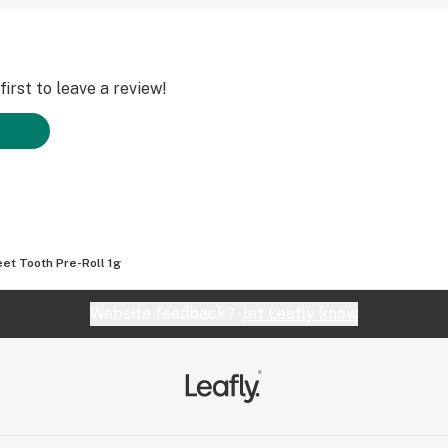
irst to leave a review!
et Tooth Pre-Roll 1g
Website feedback?
let Leafly know