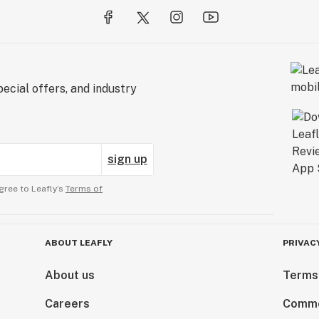
ecial offers, and industry
sign up
gree to Leafly’s
Terms of
ABOUT LEAFLY
PRIVAC
About us
Terms
Careers
Comme