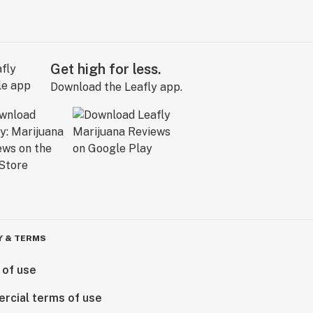
Get high for less.
Download the Leafly app.
Y & TERMS
 of use
rcial terms of use