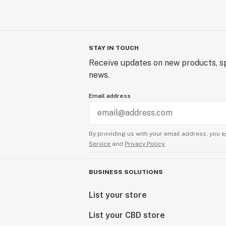
STAY IN TOUCH
Receive updates on new products, sp
news.
Email address
By providing us with your email address, you a
Service
and
Privacy Policy.
BUSINESS SOLUTIONS
List your store
List your CBD store