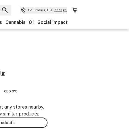
Columbus, OH
change
s
Cannabis 101
Social impact
1g
CBD 0%
at any stores nearby.
w similar products.
products