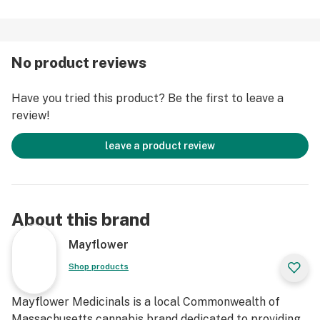
No product reviews
Have you tried this product? Be the first to leave a
review!
leave a product review
About this brand
Mayflower
Shop products
Mayflower Medicinals is a local Commonwealth of
Massachusetts cannabis brand dedicated to providing