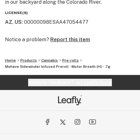
in our backyard along the Colorado River.
LICENSE(S)
AZ, US
:
00000098ESAA47054477
Notice a problem?
Report this item
Home
Products
Cannabis
Pre-rolls
Mohave Sidewinder Infused Preroll - Motor Breath (H) - .7g
Website feedback?
let Leafly know