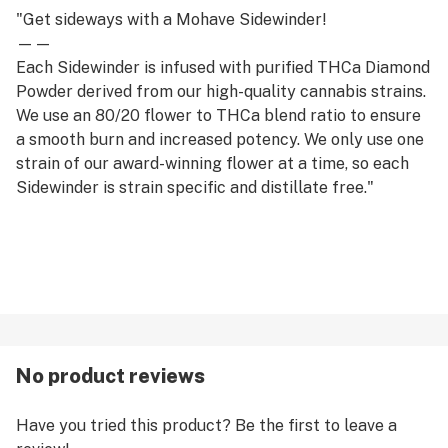
"Get sideways with a Mohave Sidewinder!
——
Each Sidewinder is infused with purified THCa Diamond
Powder derived from our high-quality cannabis strains.
We use an 80/20 flower to THCa blend ratio to ensure
a smooth burn and increased potency. We only use one
strain of our award-winning flower at a time, so each
Sidewinder is strain specific and distillate free."
No product reviews
Have you tried this product? Be the first to leave a