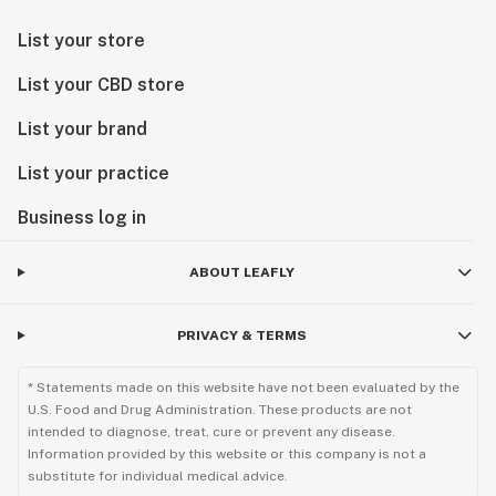
List your store
List your CBD store
List your brand
List your practice
Business log in
ABOUT LEAFLY
PRIVACY & TERMS
* Statements made on this website have not been evaluated by the
U.S. Food and Drug Administration. These products are not
intended to diagnose, treat, cure or prevent any disease.
Information provided by this website or this company is not a
substitute for individual medical advice.