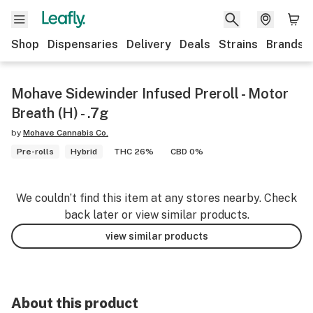
Shop
Dispensaries
Delivery
Deals
Strains
Brands
Mohave Sidewinder Infused Preroll - Motor
Breath (H) - .7g
by
Mohave Cannabis Co.
Pre-rolls
Hybrid
THC 26%
CBD 0%
We couldn’t find this item at any stores nearby. Check
back later or view similar products.
view similar products
About this product