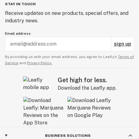
STAY IN TOUCH
Receive updates on new products, special offers, and
industry news.
Email address
sign up
By providing us with your email address, you agree to Leafly’s
Terms of
Service
and
Privacy Policy.
Get high for less.
Download the Leafly app.
BUSINESS SOLUTIONS