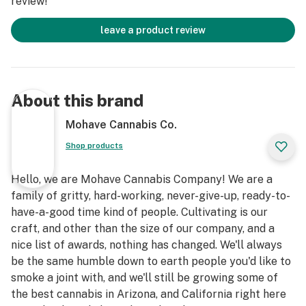
review!
leave a product review
About this brand
Mohave Cannabis Co.
Shop products
Hello, we are Mohave Cannabis Company! We are a
family of gritty, hard-working, never-give-up, ready-to-
have-a-good time kind of people. Cultivating is our
craft, and other than the size of our company, and a
nice list of awards, nothing has changed. We'll always
be the same humble down to earth people you'd like to
smoke a joint with, and we'll still be growing some of
the best cannabis in Arizona, and California right here