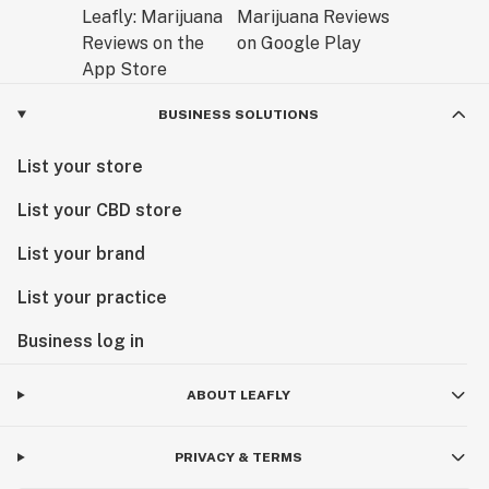
BUSINESS SOLUTIONS
List your store
List your CBD store
List your brand
List your practice
Business log in
ABOUT LEAFLY
PRIVACY & TERMS