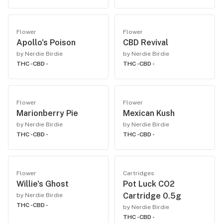
Flower
Flower
Apollo's Poison
CBD Revival
by Nerdie Birdie
by Nerdie Birdie
THC -
CBD -
THC -
CBD -
Flower
Flower
Marionberry Pie
Mexican Kush
by Nerdie Birdie
by Nerdie Birdie
THC -
CBD -
THC -
CBD -
Flower
Cartridges
Willie's Ghost
Pot Luck CO2
Cartridge 0.5g
by Nerdie Birdie
THC -
CBD -
by Nerdie Birdie
THC -
CBD -