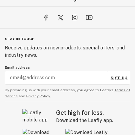
STAY IN TOUCH
Receive updates on new products, special offers, and
industry news.
Email address
sign up
By providing us with your email address, you agree to Leafly’s
Terms of
Service
and
Privacy Policy.
Get high for less.
Download the Leafly app.