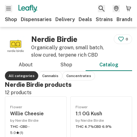
Shop
Dispensaries
Delivery
Deals
Strains
Brands
Nerdie Birdie
0
Organically grown, small batch,
slow cured, terpene rich CBD
About
Shop
Catalog
All categories
Cannabis
Concentrates
Nerdie Birdie products
12
products
Flower
Flower
Willie Cheesie
1:1 OG Kush
by Nerdie Birdie
by Nerdie Birdie
THC -
CBD -
THC 4.7%
CBD 6.9%
5.0
(
1
)