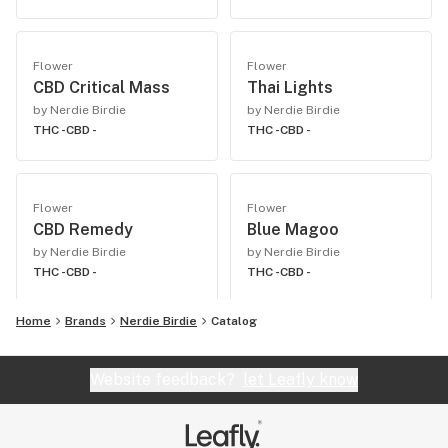
Flower
Flower
CBD Critical Mass
Thai Lights
by Nerdie Birdie
by Nerdie Birdie
THC -
CBD -
THC -
CBD -
Flower
Flower
CBD Remedy
Blue Magoo
by Nerdie Birdie
by Nerdie Birdie
THC -
CBD -
THC -
CBD -
Home
Brands
Nerdie Birdie
Catalog
Website feedback?
let Leafly know