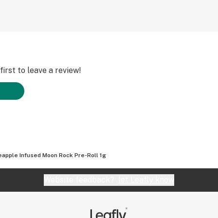
irst to leave a review!
eapple Infused Moon Rock Pre-Roll 1g
Website feedback?
let Leafly know