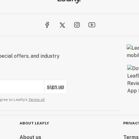
ecial offers, and industry
sign up
gree to Leafly’s
Terms of
ABOUT LEAFLY
PRIVAC
About us
Terms