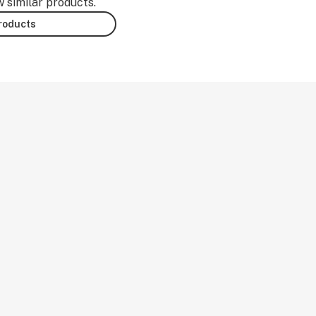
w similar products.
products