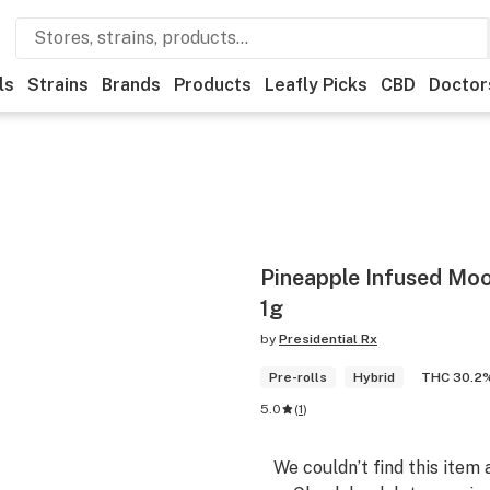
ls
Strains
Brands
Products
Leafly Picks
CBD
Doctor
Pineapple Infused Moo
1g
by
Presidential Rx
Pre-rolls
Hybrid
THC 30.2
5.0
(
1
)
We couldn’t find this item 