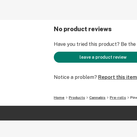
No product reviews
Have you tried this product? Be the f
leave a product review
Notice a problem?
Report this item
Home
Products
Cannabis
Pre-rolls
Pin