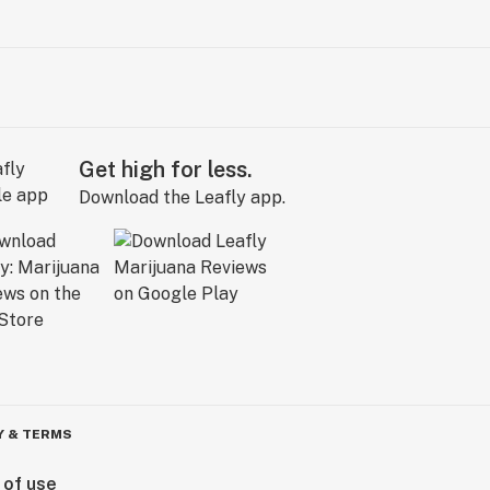
Get high for less.
Download the Leafly app.
Y & TERMS
 of use