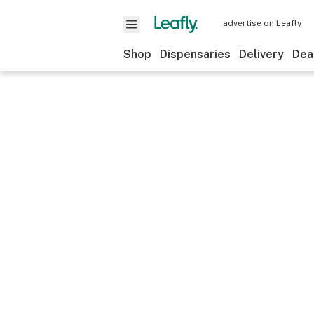
advertise on Leafly
Shop
Dispensaries
Delivery
Dea