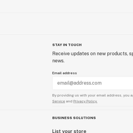
STAY IN TOUCH
Receive updates on new products, sp
news.
Email address
By providing us with your email address, you a
Service
and
Privacy Policy.
BUSINESS SOLUTIONS
List your store