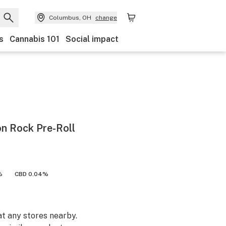
Columbus, OH
change
s
Cannabis 101
Social impact
n Rock Pre-Roll
%
CBD 0.04%
at any stores nearby.