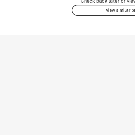
Check back later or vie
view similar 