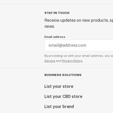
STAY IN TOUCH
Receive updates on new products, sp
news.
Email address
By providing us with your email address, you a
Service
and
Privacy Policy.
BUSINESS SOLUTIONS
List your store
List your CBD store
List your brand