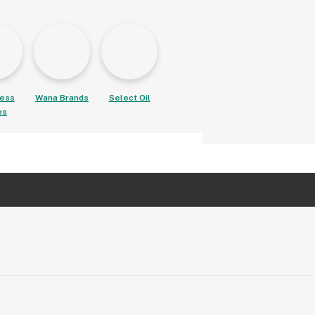
ess
Wana Brands
Select Oil
es