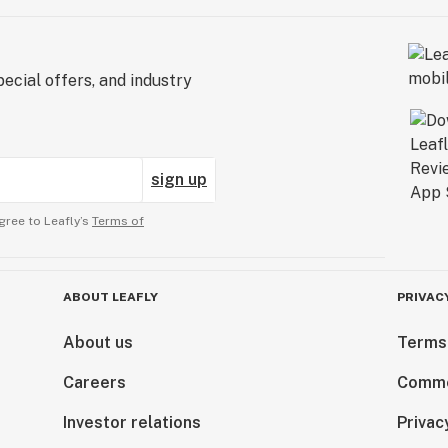
ecial offers, and industry
sign up
gree to Leafly’s
Terms of
ABOUT LEAFLY
PRIVAC
About us
Terms
Careers
Comme
Investor relations
Privac