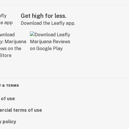
Get high for less.
Download the Leafly app.
Y & TERMS
 of use
rcial terms of use
y policy