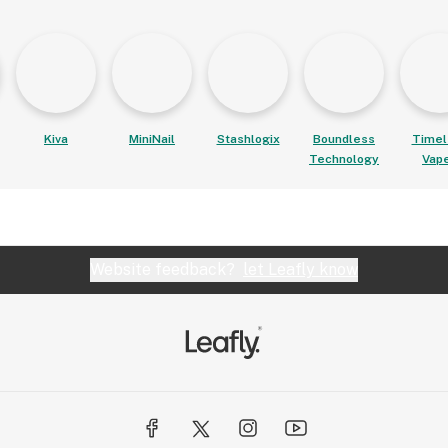
Kiva
MiniNail
Stashlogix
Boundless
Timel
Technology
Vap
Website feedback?
let Leafly know