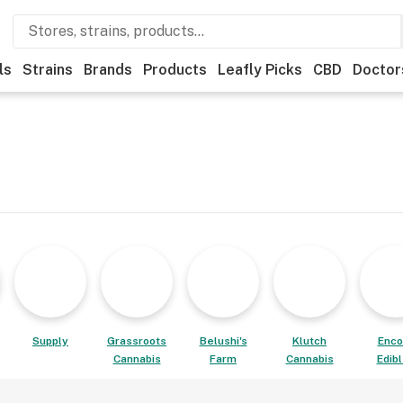
ls
Strains
Brands
Products
Leafly Picks
CBD
Doctor
Supply
Grassroots
Belushi's
Klutch
Enco
Cannabis
Farm
Cannabis
Edib