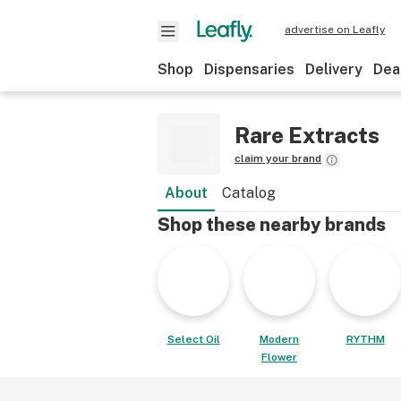
advertise on Leafly
Shop
Dispensaries
Delivery
Dea
Rare Extracts
claim your brand
About
Catalog
Shop these nearby brands
Select Oil
Modern
RYTHM
Flower