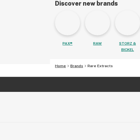
Discover new brands
PAX®
RAW
STORZ &
BICKEL
Home
Brands
Rare Extracts