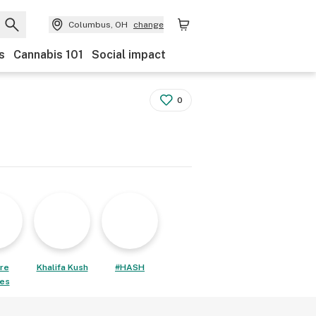
Columbus, OH
change
s
Cannabis 101
Social impact
0
re
Khalifa Kush
#HASH
les