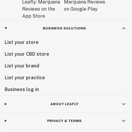
BUSINESS SOLUTIONS
List your store
List your CBD store
List your brand
List your practice
Business log in
ABOUT LEAFLY
PRIVACY & TERMS