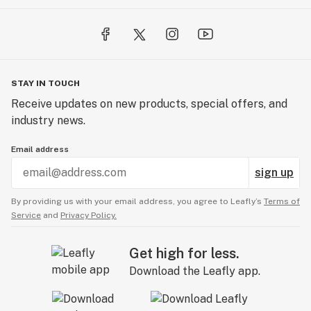
STAY IN TOUCH
Receive updates on new products, special offers, and
industry news.
Email address
sign up
By providing us with your email address, you agree to Leafly’s
Terms of
Service
and
Privacy Policy.
Get high for less.
Download the Leafly app.