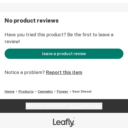
No product reviews
Have you tried this product? Be the first to leave a
review!
leave a product review
Notice a problem?
Report this item
Home
Products
Cannabis
Flower
Sour Diesel
Website feedback?
let Leafly know