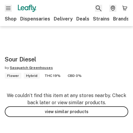
Shop
Dispensaries
Delivery
Deals
Strains
Brands
Sour Diesel
by
Sasquatch Greenhouses
Flower
Hybrid
THC 19%
CBD 0%
We couldn’t find this item at any stores nearby. Check
back later or view similar products.
view similar products