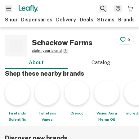
Shop
Dispensaries
Delivery
Deals
Strains
Brands
0
Schackow Farms
claim your brand
About
Catalog
Shop these nearby brands
Firelands
Timeless
Cresco
Vision Aura
incred
Scientific
Vapes
Hemp Oil
Discover new brands