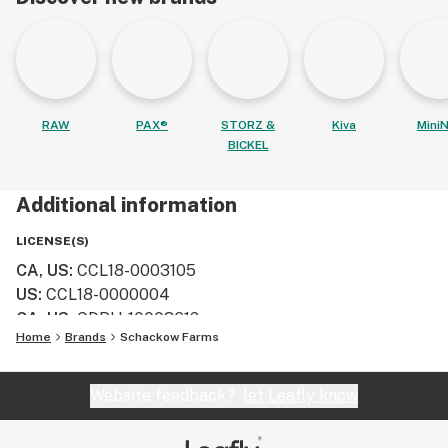
RAW
PAX®
STORZ &
Kiva
MiniN
BICKEL
Additional information
LICENSE(S)
CA, US
:
CCL18-0003105
US
:
CCL18-0000004
CA, US
:
CDPH-10003612​
Home
Brands
Schackow Farms
Website feedback?
let Leafly know