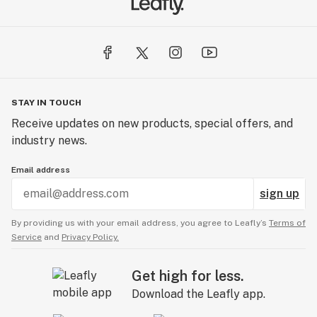
STAY IN TOUCH
Receive updates on new products, special offers, and
industry news.
Email address
sign up
By providing us with your email address, you agree to Leafly’s
Terms of
Service
and
Privacy Policy.
Get high for less.
Download the Leafly app.