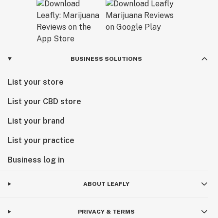
BUSINESS SOLUTIONS
List your store
List your CBD store
List your brand
List your practice
Business log in
ABOUT LEAFLY
PRIVACY & TERMS