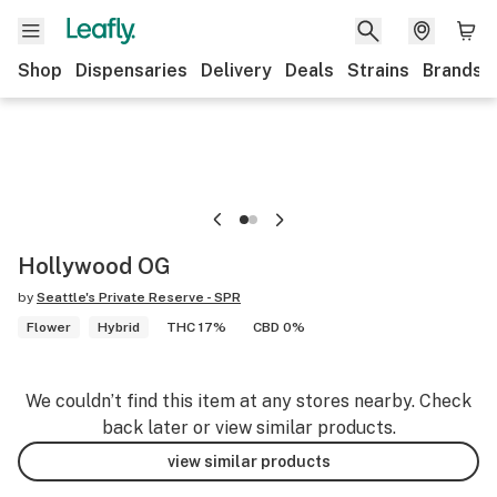
Shop
Dispensaries
Delivery
Deals
Strains
Brands
Hollywood OG
by
Seattle's Private Reserve - SPR
Flower
Hybrid
THC 17%
CBD 0%
We couldn’t find this item at any stores nearby. Check
back later or view similar products.
view similar products