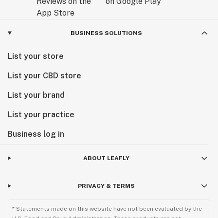
BUSINESS SOLUTIONS
List your store
List your CBD store
List your brand
List your practice
Business log in
ABOUT LEAFLY
PRIVACY & TERMS
* Statements made on this website have not been evaluated by the