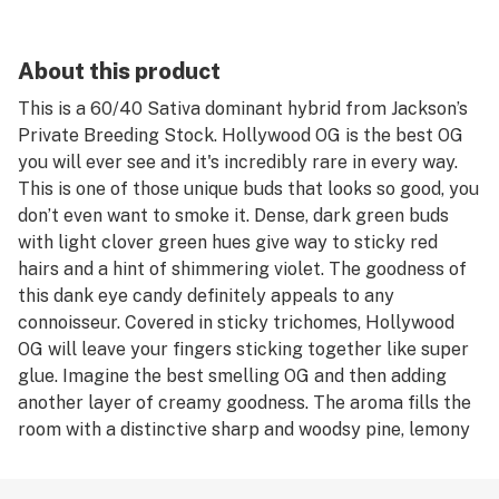
About this product
This is a 60/40 Sativa dominant hybrid from Jackson’s
Private Breeding Stock. Hollywood OG is the best OG
you will ever see and it's incredibly rare in every way.
This is one of those unique buds that looks so good, you
don’t even want to smoke it. Dense, dark green buds
with light clover green hues give way to sticky red
hairs and a hint of shimmering violet. The goodness of
this dank eye candy definitely appeals to any
connoisseur. Covered in sticky trichomes, Hollywood
OG will leave your fingers sticking together like super
glue. Imagine the best smelling OG and then adding
another layer of creamy goodness. The aroma fills the
room with a distinctive sharp and woodsy pine, lemony
flavor finishing with a hint of sweet fruit. Once you
crack a nug, your nostrils are greeted with of a