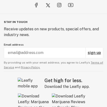
starting in the head and slowly moving downwards into
the body. Still, the strongest effects are felt in the
cerebral region and provide a smooth come down.
Hollywood OG will get you through those tough days as
STAY IN TOUCH
only a great OG can.
Receive updates on new products, special offers, and
industry news.
Email address
sign up
By providing us with your email address, you agree to Leafly’s
Terms of
Service
and
Privacy Policy.
Get high for less.
Download the Leafly app.