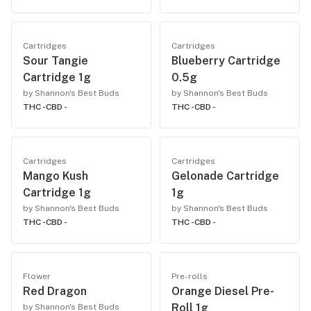
Cartridges
Cartridges
Sour Tangie
Blueberry Cartridge
Cartridge 1g
0.5g
by Shannon's Best Buds
by Shannon's Best Buds
THC -
CBD -
THC -
CBD -
Cartridges
Cartridges
Mango Kush
Gelonade Cartridge
Cartridge 1g
1g
by Shannon's Best Buds
by Shannon's Best Buds
THC -
CBD -
THC -
CBD -
Flower
Pre-rolls
Red Dragon
Orange Diesel Pre-
Roll 1g
by Shannon's Best Buds