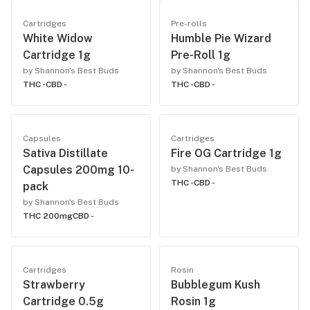
Cartridges
Pre-rolls
White Widow
Humble Pie Wizard
Cartridge 1g
Pre-Roll 1g
by Shannon's Best Buds
by Shannon's Best Buds
THC -
CBD -
THC -
CBD -
Capsules
Cartridges
Sativa Distillate
Fire OG Cartridge 1g
Capsules 200mg 10-
by Shannon's Best Buds
THC -
CBD -
pack
by Shannon's Best Buds
THC 200mg
CBD -
Cartridges
Rosin
Strawberry
Bubblegum Kush
Cartridge 0.5g
Rosin 1g