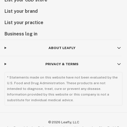
List your brand
List your practice
Business log in
ABOUT LEAFLY
PRIVACY & TERMS
* Statements made on this website have not been evaluated by the
U.S. Food and Drug Administration. These products are not
intended to diagnose, treat, cure or prevent any disease.
Information provided by this website or this company is not a
substitute for individual medical advice.
©
2026
Leafly, LLC