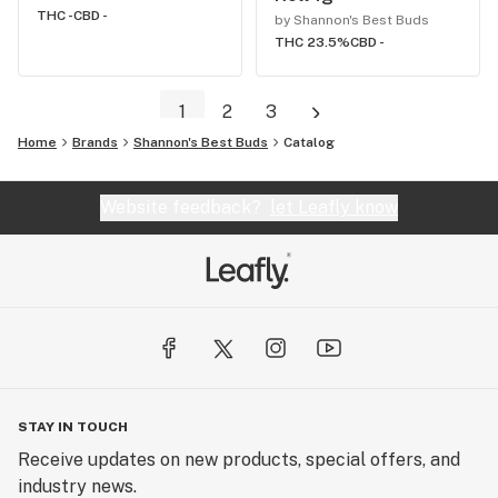
THC -
CBD -
by Shannon's Best Buds
THC 23.5%
CBD -
1
2
3
Home
Brands
Shannon's Best Buds
Catalog
Website feedback?
let Leafly know
STAY IN TOUCH
Receive updates on new products, special offers, and
industry news.