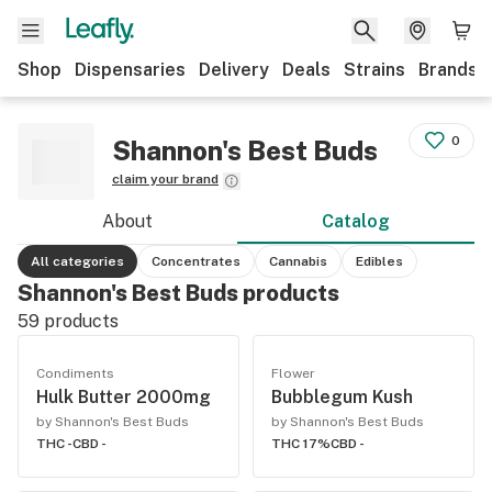
Shop
Dispensaries
Delivery
Deals
Strains
Brands
0
Shannon's Best Buds
claim your brand
About
Catalog
All categories
Concentrates
Cannabis
Edibles
Shannon's Best Buds products
59
products
Condiments
Flower
Hulk Butter 2000mg
Bubblegum Kush
by Shannon's Best Buds
by Shannon's Best Buds
THC -
CBD -
THC 17%
CBD -