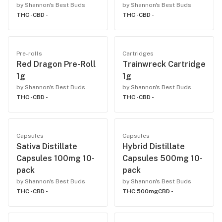
by Shannon's Best Buds
by Shannon's Best Buds
THC -
CBD -
THC -
CBD -
Pre-rolls
Cartridges
Red Dragon Pre-Roll
Trainwreck Cartridge
1g
1g
by Shannon's Best Buds
by Shannon's Best Buds
THC -
CBD -
THC -
CBD -
Capsules
Capsules
Sativa Distillate
Hybrid Distillate
Capsules 100mg 10-
Capsules 500mg 10-
pack
pack
by Shannon's Best Buds
by Shannon's Best Buds
THC -
CBD -
THC 500mg
CBD -