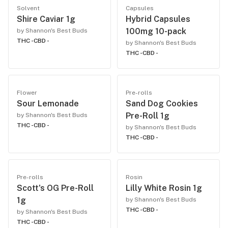
Solvent
Capsules
Shire Caviar 1g
Hybrid Capsules
100mg 10-pack
by Shannon's Best Buds
THC -
CBD -
by Shannon's Best Buds
THC -
CBD -
Flower
Pre-rolls
Sour Lemonade
Sand Dog Cookies
Pre-Roll 1g
by Shannon's Best Buds
THC -
CBD -
by Shannon's Best Buds
THC -
CBD -
Pre-rolls
Rosin
Scott's OG Pre-Roll
Lilly White Rosin 1g
1g
by Shannon's Best Buds
THC -
CBD -
by Shannon's Best Buds
THC -
CBD -