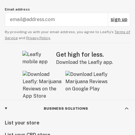
Email address
sign up
By providing us with your email address, you agree to Leafly’s
Terms of
Service
and
Privacy Policy.
Get high for less.
Download the Leafly app.
BUSINESS SOLUTIONS
List your store
List your CBD store