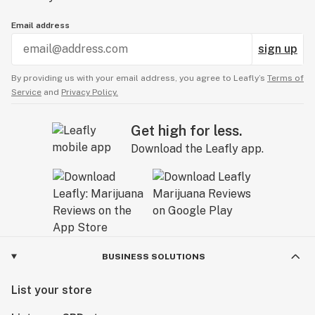
Email address
sign up
By providing us with your email address, you agree to Leafly’s
Terms of
Service
and
Privacy Policy.
Get high for less.
Download the Leafly app.
BUSINESS SOLUTIONS
List your store