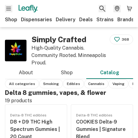
Shop
Dispensaries
Delivery
Deals
Strains
Brands
Simply Crafted
368
High-Quality Cannabis.
Community Rooted. Minneapolis
Proud.
About
Shop
Catalog
All categories
Smoking
Edibles
Cannabis
Vaping
He
Delta 8 gummies, vapes, & flower
19
products
Delta-8 THC edibles
Delta-8 THC edibles
D8 + D9 THC High
COOKIES Delta-9
Spectrum Gummies |
Gummies | Signature
20 Count
Blend