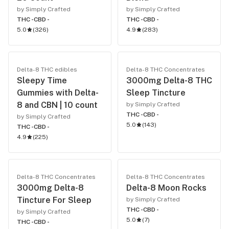
by Simply Crafted
by Simply Crafted
THC -
CBD -
THC -
CBD -
5.0
(
326
)
4.9
(
283
)
Delta-8 THC edibles
Delta-8 THC Concentrates
Sleepy Time
3000mg Delta-8 THC
Gummies with Delta-
Sleep Tincture
8 and CBN | 10 count
by Simply Crafted
THC -
CBD -
by Simply Crafted
5.0
(
143
)
THC -
CBD -
4.9
(
225
)
Delta-8 THC Concentrates
Delta-8 THC Concentrates
3000mg Delta-8
Delta-8 Moon Rocks
Tincture For Sleep
by Simply Crafted
THC -
CBD -
by Simply Crafted
5.0
(
7
)
THC -
CBD -