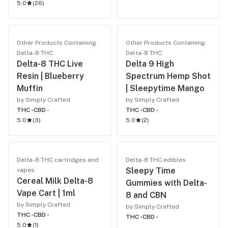
5.0
(
26
)
Other Products Containing
Other Products Containing
Delta-8 THC
Delta-8 THC
Delta-8 THC Live
Delta 9 High
Resin | Blueberry
Spectrum Hemp Shot
Muffin
| Sleepytime Mango
by Simply Crafted
by Simply Crafted
THC -
CBD -
THC -
CBD -
5.0
(
3
)
5.0
(
2
)
Delta-8 THC cartridges and
Delta-8 THC edibles
Sleepy Time
vapes
Cereal Milk Delta-8
Gummies with Delta-
Vape Cart | 1ml
8 and CBN
by Simply Crafted
by Simply Crafted
THC -
CBD -
THC -
CBD -
5.0
(
1
)