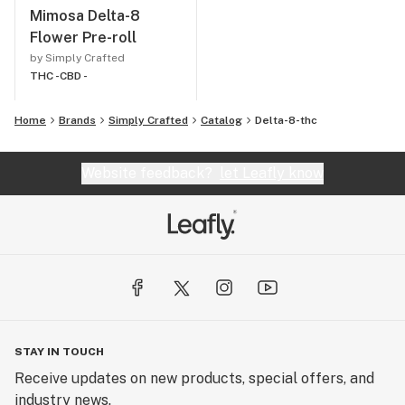
Mimosa Delta-8
Flower Pre-roll
by Simply Crafted
THC -
CBD -
Home
Brands
Simply Crafted
Catalog
Delta-8-thc
Website feedback?
let Leafly know
STAY IN TOUCH
Receive updates on new products, special offers, and
industry news.