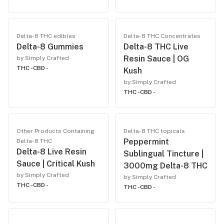
Delta-8 THC edibles
Delta-8 THC Concentrates
Delta-8 Gummies
Delta-8 THC Live
Resin Sauce | OG
by Simply Crafted
THC -
CBD -
Kush
by Simply Crafted
THC -
CBD -
Other Products Containing
Delta-8 THC topicals
Peppermint
Delta-8 THC
Delta-8 Live Resin
Sublingual Tincture |
Sauce | Critical Kush
3000mg Delta-8 THC
by Simply Crafted
by Simply Crafted
THC -
CBD -
THC -
CBD -