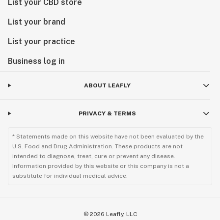
List your CBD store
List your brand
List your practice
Business log in
ABOUT LEAFLY
PRIVACY & TERMS
* Statements made on this website have not been evaluated by the
U.S. Food and Drug Administration. These products are not
intended to diagnose, treat, cure or prevent any disease.
Information provided by this website or this company is not a
substitute for individual medical advice.
©
2026
Leafly, LLC