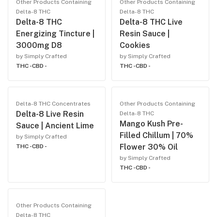
Other Products Containing
Other Products Containing
Delta-8 THC
Delta-8 THC
Delta-8 THC
Delta-8 THC Live
Energizing Tincture |
Resin Sauce |
3000mg D8
Cookies
by Simply Crafted
by Simply Crafted
THC -
CBD -
THC -
CBD -
Delta-8 THC Concentrates
Other Products Containing
Delta-8 Live Resin
Delta-8 THC
Mango Kush Pre-
Sauce | Ancient Lime
Filled Chillum | 70%
by Simply Crafted
Flower 30% Oil
THC -
CBD -
by Simply Crafted
THC -
CBD -
Other Products Containing
Delta-8 THC